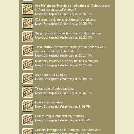
Are Metatarsal Fractures Indicative of Osteoporosis
in Postmenopausal Women?
NewsBot
replied
Yesterday at 10:42 PM
Chinese medicine and diabetic foot ulcers
NewsBot
replied
Yesterday at 10:30 PM
Surgery for posterior tibial tendon dysfunction
NewsBot
replied
Yesterday at 10:21 PM
Tibial cortex transverse transport in patients with
recalcitrant diabetic foot ulcers
NewsBot
replied
Yesterday at 10:17 PM
Minimally invasive surgery for hallux valgus
NewsBot
replied
Yesterday at 10:13 PM
Asessment of clubfoot
NewsBot
replied
Yesterday at 10:09 PM
Treatment of ankle sprains
NewsBot
replied
Yesterday at 10:02 PM
Injuries in pickleball
NewsBot
replied
Yesterday at 9:34 PM
Hallux valgus and first ray mobility
NewsBot
replied
Yesterday at 9:11 PM
Artificial Intelligence in Diabetic Foot Medicine