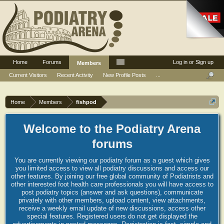
Home
Forums
Log in or Sign up
Members
Current Visitors
Recent Activity
New Profile Posts
...
Home
Members
fishpod
Welcome to the Podiatry Arena
forums
You are currently viewing our podiatry forum as a guest which gives
you limited access to view all podiatry discussions and access our
other features. By joining our free global community of Podiatrists and
other interested foot health care professionals you will have access to
post podiatry topics (answer and ask questions), communicate
privately with other members, upload content, view attachments,
receive a weekly email update of new discussions, access other
special features. Registered users do not get displayed the