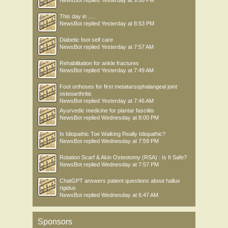
NewsBot
replied
Yesterday at 9:06 PM
This day in .....
NewsBot
replied
Yesterday at 8:53 PM
Diabetic foot self care
NewsBot
replied
Yesterday at 7:57 AM
Rehabilitation for ankle fractures
NewsBot
replied
Yesterday at 7:49 AM
Foot orthoses for first metatarsophalangeal joint
osteoarthritis
NewsBot
replied
Yesterday at 7:46 AM
Ayurvedic medicine for plantar fasciitis
NewsBot
replied
Wednesday at 8:00 PM
Is Idiopathic Toe Walking Really Idiopathic?
NewsBot
replied
Wednesday at 7:59 PM
Rotation Scarf & Akin Osteotomy (RSA) : Is It Safe?
NewsBot
replied
Wednesday at 7:57 PM
ChatGPT answers patient questions about hallux
rigidus
NewsBot
replied
Wednesday at 6:47 AM
Sponsors