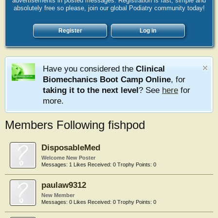
advertisements in posted messages. Registration is fast, simple and
absolutely free so please, join our global Podiatry community today!
Register
Log in
Have you considered the
Clinical
Biomechanics Boot Camp Online
, for
taking it to the next level
? See
here
for
more.
Members Following fishpod
DisposableMed
Welcome New Poster
Messages:
1
Likes Received:
0
Trophy Points:
0
paulaw9312
New Member
Messages:
0
Likes Received:
0
Trophy Points:
0