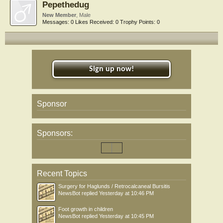
Pepethedug
New Member
, Male
Messages:
0
Likes Received:
0
Trophy Points:
0
Sign up now!
Sponsor
Sponsors:
Recent Topics
Surgery for Haglunds / Retrocalcaneal Bursitis
NewsBot
replied
Yesterday at 10:46 PM
Foot growth in children
NewsBot
replied
Yesterday at 10:45 PM