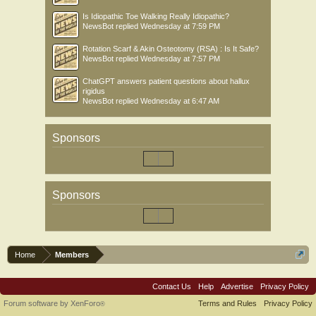
Is Idiopathic Toe Walking Really Idiopathic?
NewsBot
replied
Wednesday at 7:59 PM
Rotation Scarf & Akin Osteotomy (RSA) : Is It Safe?
NewsBot
replied
Wednesday at 7:57 PM
ChatGPT answers patient questions about hallux
rigidus
NewsBot
replied
Wednesday at 6:47 AM
Sponsors
Sponsors
Home
Members
Contact Us
Help
Advertise
Privacy Policy
Forum software by XenForo
Terms and Rules
Privacy Policy
®