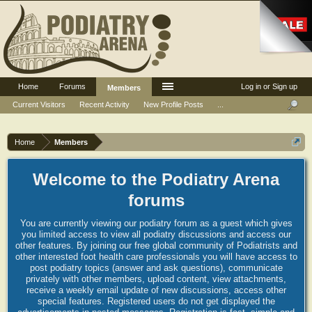
Home
Forums
Log in or Sign up
Members
Current Visitors
Recent Activity
New Profile Posts
...
Home
Members
Welcome to the Podiatry Arena
forums
You are currently viewing our podiatry forum as a guest which gives
you limited access to view all podiatry discussions and access our
other features. By joining our free global community of Podiatrists and
other interested foot health care professionals you will have access to
post podiatry topics (answer and ask questions), communicate
privately with other members, upload content, view attachments,
receive a weekly email update of new discussions, access other
special features. Registered users do not get displayed the