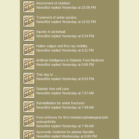
Asessment of clubfoot
NewsBot
replied
Yesterday at 10:09 PM
Treatment of ankle sprains
NewsBot
replied
Yesterday at 10:02 PM
Injuries in pickleball
NewsBot
replied
Yesterday at 9:34 PM
Hallux valgus and first ray mobility
NewsBot
replied
Yesterday at 9:11 PM
Artificial Intelligence in Diabetic Foot Medicine
NewsBot
replied
Yesterday at 9:06 PM
This day in .....
NewsBot
replied
Yesterday at 8:53 PM
Diabetic foot self care
NewsBot
replied
Yesterday at 7:57 AM
Rehabilitation for ankle fractures
NewsBot
replied
Yesterday at 7:49 AM
Foot orthoses for first metatarsophalangeal joint
osteoarthritis
NewsBot
replied
Yesterday at 7:46 AM
Ayurvedic medicine for plantar fasciitis
NewsBot
replied
Wednesday at 8:00 PM