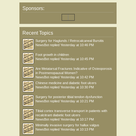
Sponsors:
Recent Topics
Surgery for Haglunds / Retrocalcaneal Bursitis
NewsBot
replied
Yesterday at 10:46 PM
Foot growth in children
NewsBot
replied
Yesterday at 10:45 PM
Are Metatarsal Fractures Indicative of Osteoporosis
in Postmenopausal Women?
NewsBot
replied
Yesterday at 10:42 PM
Chinese medicine and diabetic foot ulcers
NewsBot
replied
Yesterday at 10:30 PM
Surgery for posterior tibial tendon dysfunction
NewsBot
replied
Yesterday at 10:21 PM
Tibial cortex transverse transport in patients with
recalcitrant diabetic foot ulcers
NewsBot
replied
Yesterday at 10:17 PM
Minimally invasive surgery for hallux valgus
NewsBot
replied
Yesterday at 10:13 PM