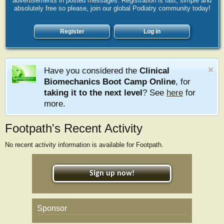
advertisements in posted messages. Registration is fast, simple and
absolutely free so please, join our global Podiatry community today!
Register
Log in
Have you considered the
Clinical
Biomechanics Boot Camp Online
, for
taking it to the next level
? See
here
for
more.
Footpath's Recent Activity
No recent activity information is available for Footpath.
Sign up now!
Sponsor