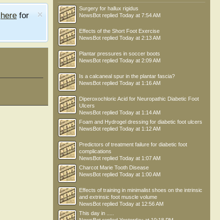
Surgery for hallux rigidus
e
here
for
NewsBot
replied
Today at 7:54 AM
Effects of the Short Foot Exercise
NewsBot
replied
Today at 2:13 AM
Plantar pressures in soccer boots
NewsBot
replied
Today at 2:09 AM
Is a calcaneal spur in the plantar fascia?
NewsBot
replied
Today at 1:16 AM
Diperoxochloric Acid for Neuropathic Diabetic Foot
Ulcers
NewsBot
replied
Today at 1:14 AM
Foam and Hydrogel dressing for diabetic foot ulcers
NewsBot
replied
Today at 1:12 AM
Predictors of treatment failure for diabetic foot
complications
NewsBot
replied
Today at 1:07 AM
Charcot Marie Tooth Disease
NewsBot
replied
Today at 1:00 AM
Effects of training in minimalist shoes on the intrinsic
and extrinsic foot muscle volume
NewsBot
replied
Today at 12:56 AM
This day in .....