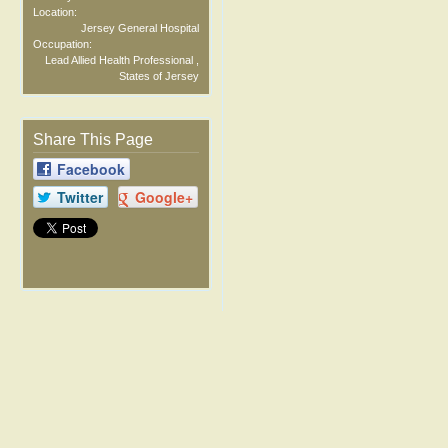
Location:
Jersey General Hospital
Occupation:
Lead Allied Health Professional ,
States of Jersey
Share This Page
Facebook
Twitter
Google+