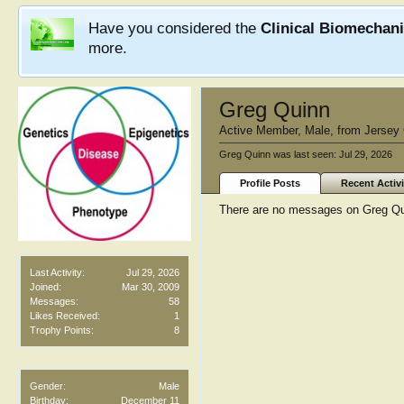
Have you considered the
Clinical Biomechan
more.
Greg Quinn
Active Member
, Male,
from
Jersey 
Greg Quinn was last seen:
Jul 29, 2026
Profile Posts
Recent Activi
There are no messages on Greg Quin
Last Activity:
Jul 29, 2026
Joined:
Mar 30, 2009
Messages:
58
Likes Received:
1
Trophy Points:
8
Gender:
Male
Birthday:
December 11