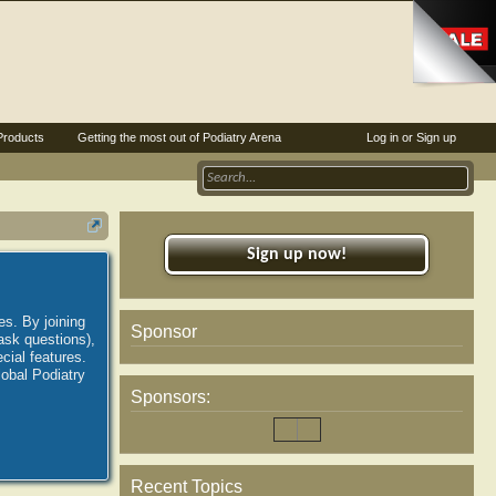
Products
Getting the most out of Podiatry Arena
Log in or Sign up
Sign up now!
es. By joining
Sponsor
ask questions),
ial features.
lobal Podiatry
Sponsors:
Recent Topics