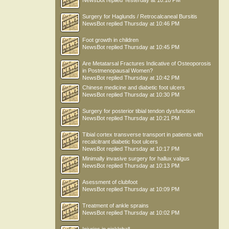
NewsBot
replied
Yesterday at 10:18 PM
Surgery for Haglunds / Retrocalcaneal Bursitis
NewsBot
replied
Thursday at 10:46 PM
Foot growth in children
NewsBot
replied
Thursday at 10:45 PM
Are Metatarsal Fractures Indicative of Osteoporosis
in Postmenopausal Women?
NewsBot
replied
Thursday at 10:42 PM
Chinese medicine and diabetic foot ulcers
NewsBot
replied
Thursday at 10:30 PM
Surgery for posterior tibial tendon dysfunction
NewsBot
replied
Thursday at 10:21 PM
Tibial cortex transverse transport in patients with
recalcitrant diabetic foot ulcers
NewsBot
replied
Thursday at 10:17 PM
Minimally invasive surgery for hallux valgus
NewsBot
replied
Thursday at 10:13 PM
Asessment of clubfoot
NewsBot
replied
Thursday at 10:09 PM
Treatment of ankle sprains
NewsBot
replied
Thursday at 10:02 PM