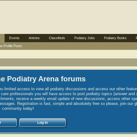
Events
Articles
Classifieds
Podiatry Jobs
Podiatry Books
w Profile Posts
e Podiatry Arena forums
u limited access to view all podiatry discussions and access our other featur
h care professionals you will have access to post podiatry topics (answer and 
hments, receive a weekly email update of new discussions, access other spec
sages. Registration is fast, simple and absolutely free so please, join our g
community today!
r
Log in