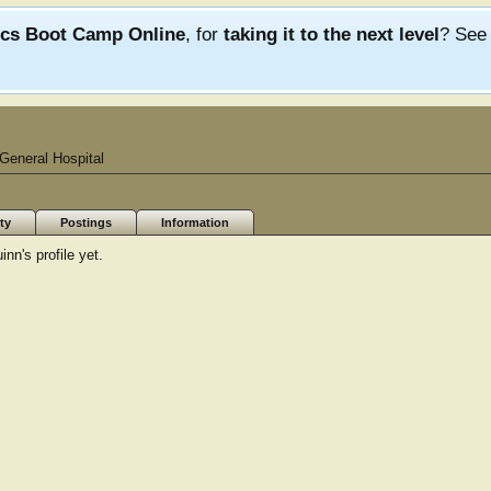
ics Boot Camp Online
, for
taking it to the next level
? Se
General Hospital
ty
Postings
Information
n's profile yet.