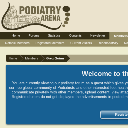
Home
Forums
Statistics
Contents
Newsletter
Members
Notable Members
Registered Members
Current Visitors
Recent Activity
Ne
Home
Members
Greg Quinn
Welcome to th
You are currently viewing our podiatry forum as a guest which gives yo
our free global community of Podiatrists and other interested foot healt
communicate privately with other members, upload content, view attac
Registered users do not get displayed the advertisements in posted mes
Registe