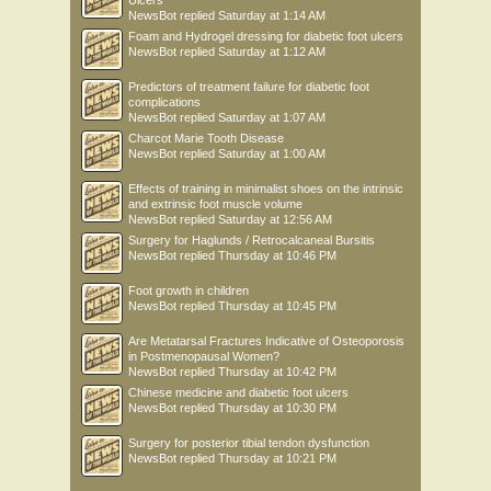
Ulcers
NewsBot
replied
Saturday at 1:14 AM
Foam and Hydrogel dressing for diabetic foot ulcers
NewsBot
replied
Saturday at 1:12 AM
Predictors of treatment failure for diabetic foot
complications
NewsBot
replied
Saturday at 1:07 AM
Charcot Marie Tooth Disease
NewsBot
replied
Saturday at 1:00 AM
Effects of training in minimalist shoes on the intrinsic
and extrinsic foot muscle volume
NewsBot
replied
Saturday at 12:56 AM
Surgery for Haglunds / Retrocalcaneal Bursitis
NewsBot
replied
Thursday at 10:46 PM
Foot growth in children
NewsBot
replied
Thursday at 10:45 PM
Are Metatarsal Fractures Indicative of Osteoporosis
in Postmenopausal Women?
NewsBot
replied
Thursday at 10:42 PM
Chinese medicine and diabetic foot ulcers
NewsBot
replied
Thursday at 10:30 PM
Surgery for posterior tibial tendon dysfunction
NewsBot
replied
Thursday at 10:21 PM