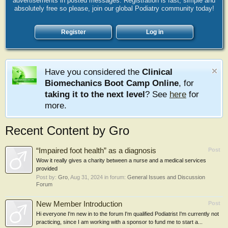
advertisements in posted messages. Registration is fast, simple and
absolutely free so please, join our global Podiatry community today!
Register
Log in
Have you considered the
Clinical
Biomechanics Boot Camp Online
, for
taking it to the next level
? See
here
for
more.
Recent Content by Gro
“Impaired foot health” as a diagnosis
Post
Wow it really gives a charity between a nurse and a medical services
provided
Post by:
Gro
,
Aug 31, 2024
in forum:
General Issues and Discussion
Forum
New Member Introduction
Post
Hi everyone I'm new in to the forum I'm qualified Podiatrist I'm currently not
practicing, since I am working with a sponsor to fund me to start a...