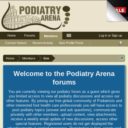
Home
Forums
Log in or Sign up
Members
Current Visitors
Recent Activity
New Profile Posts
...
Home
Members
Gro
Welcome to the Podiatry Arena
forums
You are currently viewing our podiatry forum as a guest which gives
you limited access to view all podiatry discussions and access our
other features. By joining our free global community of Podiatrists and
other interested foot health care professionals you will have access to
post podiatry topics (answer and ask questions), communicate
privately with other members, upload content, view attachments,
receive a weekly email update of new discussions, access other
special features. Registered users do not get displayed the