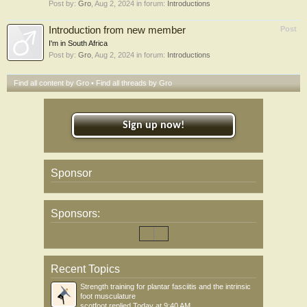
Post by:
Gro
,
Aug 2, 2024
in forum:
Introductions
Introduction from new member
Post
I'm in South Africa
Post by:
Gro
,
Aug 2, 2024
in forum:
Introductions
Find all content by Gro
Find all threads by Gro
Sign up now!
Sponsor
Sponsors:
Recent Topics
Strength training for plantar fasciitis and the intrinsic
foot musculature
scotfoot
replied
Today at 9:40 AM