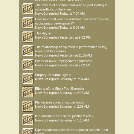
The effects of common footwear on joint loading in
osteoarthritis of the knee
NewsBot
replied
Today at 7:04 AM
How important was the windlass mechanism in our
evolutionary development?
NewsBot
replied
Today at 6:08 AM
This day in .....
NewsBot
replied
Yesterday at 9:52 PM
The relationship of hip muscle performance to leg,
ankle and foot injuries
NewsBot
replied
Yesterday at 11:31 AM
Posterior Ankle Impingement Syndrome
NewsBot
replied
Yesterday at 2:02 AM
Surgery for hallux rigidus
NewsBot
replied
Saturday at 7:54 AM
Effects of the Short Foot Exercise
NewsBot
replied
Saturday at 2:13 AM
Plantar pressures in soccer boots
NewsBot
replied
Saturday at 2:09 AM
Is a calcaneal spur in the plantar fascia?
NewsBot
replied
Saturday at 1:16 AM
Diperoxochloric Acid for Neuropathic Diabetic Foot