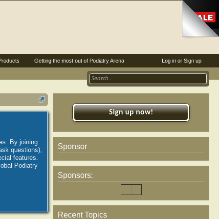
Products
Getting the most out of Podiatry Arena
Log in or Sign up
Sign up now!
es. By joining
Sponsor
ask questions),
ial features.
lobal Podiatry
Sponsors:
Recent Topics