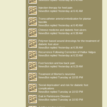
NewsBot
replied
Yesterday at 6:43 AM
Injection therapy for heel pain
NewsBot
replied
Yesterday at 6:41 AM
Transcatheter arterial embolization for plantar
fasciitis
NewsBot
replied
Yesterday at 6:40 AM
Chinese medicine and diabetic foot ulcers
NewsBot
replied
Yesterday at 6:38 AM
Polymer-based wound dressings for the treatment of
diabetic foot ulcer
NewsBot
replied
Yesterday at 6:36 AM
Recurrence Following Correction of Hallux Valgus
NewsBot
replied
Yesterday at 6:33 AM
Foot function and low back pain
NewsBot
replied
Yesterday at 6:29 AM
Treatment of Morton’s neuroma
NewsBot
replied
Tuesday at 10:55 PM
'Social deprivation' and risk for diabetic foot
complications
NewsBot
replied
Tuesday at 10:53 PM
Gait in Parkinsons Disease
NewsBot
replied
Tuesday at 10:50 PM