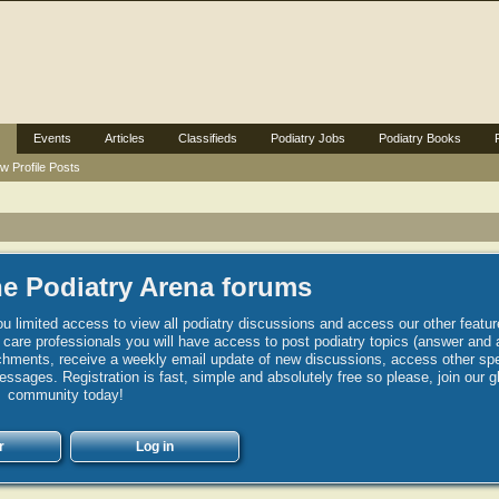
Events
Articles
Classifieds
Podiatry Jobs
Podiatry Books
w Profile Posts
e Podiatry Arena forums
u limited access to view all podiatry discussions and access our other featur
h care professionals you will have access to post podiatry topics (answer and 
hments, receive a weekly email update of new discussions, access other spec
sages. Registration is fast, simple and absolutely free so please, join our g
community today!
r
Log in