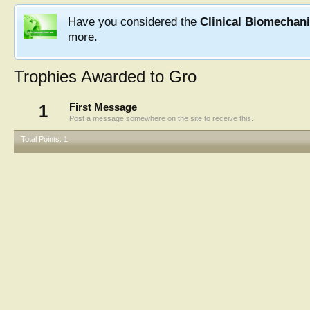
Have you considered the
Clinical Biomechan
more.
Trophies Awarded to Gro
1
First Message
Post a message somewhere on the site to receive this.
Total Points: 1