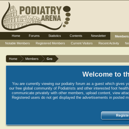
Home
Forums
Statistics
Contents
Newsletter
Members
Notable Members
Registered Members
Current Visitors
Recent Activity
Ne
Home
Members
Gro
Welcome to th
You are currently viewing our podiatry forum as a guest which gives yo
our free global community of Podiatrists and other interested foot healt
communicate privately with other members, upload content, view attac
Registered users do not get displayed the advertisements in posted mes
Registe