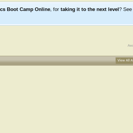
ics Boot Camp Online
, for
taking it to the next level
? Se
Awa
View All A