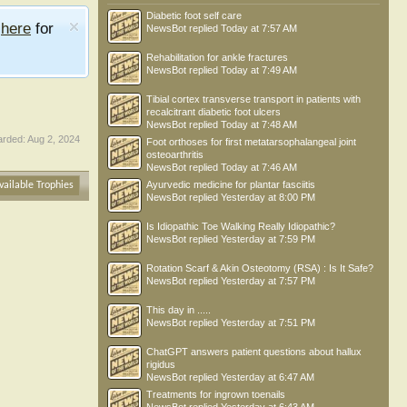
Diabetic foot self care
e
here
for
NewsBot
replied
Today at 7:57 AM
Rehabilitation for ankle fractures
NewsBot
replied
Today at 7:49 AM
Tibial cortex transverse transport in patients with
recalcitrant diabetic foot ulcers
NewsBot
replied
Today at 7:48 AM
rded:
Aug 2, 2024
Foot orthoses for first metatarsophalangeal joint
osteoarthritis
NewsBot
replied
Today at 7:46 AM
Ayurvedic medicine for plantar fasciitis
vailable Trophies
NewsBot
replied
Yesterday at 8:00 PM
Is Idiopathic Toe Walking Really Idiopathic?
NewsBot
replied
Yesterday at 7:59 PM
Rotation Scarf & Akin Osteotomy (RSA) : Is It Safe?
NewsBot
replied
Yesterday at 7:57 PM
This day in .....
NewsBot
replied
Yesterday at 7:51 PM
ChatGPT answers patient questions about hallux
rigidus
NewsBot
replied
Yesterday at 6:47 AM
Treatments for ingrown toenails