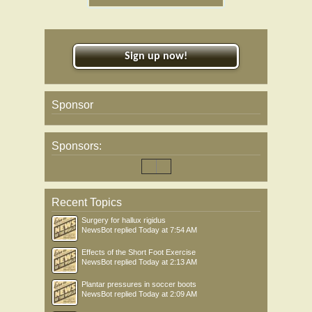
Sign up now!
Sponsor
Sponsors:
Recent Topics
Surgery for hallux rigidus
NewsBot
replied
Today at 7:54 AM
Effects of the Short Foot Exercise
NewsBot
replied
Today at 2:13 AM
Plantar pressures in soccer boots
NewsBot
replied
Today at 2:09 AM