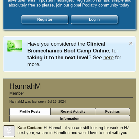
advertisements in posted messages. Registration is fast, simple and
absolutely free so please, join our global Podiatry community today!
Register
Log in
Have you considered the
Clinical
Biomechanics Boot Camp Online
, for
taking it to the next level
? See
here
for
more.
HannahM
Member
HannahM was last seen:
Jul 16, 2024
Profile Posts
Recent Activity
Postings
Information
Kate Caetano
Hi Hannah, if you are still looking for work in NZ
next year, we are in Hamilton and would love to chat with you