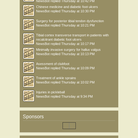
NewsBot
replied
Thursday at 10:42 PM
Chinese medicine and diabetic foot ulcers
NewsBot
replied
Thursday at 10:30 PM
Surgery for posterior tibial tendon dysfunction
NewsBot
replied
Thursday at 10:21 PM
Tibial cortex transverse transport in patients with
recalcitrant diabetic foot ulcers
NewsBot
replied
Thursday at 10:17 PM
Minimally invasive surgery for hallux valgus
NewsBot
replied
Thursday at 10:13 PM
Asessment of clubfoot
NewsBot
replied
Thursday at 10:09 PM
Treatment of ankle sprains
NewsBot
replied
Thursday at 10:02 PM
Injuries in pickleball
NewsBot
replied
Thursday at 9:34 PM
Sponsors