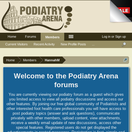
Home
Forums
Log in or Sign up
Members
Current Visitors
Recent Activity
New Profile Posts
...
Home
Members
HannahM
Welcome to the Podiatry Arena
forums
You are currently viewing our podiatry forum as a guest which gives
you limited access to view all podiatry discussions and access our
other features. By joining our free global community of Podiatrists and
other interested foot health care professionals you will have access to
post podiatry topics (answer and ask questions), communicate
privately with other members, upload content, view attachments,
receive a weekly email update of new discussions, access other
special features. Registered users do not get displayed the