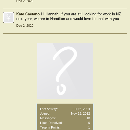
Dec 2, 2020
Kate Caetano
Hi Hannah, if you are still looking for work in NZ
next year, we are in Hamilton and would love to chat with you
Dec 2, 2020
Last Activity:
Jul 16, 2024
Joined:
Nov 13, 2012
Messages:
10
Likes Received:
0
Trophy Points:
1