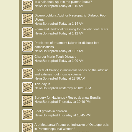
Is a calcaneal spur in the plantar fascia?
NewsBot
replied
Today at 1:16 AM
Diperoxochloric Acid for Neuropathic Diabetic Foot
Ulcers
NewsBot
replied
Today at 1:14 AM
Foam and Hydrogel dressing for diabetic foot ulcers
NewsBot
replied
Today at 1:12 AM
Predictors of treatment failure for diabetic foot
complications
NewsBot
replied
Today at 1:07 AM
Charcot Marie Tooth Disease
NewsBot
replied
Today at 1:00 AM
Effects of training in minimalist shoes on the intrinsic
and extrinsic foot muscle volume
NewsBot
replied
Today at 12:56 AM
This day in .....
NewsBot
replied
Yesterday at 10:18 PM
Surgery for Haglunds / Retrocalcaneal Bursitis
NewsBot
replied
Thursday at 10:46 PM
Foot growth in children
NewsBot
replied
Thursday at 10:45 PM
Are Metatarsal Fractures Indicative of Osteoporosis
in Postmenopausal Women?