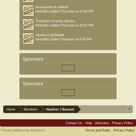
Asessment of clubfoot
NewsBot
replied
Thursday at 10:09 PM
Treatment of ankle sprains
NewsBot
replied
Thursday at 10:02 PM
Injuries in pickleball
NewsBot
replied
Thursday at 9:34 PM
Sponsors
Sponsors
Home
Members
Heather J Bassett
Contact Us
Help
Advertise
Privacy Policy
Forum software by XenForo
Terms and Rules
Privacy Policy
®