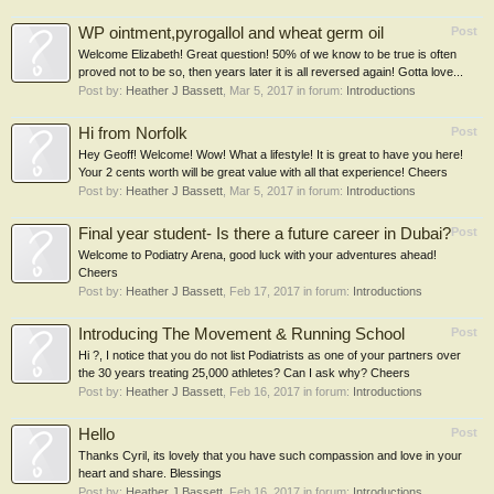
WP ointment,pyrogallol and wheat germ oil
Post
Welcome Elizabeth! Great question! 50% of we know to be true is often
proved not to be so, then years later it is all reversed again! Gotta love...
Post by:
Heather J Bassett
,
Mar 5, 2017
in forum:
Introductions
Hi from Norfolk
Post
Hey Geoff! Welcome! Wow! What a lifestyle! It is great to have you here!
Your 2 cents worth will be great value with all that experience! Cheers
Post by:
Heather J Bassett
,
Mar 5, 2017
in forum:
Introductions
Final year student- Is there a future career in Dubai?
Post
Welcome to Podiatry Arena, good luck with your adventures ahead!
Cheers
Post by:
Heather J Bassett
,
Feb 17, 2017
in forum:
Introductions
Introducing The Movement & Running School
Post
Hi ?, I notice that you do not list Podiatrists as one of your partners over
the 30 years treating 25,000 athletes? Can I ask why? Cheers
Post by:
Heather J Bassett
,
Feb 16, 2017
in forum:
Introductions
Hello
Post
Thanks Cyril, its lovely that you have such compassion and love in your
heart and share. Blessings
Post by:
Heather J Bassett
,
Feb 16, 2017
in forum:
Introductions