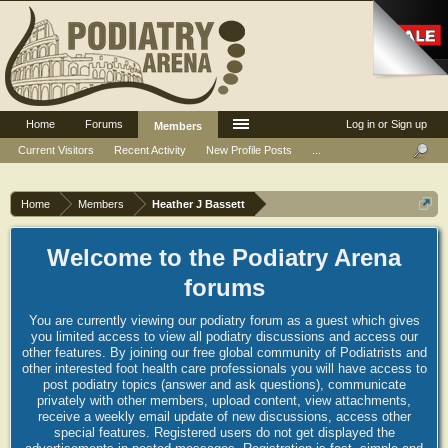
Home
Forums
Log in or Sign up
Members
Current Visitors
Recent Activity
New Profile Posts
...
Home
Members
Heather J Bassett
Welcome to the Podiatry Arena
forums
You are currently viewing our podiatry forum as a guest which gives
you limited access to view all podiatry discussions and access our
other features. By joining our free global community of Podiatrists and
other interested foot health care professionals you will have access to
post podiatry topics (answer and ask questions), communicate
privately with other members, upload content, view attachments,
receive a weekly email update of new discussions, access other
special features. Registered users do not get displayed the