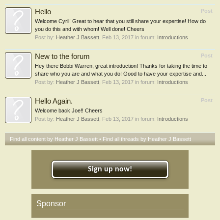
Hello
Post
Welcome Cyril! Great to hear that you still share your expertise! How do
you do this and with whom! Well done! Cheers
Post by:
Heather J Bassett
,
Feb 13, 2017
in forum:
Introductions
New to the forum
Post
Hey there Bobbi Warren, great introduction! Thanks for taking the time to
share who you are and what you do! Good to have your expertise and...
Post by:
Heather J Bassett
,
Feb 13, 2017
in forum:
Introductions
Hello Again.
Post
Welcome back Joe!! Cheers
Post by:
Heather J Bassett
,
Feb 13, 2017
in forum:
Introductions
Find all content by Heather J Bassett
Find all threads by Heather J Bassett
Sign up now!
Sponsor