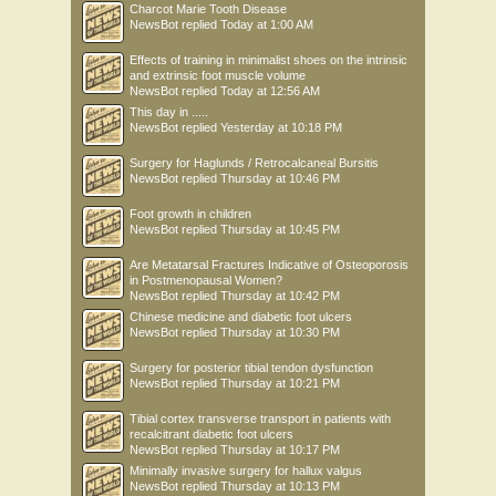
Charcot Marie Tooth Disease
NewsBot
replied
Today at 1:00 AM
Effects of training in minimalist shoes on the intrinsic
and extrinsic foot muscle volume
NewsBot
replied
Today at 12:56 AM
This day in .....
NewsBot
replied
Yesterday at 10:18 PM
Surgery for Haglunds / Retrocalcaneal Bursitis
NewsBot
replied
Thursday at 10:46 PM
Foot growth in children
NewsBot
replied
Thursday at 10:45 PM
Are Metatarsal Fractures Indicative of Osteoporosis
in Postmenopausal Women?
NewsBot
replied
Thursday at 10:42 PM
Chinese medicine and diabetic foot ulcers
NewsBot
replied
Thursday at 10:30 PM
Surgery for posterior tibial tendon dysfunction
NewsBot
replied
Thursday at 10:21 PM
Tibial cortex transverse transport in patients with
recalcitrant diabetic foot ulcers
NewsBot
replied
Thursday at 10:17 PM
Minimally invasive surgery for hallux valgus
NewsBot
replied
Thursday at 10:13 PM