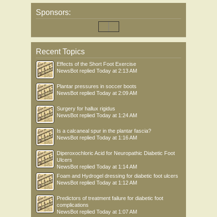
Sponsors:
Recent Topics
Effects of the Short Foot Exercise
NewsBot
replied
Today at 2:13 AM
Plantar pressures in soccer boots
NewsBot
replied
Today at 2:09 AM
Surgery for hallux rigidus
NewsBot
replied
Today at 1:24 AM
Is a calcaneal spur in the plantar fascia?
NewsBot
replied
Today at 1:16 AM
Diperoxochloric Acid for Neuropathic Diabetic Foot
Ulcers
NewsBot
replied
Today at 1:14 AM
Foam and Hydrogel dressing for diabetic foot ulcers
NewsBot
replied
Today at 1:12 AM
Predictors of treatment failure for diabetic foot
complications
NewsBot
replied
Today at 1:07 AM