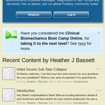
advertisements in posted messages. Registration is fast, simple and
absolutely free so please, join our global Podiatry community today!
Register
Log in
Have you considered the
Clinical
Biomechanics Boot Camp Online
, for
taking it to the next level
? See
here
for
more.
Recent Content by Heather J Bassett
Infant Severe Sub-Talar Collapse
Post
Hi Dianne, welcome, I can feel your love and concern for your grandson.
Are you a podiatrist? What is your area of expertise? It is good that he...
Post by:
Heather J Bassett
,
Mar 5, 2017
in forum:
Introductions
Introduction
Post
Hey Wade! congratulations! Wow! What an exciting adventure ahead of
you! Good luck and best wishes for your chosen profession! You are a...
Post by:
Heather J Bassett
,
Mar 5, 2017
in forum:
Introductions