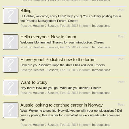
Billing
Post
Hi Debbie, welcome, sorry I can't help you :) You could try posting this in
the Practice Management Forum. Cheers
Post by:
Heather J Bassett
,
Feb 16, 2017
in forum:
Introductions
Hello everyone. New to forum
Post
Welcome Mohammed! Thanks for your introduction. Cheers
Post by:
Heather J Bassett
,
Feb 15, 2017
in forum:
Introductions
Hi everyone! Podiatrist new to the forum
Post
How are you Sidonia? Hope the stress has reduced! Cheers
Post by:
Heather J Bassett
,
Feb 13, 2017
in forum:
Introductions
Want To Study
Post
Hey there! How did you go? What did you decide? Cheers
Post by:
Heather J Bassett
,
Feb 13, 2017
in forum:
Introductions
Aussie looking to continue career in Norway
Post
Wow! Welcome to posting! How did you go with your considerations? Did
you try posting this in other forums! What an exciting adventure you are
on!...
Post by:
Heather J Bassett
,
Feb 13, 2017
in forum:
Introductions