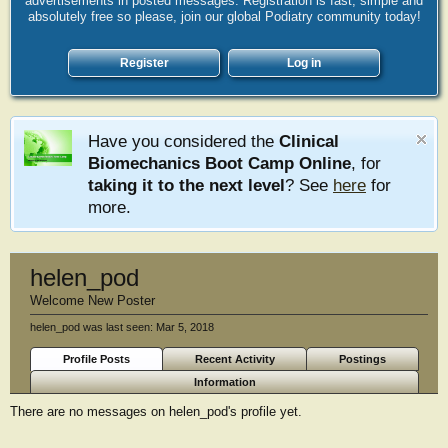
advertisements in posted messages. Registration is fast, simple and
absolutely free so please, join our global Podiatry community today!
Register
Log in
Have you considered the
Clinical
Biomechanics Boot Camp Online
, for
taking it to the next level
? See
here
for
more.
helen_pod
Welcome New Poster
helen_pod was last seen:
Mar 5, 2018
Profile Posts
Recent Activity
Postings
Information
There are no messages on helen_pod's profile yet.