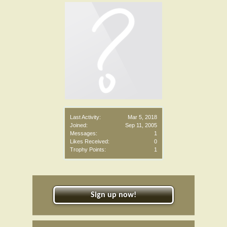
Last Activity:
Mar 5, 2018
Joined:
Sep 11, 2005
Messages:
1
Likes Received:
0
Trophy Points:
1
Sign up now!