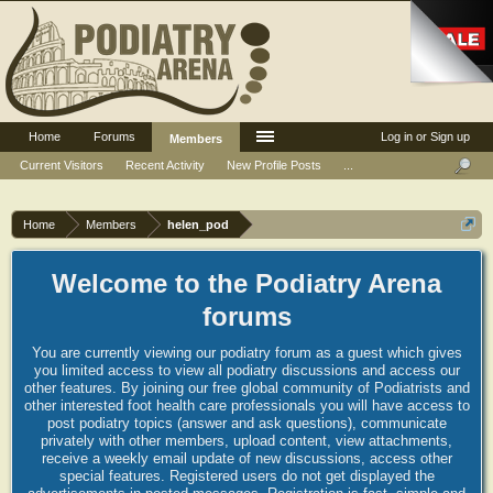
Home
Forums
Log in or Sign up
Members
Current Visitors
Recent Activity
New Profile Posts
...
Home
Members
helen_pod
Welcome to the Podiatry Arena
forums
You are currently viewing our podiatry forum as a guest which gives
you limited access to view all podiatry discussions and access our
other features. By joining our free global community of Podiatrists and
other interested foot health care professionals you will have access to
post podiatry topics (answer and ask questions), communicate
privately with other members, upload content, view attachments,
receive a weekly email update of new discussions, access other
special features. Registered users do not get displayed the