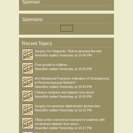
Sponsor
Sponsors:
Recent Topics
Surgery for Haglunds / Retrocalcaneal Bursitis
NewsBot
replied
Yesterday at 10:46 PM
Foot growth in children
NewsBot
replied
Yesterday at 10:45 PM
Are Metatarsal Fractures Indicative of Osteoporosis
in Postmenopausal Women?
NewsBot
replied
Yesterday at 10:42 PM
Chinese medicine and diabetic foot ulcers
NewsBot
replied
Yesterday at 10:30 PM
Surgery for posterior tibial tendon dysfunction
NewsBot
replied
Yesterday at 10:21 PM
Tibial cortex transverse transport in patients with
recalcitrant diabetic foot ulcers
NewsBot
replied
Yesterday at 10:17 PM