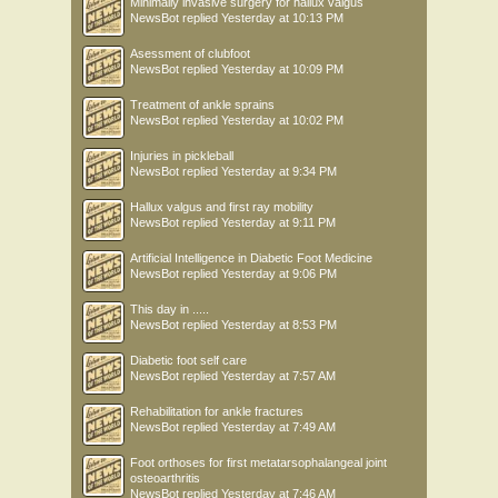
Minimally invasive surgery for hallux valgus
NewsBot
replied
Yesterday at 10:13 PM
Asessment of clubfoot
NewsBot
replied
Yesterday at 10:09 PM
Treatment of ankle sprains
NewsBot
replied
Yesterday at 10:02 PM
Injuries in pickleball
NewsBot
replied
Yesterday at 9:34 PM
Hallux valgus and first ray mobility
NewsBot
replied
Yesterday at 9:11 PM
Artificial Intelligence in Diabetic Foot Medicine
NewsBot
replied
Yesterday at 9:06 PM
This day in .....
NewsBot
replied
Yesterday at 8:53 PM
Diabetic foot self care
NewsBot
replied
Yesterday at 7:57 AM
Rehabilitation for ankle fractures
NewsBot
replied
Yesterday at 7:49 AM
Foot orthoses for first metatarsophalangeal joint
osteoarthritis
NewsBot
replied
Yesterday at 7:46 AM