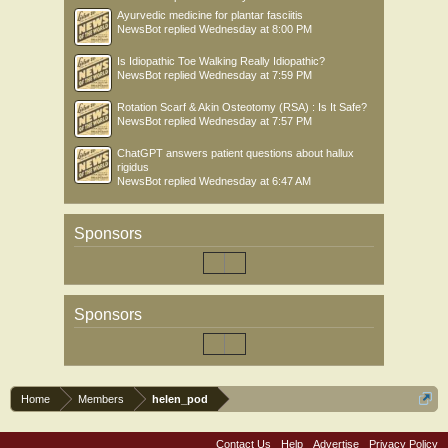
Ayurvedic medicine for plantar fasciitis
NewsBot
replied
Wednesday at 8:00 PM
Is Idiopathic Toe Walking Really Idiopathic?
NewsBot
replied
Wednesday at 7:59 PM
Rotation Scarf & Akin Osteotomy (RSA) : Is It Safe?
NewsBot
replied
Wednesday at 7:57 PM
ChatGPT answers patient questions about hallux
rigidus
NewsBot
replied
Wednesday at 6:47 AM
Sponsors
Sponsors
Home
Members
helen_pod
Contact Us
Help
Advertise
Privacy Policy