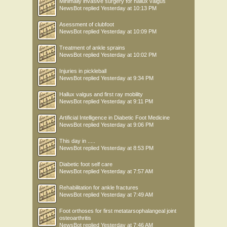
Minimally invasive surgery for hallux valgus
NewsBot
replied
Yesterday at 10:13 PM
Asessment of clubfoot
NewsBot
replied
Yesterday at 10:09 PM
Treatment of ankle sprains
NewsBot
replied
Yesterday at 10:02 PM
Injuries in pickleball
NewsBot
replied
Yesterday at 9:34 PM
Hallux valgus and first ray mobility
NewsBot
replied
Yesterday at 9:11 PM
Artificial Intelligence in Diabetic Foot Medicine
NewsBot
replied
Yesterday at 9:06 PM
This day in .....
NewsBot
replied
Yesterday at 8:53 PM
Diabetic foot self care
NewsBot
replied
Yesterday at 7:57 AM
Rehabilitation for ankle fractures
NewsBot
replied
Yesterday at 7:49 AM
Foot orthoses for first metatarsophalangeal joint
osteoarthritis
NewsBot
replied
Yesterday at 7:46 AM