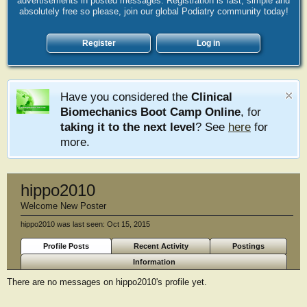
advertisements in posted messages. Registration is fast, simple and
absolutely free so please, join our global Podiatry community today!
Register
Log in
Have you considered the
Clinical
Biomechanics Boot Camp Online
, for
taking it to the next level
? See
here
for
more.
hippo2010
Welcome New Poster
hippo2010 was last seen:
Oct 15, 2015
Profile Posts
Recent Activity
Postings
Information
There are no messages on hippo2010's profile yet.