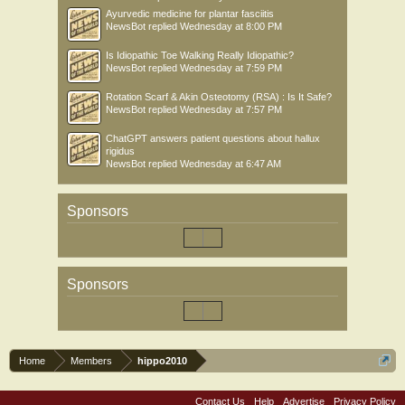
Ayurvedic medicine for plantar fasciitis
NewsBot
replied
Wednesday at 8:00 PM
Is Idiopathic Toe Walking Really Idiopathic?
NewsBot
replied
Wednesday at 7:59 PM
Rotation Scarf & Akin Osteotomy (RSA) : Is It Safe?
NewsBot
replied
Wednesday at 7:57 PM
ChatGPT answers patient questions about hallux
rigidus
NewsBot
replied
Wednesday at 6:47 AM
Sponsors
Sponsors
Home
Members
hippo2010
Contact Us
Help
Advertise
Privacy Policy