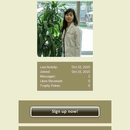
Last Activity:
Oct 15, 2015
Joined:
Oct 15, 2015
Messages:
1
Likes Received:
0
Trophy Points:
0
Sign up now!