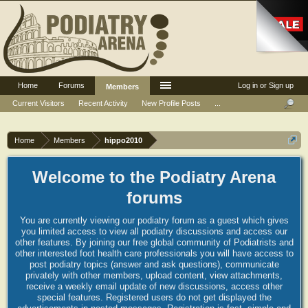
Home
Forums
Log in or Sign up
Members
Current Visitors
Recent Activity
New Profile Posts
...
Home
Members
hippo2010
Welcome to the Podiatry Arena
forums
You are currently viewing our podiatry forum as a guest which gives
you limited access to view all podiatry discussions and access our
other features. By joining our free global community of Podiatrists and
other interested foot health care professionals you will have access to
post podiatry topics (answer and ask questions), communicate
privately with other members, upload content, view attachments,
receive a weekly email update of new discussions, access other
special features. Registered users do not get displayed the