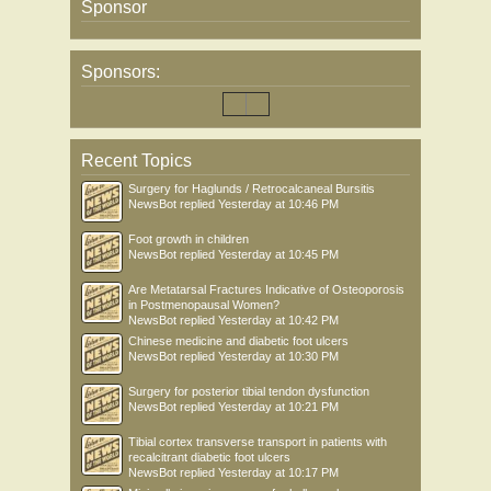
Sponsor
Sponsors:
Recent Topics
Surgery for Haglunds / Retrocalcaneal Bursitis
NewsBot
replied
Yesterday at 10:46 PM
Foot growth in children
NewsBot
replied
Yesterday at 10:45 PM
Are Metatarsal Fractures Indicative of Osteoporosis
in Postmenopausal Women?
NewsBot
replied
Yesterday at 10:42 PM
Chinese medicine and diabetic foot ulcers
NewsBot
replied
Yesterday at 10:30 PM
Surgery for posterior tibial tendon dysfunction
NewsBot
replied
Yesterday at 10:21 PM
Tibial cortex transverse transport in patients with
recalcitrant diabetic foot ulcers
NewsBot
replied
Yesterday at 10:17 PM