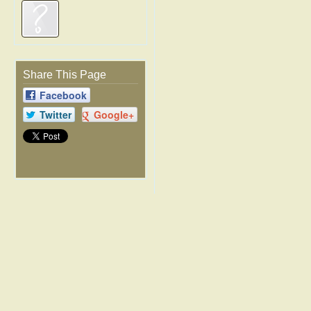
Share This Page
Facebook
Twitter
Google+