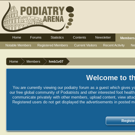
Home
Forums
Statistics
Contents
Newsletter
Members
Notable Members
Registered Members
Current Visitors
Recent Activity
Ne
Home
Members
hmb1v07
Welcome to th
You are currently viewing our podiatry forum as a guest which gives yo
our free global community of Podiatrists and other interested foot healt
communicate privately with other members, upload content, view attac
Registered users do not get displayed the advertisements in posted mes
Registe