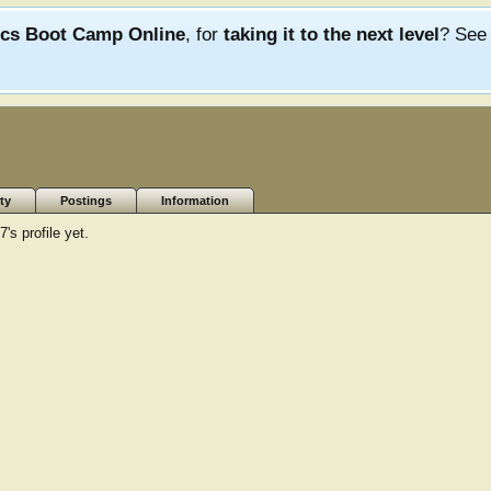
ics Boot Camp Online
, for
taking it to the next level
? Se
ty
Postings
Information
s profile yet.