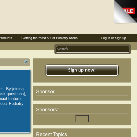
Products
Getting the most out of Podiatry Arena
Log in or Sign up
Sign up now!
es. By joining
Sponsor
ask questions),
ial features.
lobal Podiatry
Sponsors:
Recent Topics