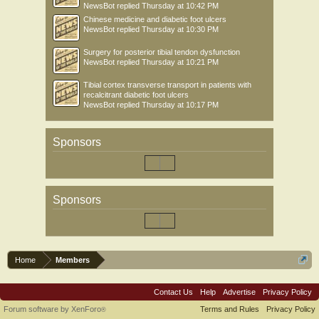
NewsBot
replied
Thursday at 10:42 PM
Chinese medicine and diabetic foot ulcers
NewsBot
replied
Thursday at 10:30 PM
Surgery for posterior tibial tendon dysfunction
NewsBot
replied
Thursday at 10:21 PM
Tibial cortex transverse transport in patients with
recalcitrant diabetic foot ulcers
NewsBot
replied
Thursday at 10:17 PM
Sponsors
Sponsors
Home
Members
Contact Us
Help
Advertise
Privacy Policy
Forum software by XenForo
Terms and Rules
Privacy Policy
®