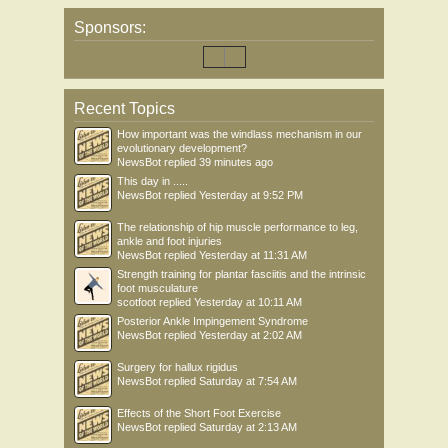
Sponsors:
Recent Topics
How important was the windlass mechanism in our
evolutionary development?
NewsBot
replied
39 minutes ago
This day in .....
NewsBot
replied
Yesterday at 9:52 PM
The relationship of hip muscle performance to leg,
ankle and foot injuries
NewsBot
replied
Yesterday at 11:31 AM
Strength training for plantar fasciitis and the intrinsic
foot musculature
scotfoot
replied
Yesterday at 10:11 AM
Posterior Ankle Impingement Syndrome
NewsBot
replied
Yesterday at 2:02 AM
Surgery for hallux rigidus
NewsBot
replied
Saturday at 7:54 AM
Effects of the Short Foot Exercise
NewsBot
replied
Saturday at 2:13 AM