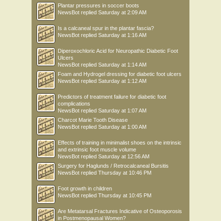
Plantar pressures in soccer boots
NewsBot
replied
Saturday at 2:09 AM
Is a calcaneal spur in the plantar fascia?
NewsBot
replied
Saturday at 1:16 AM
Diperoxochloric Acid for Neuropathic Diabetic Foot
Ulcers
NewsBot
replied
Saturday at 1:14 AM
Foam and Hydrogel dressing for diabetic foot ulcers
NewsBot
replied
Saturday at 1:12 AM
Predictors of treatment failure for diabetic foot
complications
NewsBot
replied
Saturday at 1:07 AM
Charcot Marie Tooth Disease
NewsBot
replied
Saturday at 1:00 AM
Effects of training in minimalist shoes on the intrinsic
and extrinsic foot muscle volume
NewsBot
replied
Saturday at 12:56 AM
Surgery for Haglunds / Retrocalcaneal Bursitis
NewsBot
replied
Thursday at 10:46 PM
Foot growth in children
NewsBot
replied
Thursday at 10:45 PM
Are Metatarsal Fractures Indicative of Osteoporosis
in Postmenopausal Women?