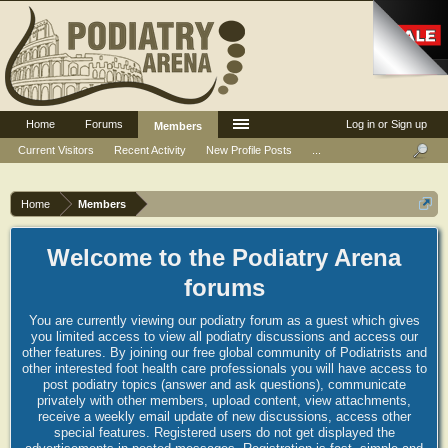
Home
Forums
Log in or Sign up
Members
Current Visitors
Recent Activity
New Profile Posts
...
Home
Members
Welcome to the Podiatry Arena
forums
You are currently viewing our podiatry forum as a guest which gives
you limited access to view all podiatry discussions and access our
other features. By joining our free global community of Podiatrists and
other interested foot health care professionals you will have access to
post podiatry topics (answer and ask questions), communicate
privately with other members, upload content, view attachments,
receive a weekly email update of new discussions, access other
special features. Registered users do not get displayed the