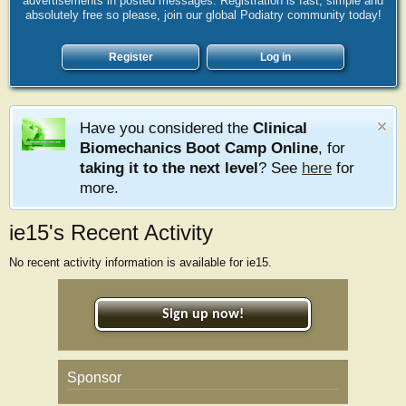
advertisements in posted messages. Registration is fast, simple and
absolutely free so please, join our global Podiatry community today!
Register
Log in
Have you considered the
Clinical
Biomechanics Boot Camp Online
, for
taking it to the next level
? See
here
for
more.
ie15's Recent Activity
No recent activity information is available for ie15.
Sign up now!
Sponsor