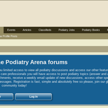
Events
Articles
Classifieds
Podiatry Jobs
Podiatry Books
w Profile Posts
e Podiatry Arena forums
u limited access to view all podiatry discussions and access our other featur
h care professionals you will have access to post podiatry topics (answer and 
hments, receive a weekly email update of new discussions, access other spec
sages. Registration is fast, simple and absolutely free so please, join our g
community today!
r
Log in