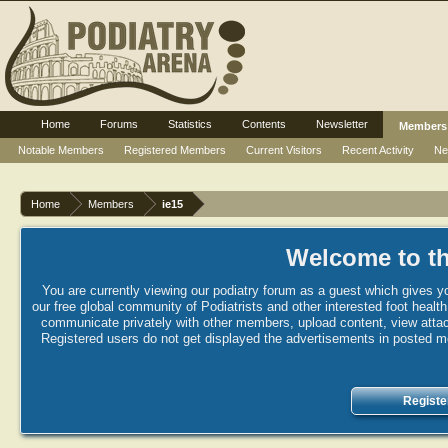
Home
Forums
Statistics
Contents
Newsletter
Members
Notable Members
Registered Members
Current Visitors
Recent Activity
Ne
Home
Members
ie15
Welcome to th
You are currently viewing our podiatry forum as a guest which gives yo
our free global community of Podiatrists and other interested foot healt
communicate privately with other members, upload content, view attac
Registered users do not get displayed the advertisements in posted mes
Registe