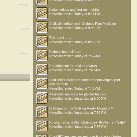
Thread
Hallux valgus and first ray mobility
NewsBot
replied
Today at 9:11 PM
Artificial Intelligence in Diabetic Foot Medicine
NewsBot
replied
Today at 9:06 PM
Post
This day in .....
NewsBot
replied
Today at 8:53 PM
Diabetic foot self care
Post
NewsBot
replied
Today at 7:57 AM
Rehabilitation for ankle fractures
NewsBot
replied
Today at 7:49 AM
Foot orthoses for first metatarsophalangeal joint
osteoarthritis
NewsBot
replied
Today at 7:46 AM
Ayurvedic medicine for plantar fasciitis
NewsBot
replied
Yesterday at 8:00 PM
Is Idiopathic Toe Walking Really Idiopathic?
NewsBot
replied
Yesterday at 7:59 PM
Rotation Scarf & Akin Osteotomy (RSA) : Is It Safe?
NewsBot
replied
Yesterday at 7:57 PM
ChatGPT answers patient questions about hallux