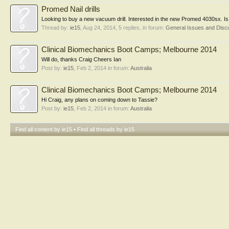
Promed Nail drills
Looking to buy a new vacuum drill. Interested in the new Promed 4030sx. Is
Thread by:
ie15
,
Aug 24, 2014
, 5 replies, in forum:
General Issues and Disc
Clinical Biomechanics Boot Camps; Melbourne 2014
Will do, thanks Craig Cheers Ian
Post by:
ie15
,
Feb 2, 2014
in forum:
Australia
Clinical Biomechanics Boot Camps; Melbourne 2014
Hi Craig, any plans on coming down to Tassie?
Post by:
ie15
,
Feb 2, 2014
in forum:
Australia
Find all content by ie15
Find all threads by ie15