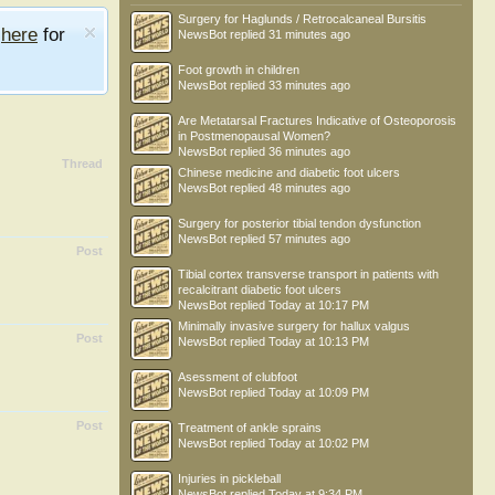
Surgery for Haglunds / Retrocalcaneal Bursitis
e
here
for
NewsBot
replied
31 minutes ago
Foot growth in children
NewsBot
replied
33 minutes ago
Are Metatarsal Fractures Indicative of Osteoporosis
in Postmenopausal Women?
NewsBot
replied
36 minutes ago
Thread
Chinese medicine and diabetic foot ulcers
NewsBot
replied
48 minutes ago
Surgery for posterior tibial tendon dysfunction
NewsBot
replied
57 minutes ago
Post
Tibial cortex transverse transport in patients with
recalcitrant diabetic foot ulcers
NewsBot
replied
Today at 10:17 PM
Minimally invasive surgery for hallux valgus
Post
NewsBot
replied
Today at 10:13 PM
Asessment of clubfoot
NewsBot
replied
Today at 10:09 PM
Post
Treatment of ankle sprains
NewsBot
replied
Today at 10:02 PM
Injuries in pickleball
NewsBot
replied
Today at 9:34 PM