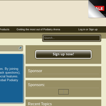
Products
Getting the most out of Podiatry Arena
Log in or Sign up
Sign up now!
es. By joining
Sponsor
ask questions),
ial features.
lobal Podiatry
Sponsors:
Recent Topics