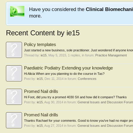
Have you considered the
Clinical Biomechan
more.
Recent Content by ie15
Policy templates
Just started a new business, sole practitioner. Just wondered if anyone kn
Thread by:
ie15
,
May 5, 2015
, 1 replies, in forum:
Practice Management
Paediatric Podiatry Extending your knowledge
Hi Alicia When are you planning to do the course in Tas?
Post by:
ie15
,
Dec 11, 2014
in forum:
Conferences
Promed Nail drills
Hi Foot, did you try a promed 4030 SX and how did it compare? Thanks
Post by:
ie15
,
Aug 30, 2014
in forum:
General Issues and Discussion Foru
Promed Nail drills
Thanks Rachael for your comments. Good to know you've had no major problem
Post by:
ie15
,
Aug 27, 2014
in forum:
General Issues and Discussion Foru