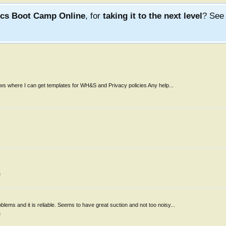
ics Boot Camp Online
, for
taking it to the next level
? Se
ows where I can get templates for WH&S and Privacy policies Any help...
m
s and it is reliable. Seems to have great suction and not too noisy...
m