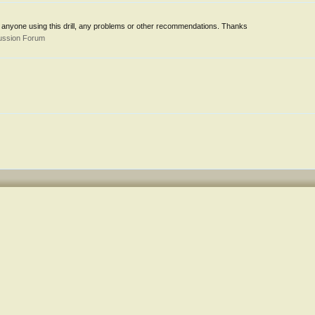
 anyone using this drill, any problems or other recommendations. Thanks
ussion Forum