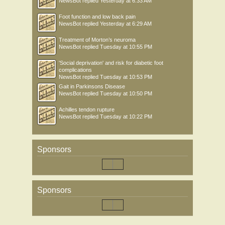
NewsBot
replied
Yesterday at 6:33 AM
Foot function and low back pain
NewsBot
replied
Yesterday at 6:29 AM
Treatment of Morton’s neuroma
NewsBot
replied
Tuesday at 10:55 PM
'Social deprivation' and risk for diabetic foot
complications
NewsBot
replied
Tuesday at 10:53 PM
Gait in Parkinsons Disease
NewsBot
replied
Tuesday at 10:50 PM
Achilles tendon rupture
NewsBot
replied
Tuesday at 10:22 PM
Sponsors
Sponsors