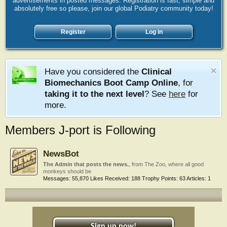
advertisements in posted messages. Registration is fast, simple and
absolutely free so please, join our global Podiatry community today!
Register
Log in
Have you considered the
Clinical
Biomechanics Boot Camp Online
, for
taking it to the next level
? See
here
for
more.
Members J-port is Following
NewsBot
The Admin that posts the news.
,
from
The Zoo, where all good
monkeys should be
Messages:
55,870
Likes Received:
188
Trophy Points:
63
Articles:
1
Sign up now!