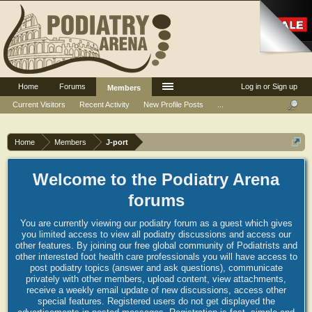
Home
Forums
Log in or Sign up
Members
Current Visitors
Recent Activity
New Profile Posts
...
Home
Members
J-port
Welcome to the Podiatry Arena
forums
You are currently viewing our podiatry forum as a guest which gives
you limited access to view all podiatry discussions and access our
other features. By joining our free global community of Podiatrists and
other interested foot health care professionals you will have access to
post podiatry topics (answer and ask questions), communicate
privately with other members, upload content, view attachments,
receive a weekly email update of new discussions, access other
special features. Registered users do not get displayed the