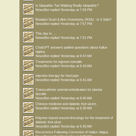
Is Idiopathic Toe Walking Really Idiopathic?
NewsBot
replied
Yesterday at 7:59 PM
Rotation Scarf & Akin Osteotomy (RSA) : Is It Safe?
NewsBot
replied
Yesterday at 7:57 PM
This day in .....
NewsBot
replied
Yesterday at 7:51 PM
ChatGPT answers patient questions about hallux
rigidus
NewsBot
replied
Yesterday at 6:47 AM
Treatments for ingrown toenails
NewsBot
replied
Yesterday at 6:43 AM
Injection therapy for heel pain
NewsBot
replied
Yesterday at 6:41 AM
Transcatheter arterial embolization for plantar
fasciitis
NewsBot
replied
Yesterday at 6:40 AM
Chinese medicine and diabetic foot ulcers
NewsBot
replied
Yesterday at 6:38 AM
Polymer-based wound dressings for the treatment of
diabetic foot ulcer
NewsBot
replied
Yesterday at 6:36 AM
Recurrence Following Correction of Hallux Valgus