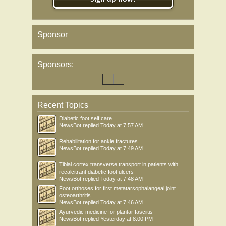
Sponsor
Sponsors:
Recent Topics
Diabetic foot self care
NewsBot
replied
Today at 7:57 AM
Rehabilitation for ankle fractures
NewsBot
replied
Today at 7:49 AM
Tibial cortex transverse transport in patients with
recalcitrant diabetic foot ulcers
NewsBot
replied
Today at 7:48 AM
Foot orthoses for first metatarsophalangeal joint
osteoarthritis
NewsBot
replied
Today at 7:46 AM
Ayurvedic medicine for plantar fasciitis
NewsBot
replied
Yesterday at 8:00 PM