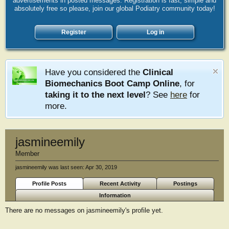
advertisements in posted messages. Registration is fast, simple and
absolutely free so please, join our global Podiatry community today!
Register
Log in
Have you considered the
Clinical
Biomechanics Boot Camp Online
, for
taking it to the next level
? See
here
for
more.
jasmineemily
Member
jasmineemily was last seen:
Apr 30, 2019
Profile Posts
Recent Activity
Postings
Information
There are no messages on jasmineemily's profile yet.