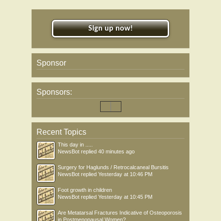
Sign up now!
Sponsor
Sponsors:
Recent Topics
This day in .....
NewsBot
replied
40 minutes ago
Surgery for Haglunds / Retrocalcaneal Bursitis
NewsBot
replied
Yesterday at 10:46 PM
Foot growth in children
NewsBot
replied
Yesterday at 10:45 PM
Are Metatarsal Fractures Indicative of Osteoporosis
in Postmenopausal Women?