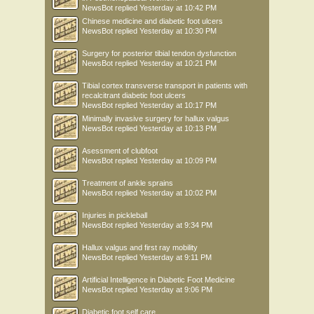
NewsBot
replied
Yesterday at 10:42 PM
Chinese medicine and diabetic foot ulcers
NewsBot
replied
Yesterday at 10:30 PM
Surgery for posterior tibial tendon dysfunction
NewsBot
replied
Yesterday at 10:21 PM
Tibial cortex transverse transport in patients with
recalcitrant diabetic foot ulcers
NewsBot
replied
Yesterday at 10:17 PM
Minimally invasive surgery for hallux valgus
NewsBot
replied
Yesterday at 10:13 PM
Asessment of clubfoot
NewsBot
replied
Yesterday at 10:09 PM
Treatment of ankle sprains
NewsBot
replied
Yesterday at 10:02 PM
Injuries in pickleball
NewsBot
replied
Yesterday at 9:34 PM
Hallux valgus and first ray mobility
NewsBot
replied
Yesterday at 9:11 PM
Artificial Intelligence in Diabetic Foot Medicine
NewsBot
replied
Yesterday at 9:06 PM
Diabetic foot self care