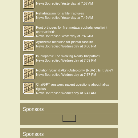
NewsBot
replied
Yesterday at 7:57 AM
Rehabilitation for ankle fractures
NewsBot
replied
Yesterday at 7:49 AM
Foot orthoses for first metatarsophalangeal joint
osteoarthritis
NewsBot
replied
Yesterday at 7:46 AM
Ayurvedic medicine for plantar fasciitis
NewsBot
replied
Wednesday at 8:00 PM
Is Idiopathic Toe Walking Really Idiopathic?
NewsBot
replied
Wednesday at 7:59 PM
Rotation Scarf & Akin Osteotomy (RSA) : Is It Safe?
NewsBot
replied
Wednesday at 7:57 PM
ChatGPT answers patient questions about hallux
rigidus
NewsBot
replied
Wednesday at 6:47 AM
Sponsors
Sponsors