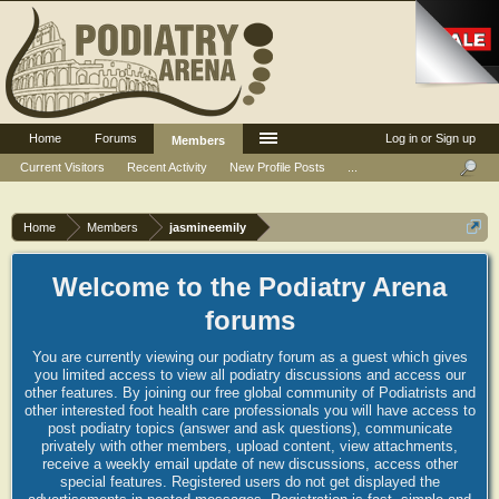
Home
Forums
Log in or Sign up
Members
Current Visitors
Recent Activity
New Profile Posts
...
Home
Members
jasmineemily
Welcome to the Podiatry Arena
forums
You are currently viewing our podiatry forum as a guest which gives
you limited access to view all podiatry discussions and access our
other features. By joining our free global community of Podiatrists and
other interested foot health care professionals you will have access to
post podiatry topics (answer and ask questions), communicate
privately with other members, upload content, view attachments,
receive a weekly email update of new discussions, access other
special features. Registered users do not get displayed the