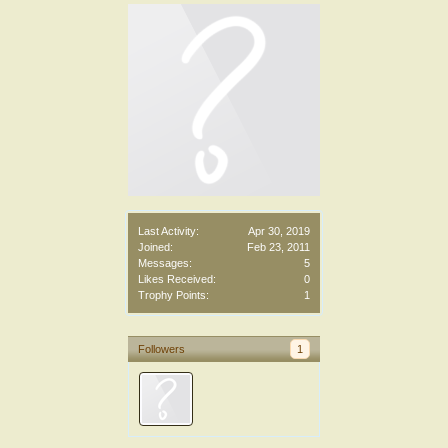
Last Activity:
Apr 30, 2019
Joined:
Feb 23, 2011
Messages:
5
Likes Received:
0
Trophy Points:
1
Followers
1