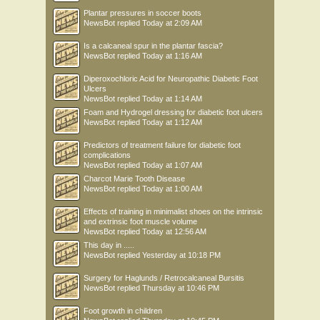
Plantar pressures in soccer boots
NewsBot
replied
Today at 2:09 AM
Is a calcaneal spur in the plantar fascia?
NewsBot
replied
Today at 1:16 AM
Diperoxochloric Acid for Neuropathic Diabetic Foot
Ulcers
NewsBot
replied
Today at 1:14 AM
Foam and Hydrogel dressing for diabetic foot ulcers
NewsBot
replied
Today at 1:12 AM
Predictors of treatment failure for diabetic foot
complications
NewsBot
replied
Today at 1:07 AM
Charcot Marie Tooth Disease
NewsBot
replied
Today at 1:00 AM
Effects of training in minimalist shoes on the intrinsic
and extrinsic foot muscle volume
NewsBot
replied
Today at 12:56 AM
This day in .....
NewsBot
replied
Yesterday at 10:18 PM
Surgery for Haglunds / Retrocalcaneal Bursitis
NewsBot
replied
Thursday at 10:46 PM
Foot growth in children