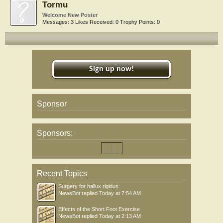
Tormu
Welcome New Poster
Messages:
3
Likes Received:
0
Trophy Points:
0
Sign up now!
Sponsor
Sponsors:
Recent Topics
Surgery for hallux rigidus
NewsBot
replied
Today at 7:54 AM
Effects of the Short Foot Exercise
NewsBot
replied
Today at 2:13 AM