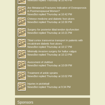
NewsBot
replied
Thursday at 10:45 PM
Are Metatarsal Fractures Indicative of Osteoporosis
in Postmenopausal Women?
NewsBot
replied
Thursday at 10:42 PM
Chinese medicine and diabetic foot ulcers
NewsBot
replied
Thursday at 10:30 PM
Surgery for posterior tibial tendon dysfunction
NewsBot
replied
Thursday at 10:21 PM
Tibial cortex transverse transport in patients with
recalcitrant diabetic foot ulcers
NewsBot
replied
Thursday at 10:17 PM
Minimally invasive surgery for hallux valgus
NewsBot
replied
Thursday at 10:13 PM
Asessment of clubfoot
NewsBot
replied
Thursday at 10:09 PM
Treatment of ankle sprains
NewsBot
replied
Thursday at 10:02 PM
Injuries in pickleball
NewsBot
replied
Thursday at 9:34 PM
Sponsors