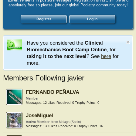
advertisements in posted messages. Registration is fast, simple and
absolutely free so please, join our global Podiatry community today!
Register
Log in
Have you considered the
Clinical
Biomechanics Boot Camp Online
, for
taking it to the next level
? See
here
for
more.
Members Following javier
FERNANDO PEÑALVA
Member
Messages:
12
Likes Received:
0
Trophy Points:
0
JoseMiguel
Active Member
,
from
Malaga (Spain)
Messages:
139
Likes Received:
0
Trophy Points:
16