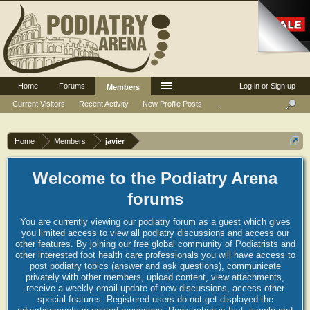
Home
Forums
Log in or Sign up
Members
Current Visitors
Recent Activity
New Profile Posts
...
Home
Members
javier
Welcome to the Podiatry Arena
forums
You are currently viewing our podiatry forum as a guest which gives
you limited access to view all podiatry discussions and access our
other features. By joining our free global community of Podiatrists and
other interested foot health care professionals you will have access to
post podiatry topics (answer and ask questions), communicate
privately with other members, upload content, view attachments,
receive a weekly email update of new discussions, access other
special features. Registered users do not get displayed the