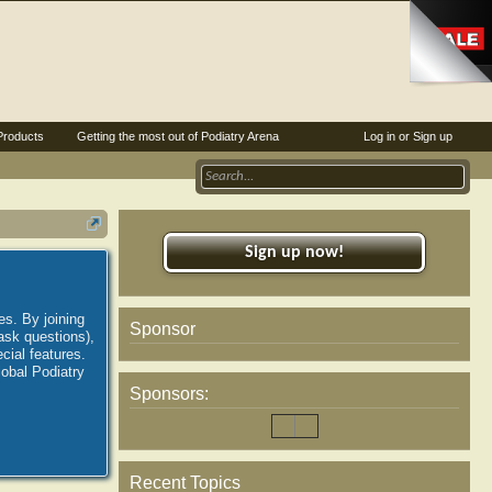
Products
Getting the most out of Podiatry Arena
Log in or Sign up
Sign up now!
es. By joining
Sponsor
ask questions),
ial features.
lobal Podiatry
Sponsors:
Recent Topics