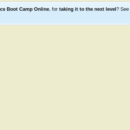
ics Boot Camp Online
, for
taking it to the next level
? Se