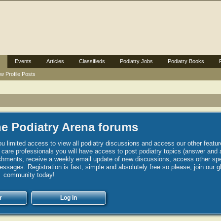
Events
Articles
Classifieds
Podiatry Jobs
Podiatry Books
w Profile Posts
e Podiatry Arena forums
u limited access to view all podiatry discussions and access our other featur
h care professionals you will have access to post podiatry topics (answer and 
hments, receive a weekly email update of new discussions, access other spec
sages. Registration is fast, simple and absolutely free so please, join our g
community today!
r
Log in