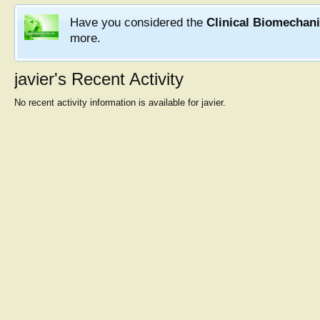
Have you considered the
Clinical Biomechan
more.
javier's Recent Activity
No recent activity information is available for javier.