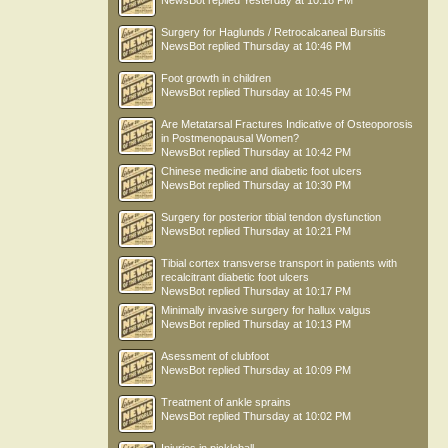
NewsBot
replied
Yesterday at 10:18 PM
Surgery for Haglunds / Retrocalcaneal Bursitis
NewsBot
replied
Thursday at 10:46 PM
Foot growth in children
NewsBot
replied
Thursday at 10:45 PM
Are Metatarsal Fractures Indicative of Osteoporosis
in Postmenopausal Women?
NewsBot
replied
Thursday at 10:42 PM
Chinese medicine and diabetic foot ulcers
NewsBot
replied
Thursday at 10:30 PM
Surgery for posterior tibial tendon dysfunction
NewsBot
replied
Thursday at 10:21 PM
Tibial cortex transverse transport in patients with
recalcitrant diabetic foot ulcers
NewsBot
replied
Thursday at 10:17 PM
Minimally invasive surgery for hallux valgus
NewsBot
replied
Thursday at 10:13 PM
Asessment of clubfoot
NewsBot
replied
Thursday at 10:09 PM
Treatment of ankle sprains
NewsBot
replied
Thursday at 10:02 PM