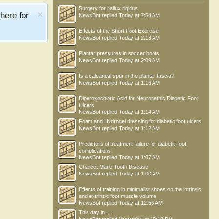
Surgery for hallux rigidus
e
here
for
NewsBot
replied
Today at 7:54 AM
Effects of the Short Foot Exercise
NewsBot
replied
Today at 2:13 AM
Plantar pressures in soccer boots
NewsBot
replied
Today at 2:09 AM
Is a calcaneal spur in the plantar fascia?
NewsBot
replied
Today at 1:16 AM
Diperoxochloric Acid for Neuropathic Diabetic Foot
Ulcers
NewsBot
replied
Today at 1:14 AM
Foam and Hydrogel dressing for diabetic foot ulcers
NewsBot
replied
Today at 1:12 AM
Predictors of treatment failure for diabetic foot
complications
NewsBot
replied
Today at 1:07 AM
Charcot Marie Tooth Disease
NewsBot
replied
Today at 1:00 AM
Effects of training in minimalist shoes on the intrinsic
and extrinsic foot muscle volume
NewsBot
replied
Today at 12:56 AM
This day in .....