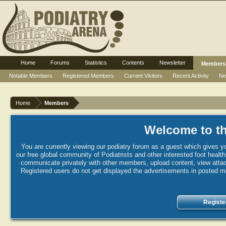
Home
Forums
Statistics
Contents
Newsletter
Members
Notable Members
Registered Members
Current Visitors
Recent Activity
Ne
Home
Members
Welcome to th
You are currently viewing our podiatry forum as a guest which gives yo
our free global community of Podiatrists and other interested foot healt
communicate privately with other members, upload content, view attac
Registered users do not get displayed the advertisements in posted mes
Registe