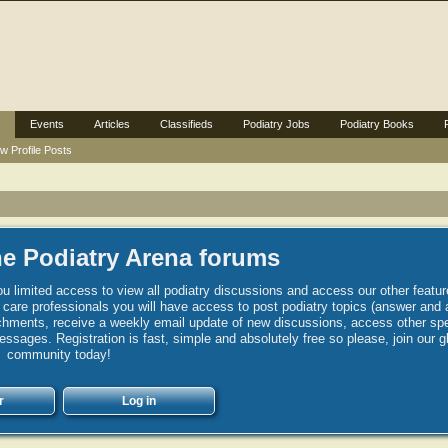
Events
Articles
Classifieds
Podiatry Jobs
Podiatry Books
w Profile Posts
e Podiatry Arena forums
u limited access to view all podiatry discussions and access our other featur
h care professionals you will have access to post podiatry topics (answer and 
hments, receive a weekly email update of new discussions, access other spec
sages. Registration is fast, simple and absolutely free so please, join our g
community today!
r
Log in