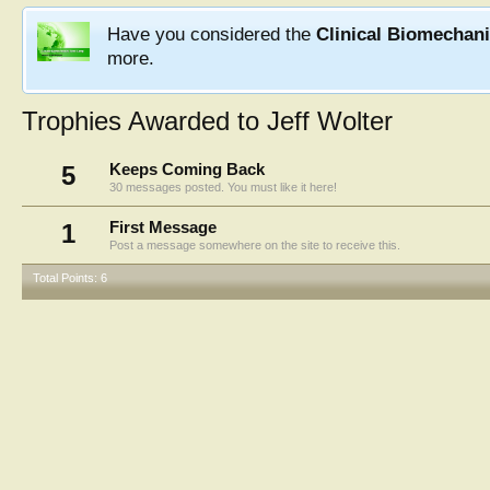
Have you considered the
Clinical Biomechan
more.
Trophies Awarded to Jeff Wolter
5
Keeps Coming Back
30 messages posted. You must like it here!
1
First Message
Post a message somewhere on the site to receive this.
Total Points: 6