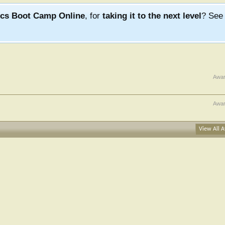
ics Boot Camp Online
, for
taking it to the next level
? Se
Awa
Awar
View All A