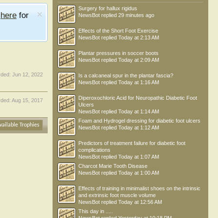
Surgery for hallux rigidus
e
here
for
NewsBot
replied
29 minutes ago
Effects of the Short Foot Exercise
NewsBot
replied
Today at 2:13 AM
Plantar pressures in soccer boots
NewsBot
replied
Today at 2:09 AM
rded:
Jun 12, 2022
Is a calcaneal spur in the plantar fascia?
NewsBot
replied
Today at 1:16 AM
Diperoxochloric Acid for Neuropathic Diabetic Foot
ded:
Aug 15, 2017
Ulcers
NewsBot
replied
Today at 1:14 AM
Foam and Hydrogel dressing for diabetic foot ulcers
vailable Trophies
NewsBot
replied
Today at 1:12 AM
Predictors of treatment failure for diabetic foot
complications
NewsBot
replied
Today at 1:07 AM
Charcot Marie Tooth Disease
NewsBot
replied
Today at 1:00 AM
Effects of training in minimalist shoes on the intrinsic
and extrinsic foot muscle volume
NewsBot
replied
Today at 12:56 AM
This day in .....