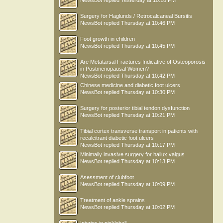
NewsBot
replied
Yesterday at 10:18 PM
Surgery for Haglunds / Retrocalcaneal Bursitis
NewsBot
replied
Thursday at 10:46 PM
Foot growth in children
NewsBot
replied
Thursday at 10:45 PM
Are Metatarsal Fractures Indicative of Osteoporosis
in Postmenopausal Women?
NewsBot
replied
Thursday at 10:42 PM
Chinese medicine and diabetic foot ulcers
NewsBot
replied
Thursday at 10:30 PM
Surgery for posterior tibial tendon dysfunction
NewsBot
replied
Thursday at 10:21 PM
Tibial cortex transverse transport in patients with
recalcitrant diabetic foot ulcers
NewsBot
replied
Thursday at 10:17 PM
Minimally invasive surgery for hallux valgus
NewsBot
replied
Thursday at 10:13 PM
Asessment of clubfoot
NewsBot
replied
Thursday at 10:09 PM
Treatment of ankle sprains
NewsBot
replied
Thursday at 10:02 PM