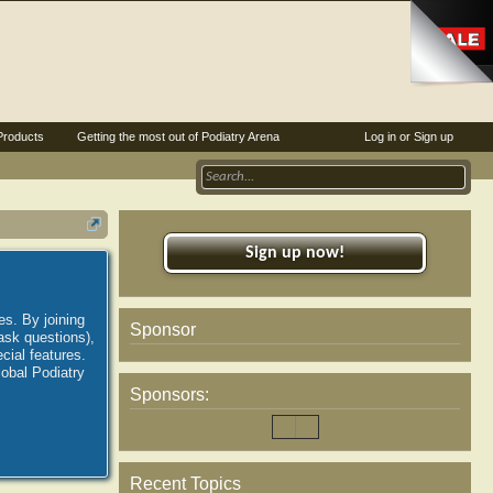
Products
Getting the most out of Podiatry Arena
Log in or Sign up
Sign up now!
es. By joining
Sponsor
ask questions),
ial features.
lobal Podiatry
Sponsors:
Recent Topics