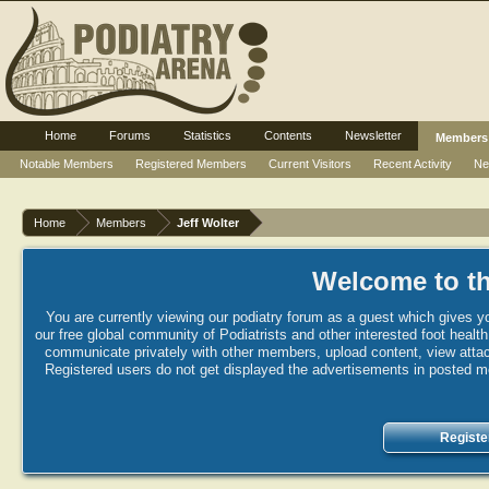
Home
Forums
Statistics
Contents
Newsletter
Members
Notable Members
Registered Members
Current Visitors
Recent Activity
Ne
Home
Members
Jeff Wolter
Welcome to th
You are currently viewing our podiatry forum as a guest which gives yo
our free global community of Podiatrists and other interested foot healt
communicate privately with other members, upload content, view attac
Registered users do not get displayed the advertisements in posted mes
Registe