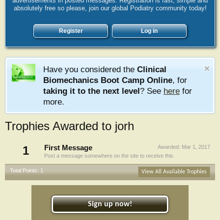
advertisements in posted messages. Registration is fast, simple and
absolutely free so please, join our global Podiatry community today!
Register
Log in
Have you considered the
Clinical
Biomechanics Boot Camp Online
, for
taking it to the next level
? See
here
for
more.
Trophies Awarded to jorh
1
First Message
Awarded:
Mar 1, 2017
Post a message somewhere on the site to receive this.
Total Points: 1
View All Available Trophies
Sign up now!