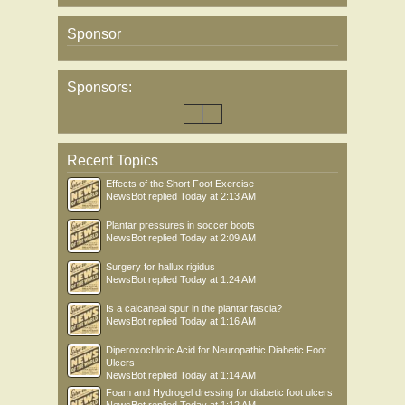
Sponsor
Sponsors:
Recent Topics
Effects of the Short Foot Exercise
NewsBot
replied
Today at 2:13 AM
Plantar pressures in soccer boots
NewsBot
replied
Today at 2:09 AM
Surgery for hallux rigidus
NewsBot
replied
Today at 1:24 AM
Is a calcaneal spur in the plantar fascia?
NewsBot
replied
Today at 1:16 AM
Diperoxochloric Acid for Neuropathic Diabetic Foot
Ulcers
NewsBot
replied
Today at 1:14 AM
Foam and Hydrogel dressing for diabetic foot ulcers