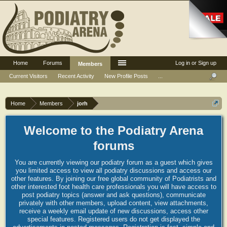
Home
Forums
Log in or Sign up
Members
Current Visitors
Recent Activity
New Profile Posts
...
Home
Members
jorh
Welcome to the Podiatry Arena
forums
You are currently viewing our podiatry forum as a guest which gives
you limited access to view all podiatry discussions and access our
other features. By joining our free global community of Podiatrists and
other interested foot health care professionals you will have access to
post podiatry topics (answer and ask questions), communicate
privately with other members, upload content, view attachments,
receive a weekly email update of new discussions, access other
special features. Registered users do not get displayed the