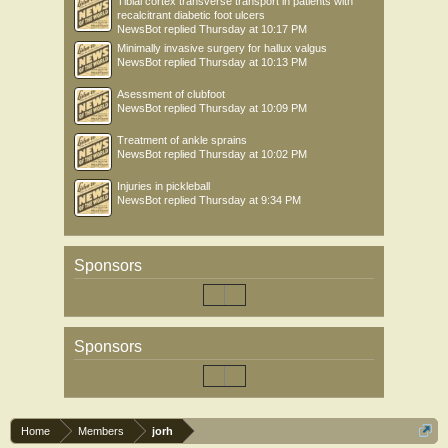
Tibial cortex transverse transport in patients with
recalcitrant diabetic foot ulcers
NewsBot
replied
Thursday at 10:17 PM
Minimally invasive surgery for hallux valgus
NewsBot
replied
Thursday at 10:13 PM
Asessment of clubfoot
NewsBot
replied
Thursday at 10:09 PM
Treatment of ankle sprains
NewsBot
replied
Thursday at 10:02 PM
Injuries in pickleball
NewsBot
replied
Thursday at 9:34 PM
Sponsors
Sponsors
Home
Members
jorh