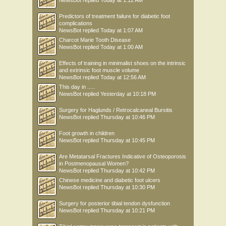
NewsBot
replied
Today at 1:12 AM
Predictors of treatment failure for diabetic foot
complications
NewsBot
replied
Today at 1:07 AM
Charcot Marie Tooth Disease
NewsBot
replied
Today at 1:00 AM
Effects of training in minimalist shoes on the intrinsic
and extrinsic foot muscle volume
NewsBot
replied
Today at 12:56 AM
This day in .....
NewsBot
replied
Yesterday at 10:18 PM
Surgery for Haglunds / Retrocalcaneal Bursitis
NewsBot
replied
Thursday at 10:46 PM
Foot growth in children
NewsBot
replied
Thursday at 10:45 PM
Are Metatarsal Fractures Indicative of Osteoporosis
in Postmenopausal Women?
NewsBot
replied
Thursday at 10:42 PM
Chinese medicine and diabetic foot ulcers
NewsBot
replied
Thursday at 10:30 PM
Surgery for posterior tibial tendon dysfunction
NewsBot
replied
Thursday at 10:21 PM