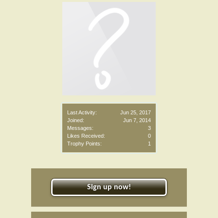
Last Activity:
Jun 25, 2017
Joined:
Jun 7, 2014
Messages:
3
Likes Received:
0
Trophy Points:
1
Sign up now!