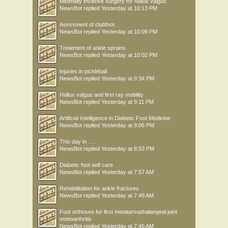
Minimally invasive surgery for hallux valgus
NewsBot
replied
Yesterday at 10:13 PM
Asessment of clubfoot
NewsBot
replied
Yesterday at 10:09 PM
Treatment of ankle sprains
NewsBot
replied
Yesterday at 10:02 PM
Injuries in pickleball
NewsBot
replied
Yesterday at 9:34 PM
Hallux valgus and first ray mobility
NewsBot
replied
Yesterday at 9:11 PM
Artificial Intelligence in Diabetic Foot Medicine
NewsBot
replied
Yesterday at 9:06 PM
This day in .....
NewsBot
replied
Yesterday at 8:53 PM
Diabetic foot self care
NewsBot
replied
Yesterday at 7:57 AM
Rehabilitation for ankle fractures
NewsBot
replied
Yesterday at 7:49 AM
Foot orthoses for first metatarsophalangeal joint
osteoarthritis
NewsBot
replied
Yesterday at 7:46 AM