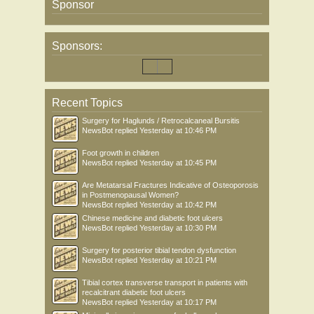
Sponsor
Sponsors:
Recent Topics
Surgery for Haglunds / Retrocalcaneal Bursitis
NewsBot
replied
Yesterday at 10:46 PM
Foot growth in children
NewsBot
replied
Yesterday at 10:45 PM
Are Metatarsal Fractures Indicative of Osteoporosis
in Postmenopausal Women?
NewsBot
replied
Yesterday at 10:42 PM
Chinese medicine and diabetic foot ulcers
NewsBot
replied
Yesterday at 10:30 PM
Surgery for posterior tibial tendon dysfunction
NewsBot
replied
Yesterday at 10:21 PM
Tibial cortex transverse transport in patients with
recalcitrant diabetic foot ulcers
NewsBot
replied
Yesterday at 10:17 PM