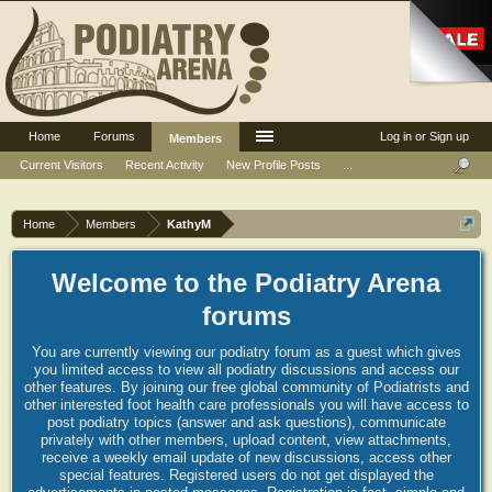
Home
Forums
Log in or Sign up
Members
Current Visitors
Recent Activity
New Profile Posts
...
Home
Members
KathyM
Welcome to the Podiatry Arena
forums
You are currently viewing our podiatry forum as a guest which gives
you limited access to view all podiatry discussions and access our
other features. By joining our free global community of Podiatrists and
other interested foot health care professionals you will have access to
post podiatry topics (answer and ask questions), communicate
privately with other members, upload content, view attachments,
receive a weekly email update of new discussions, access other
special features. Registered users do not get displayed the