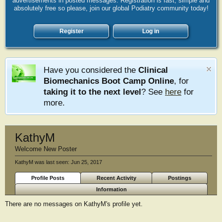
advertisements in posted messages. Registration is fast, simple and
absolutely free so please, join our global Podiatry community today!
Register
Log in
Have you considered the
Clinical
Biomechanics Boot Camp Online
, for
taking it to the next level
? See
here
for
more.
KathyM
Welcome New Poster
KathyM was last seen:
Jun 25, 2017
Profile Posts
Recent Activity
Postings
Information
There are no messages on KathyM's profile yet.