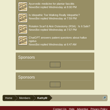
Ayurvedic medicine for plantar fasciitis
NewsBot
replied
Wednesday at 8:00 PM
Is Idiopathic Toe Walking Really Idiopathic?
NewsBot
replied
Wednesday at 7:59 PM
Rotation Scarf & Akin Osteotomy (RSA) : Is It Safe?
NewsBot
replied
Wednesday at 7:57 PM
ChatGPT answers patient questions about hallux
rigidus
NewsBot
replied
Wednesday at 6:47 AM
Sponsors
Sponsors
Home
Members
KathyM
Contact Us
Help
Advertise
Privacy Policy