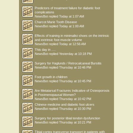
Predictors of treatment failure for diabetic foot
complications
NewsBot
replied
Today at 1:07 AM
Charcot Marie Tooth Disease
NewsBot
replied
Today at 1:00 AM
Effects of training in minimalist shoes on the intrinsic
and extrinsic foot muscle volume
NewsBot
replied
Today at 12:56 AM
This day in .....
NewsBot
replied
Yesterday at 10:18 PM
Surgery for Haglunds / Retrocalcaneal Bursitis
NewsBot
replied
Thursday at 10:46 PM
Foot growth in children
NewsBot
replied
Thursday at 10:45 PM
Are Metatarsal Fractures Indicative of Osteoporosis
in Postmenopausal Women?
NewsBot
replied
Thursday at 10:42 PM
Chinese medicine and diabetic foot ulcers
NewsBot
replied
Thursday at 10:30 PM
Surgery for posterior tibial tendon dysfunction
NewsBot
replied
Thursday at 10:21 PM
Tibial cortex transverse transport in patients with