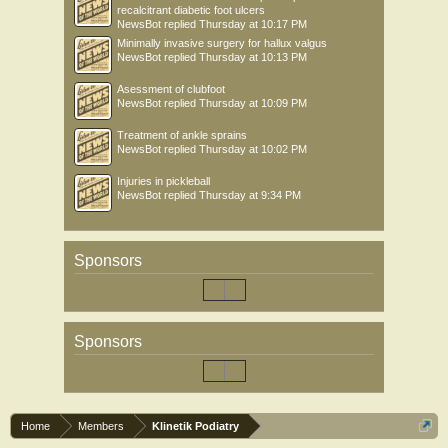
recalcitrant diabetic foot ulcers
NewsBot
replied
Thursday at 10:17 PM
Minimally invasive surgery for hallux valgus
NewsBot
replied
Thursday at 10:13 PM
Asessment of clubfoot
NewsBot
replied
Thursday at 10:09 PM
Treatment of ankle sprains
NewsBot
replied
Thursday at 10:02 PM
Injuries in pickleball
NewsBot
replied
Thursday at 9:34 PM
Sponsors
Sponsors
Home
Members
Klinetik Podiatry