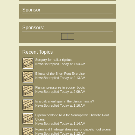
Sponsor
Sponsors:
Recent Topics
Surgery for hallux rigidus
NewsBot
replied
Today at 7:54 AM
Effects of the Short Foot Exercise
NewsBot
replied
Today at 2:13 AM
Plantar pressures in soccer boots
NewsBot
replied
Today at 2:09 AM
Is a calcaneal spur in the plantar fascia?
NewsBot
replied
Today at 1:16 AM
Diperoxochloric Acid for Neuropathic Diabetic Foot
Ulcers
NewsBot
replied
Today at 1:14 AM
Foam and Hydrogel dressing for diabetic foot ulcers
NewsBot
replied
Today at 1:12 AM