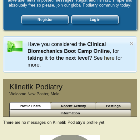
advertisements in posted messages. Registration is fast, simple and
absolutely free so please, join our global Podiatry community today!
Register
Log in
Have you considered the
Clinical
Biomechanics Boot Camp Online
, for
taking it to the next level
? See
here
for
more.
Klinetik Podiatry
Welcome New Poster
, Male
Profile Posts
Recent Activity
Postings
Information
There are no messages on Klinetik Podiatry's profile yet.