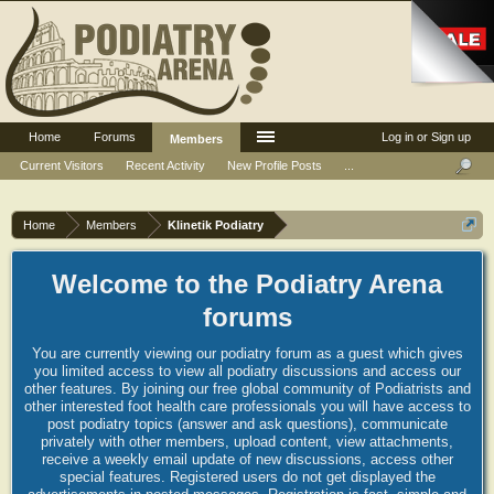
Home
Forums
Log in or Sign up
Members
Current Visitors
Recent Activity
New Profile Posts
...
Home
Members
Klinetik Podiatry
Welcome to the Podiatry Arena
forums
You are currently viewing our podiatry forum as a guest which gives
you limited access to view all podiatry discussions and access our
other features. By joining our free global community of Podiatrists and
other interested foot health care professionals you will have access to
post podiatry topics (answer and ask questions), communicate
privately with other members, upload content, view attachments,
receive a weekly email update of new discussions, access other
special features. Registered users do not get displayed the