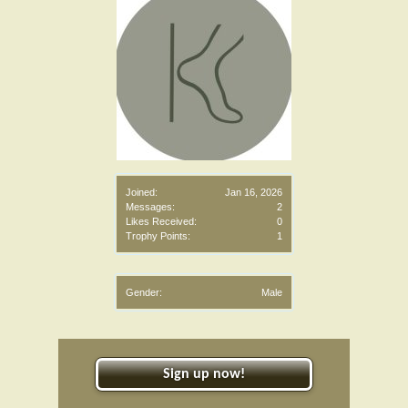
Joined:
Jan 16, 2026
Messages:
2
Likes Received:
0
Trophy Points:
1
Gender:
Male
Sign up now!