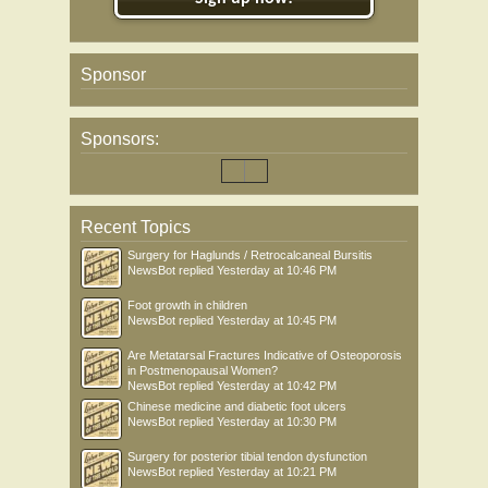
Sponsor
Sponsors:
Recent Topics
Surgery for Haglunds / Retrocalcaneal Bursitis
NewsBot
replied
Yesterday at 10:46 PM
Foot growth in children
NewsBot
replied
Yesterday at 10:45 PM
Are Metatarsal Fractures Indicative of Osteoporosis
in Postmenopausal Women?
NewsBot
replied
Yesterday at 10:42 PM
Chinese medicine and diabetic foot ulcers
NewsBot
replied
Yesterday at 10:30 PM
Surgery for posterior tibial tendon dysfunction
NewsBot
replied
Yesterday at 10:21 PM