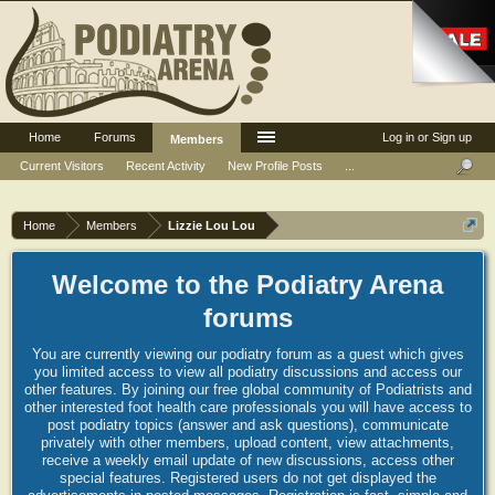
Home
Forums
Log in or Sign up
Members
Current Visitors
Recent Activity
New Profile Posts
...
Home
Members
Lizzie Lou Lou
Welcome to the Podiatry Arena
forums
You are currently viewing our podiatry forum as a guest which gives
you limited access to view all podiatry discussions and access our
other features. By joining our free global community of Podiatrists and
other interested foot health care professionals you will have access to
post podiatry topics (answer and ask questions), communicate
privately with other members, upload content, view attachments,
receive a weekly email update of new discussions, access other
special features. Registered users do not get displayed the