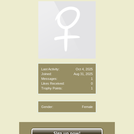
Last Activity:
Oct 4, 2025
Joined:
Aug 31, 2025
Messages:
1
Likes Received:
0
Trophy Points:
1
Gender:
Female
Sign up now!