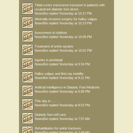
Tibial cortex transverse transport in patients with
recalcitrant diabetic foot ulcers
NewsBot
replied
Yesterday at 10:17 PM
Minimally invasive surgery for hallux valgus
NewsBot
replied
Yesterday at 10:13 PM
Asessment of clubfoot
NewsBot
replied
Yesterday at 10:09 PM
Treatment of ankle sprains
NewsBot
replied
Yesterday at 10:02 PM
Injuries in pickleball
NewsBot
replied
Yesterday at 9:34 PM
Hallux valgus and first ray mobility
NewsBot
replied
Yesterday at 9:11 PM
Artificial Intelligence in Diabetic Foot Medicine
NewsBot
replied
Yesterday at 9:06 PM
This day in .....
NewsBot
replied
Yesterday at 8:53 PM
Diabetic foot self care
NewsBot
replied
Yesterday at 7:57 AM
Rehabilitation for ankle fractures
NewsBot
replied
Yesterday at 7:49 AM