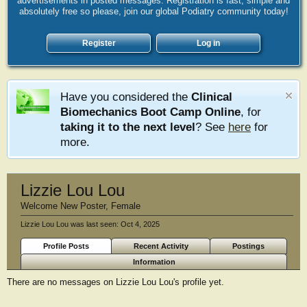
advertisements in posted messages. Registration is fast, simple and
absolutely free so please, join our global Podiatry community today!
Register
Log in
Have you considered the
Clinical
Biomechanics Boot Camp Online
, for
taking it to the next level
? See
here
for
more.
Lizzie Lou Lou
Welcome New Poster
, Female
Lizzie Lou Lou was last seen:
Oct 4, 2025
Profile Posts
Recent Activity
Postings
Information
There are no messages on Lizzie Lou Lou's profile yet.