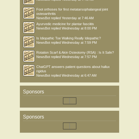
Foot orthoses for first metatarsophalangeal joint
osteoarthritis
NewsBot
replied
Yesterday at 7:46 AM
Ayurvedic medicine for plantar fasciitis
NewsBot
replied
Wednesday at 8:00 PM
Is Idiopathic Toe Walking Really Idiopathic?
NewsBot
replied
Wednesday at 7:59 PM
Rotation Scarf & Akin Osteotomy (RSA) : Is It Safe?
NewsBot
replied
Wednesday at 7:57 PM
ChatGPT answers patient questions about hallux
rigidus
NewsBot
replied
Wednesday at 6:47 AM
Sponsors
Sponsors