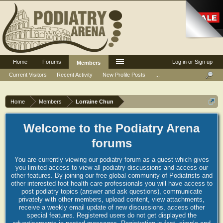
Home
Forums
Log in or Sign up
Members
Current Visitors
Recent Activity
New Profile Posts
...
Home
Members
Lorraine Chun
Welcome to the Podiatry Arena
forums
You are currently viewing our podiatry forum as a guest which gives
you limited access to view all podiatry discussions and access our
other features. By joining our free global community of Podiatrists and
other interested foot health care professionals you will have access to
post podiatry topics (answer and ask questions), communicate
privately with other members, upload content, view attachments,
receive a weekly email update of new discussions, access other
special features. Registered users do not get displayed the