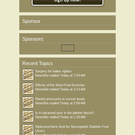
Sign up now!
Sponsor
Sponsors:
Recent Topics
Surgery for hallux rigidus
NewsBot
replied
Today at 7:54 AM
Effects of the Short Foot Exercise
NewsBot
replied
Today at 2:13 AM
Plantar pressures in soccer boots
NewsBot
replied
Today at 2:09 AM
Is a calcaneal spur in the plantar fascia?
NewsBot
replied
Today at 1:16 AM
Diperoxochloric Acid for Neuropathic Diabetic Foot
Ulcers