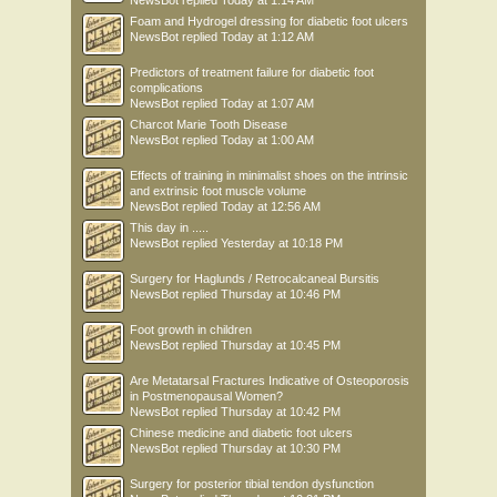
NewsBot
replied
Today at 1:14 AM
Foam and Hydrogel dressing for diabetic foot ulcers
NewsBot
replied
Today at 1:12 AM
Predictors of treatment failure for diabetic foot
complications
NewsBot
replied
Today at 1:07 AM
Charcot Marie Tooth Disease
NewsBot
replied
Today at 1:00 AM
Effects of training in minimalist shoes on the intrinsic
and extrinsic foot muscle volume
NewsBot
replied
Today at 12:56 AM
This day in .....
NewsBot
replied
Yesterday at 10:18 PM
Surgery for Haglunds / Retrocalcaneal Bursitis
NewsBot
replied
Thursday at 10:46 PM
Foot growth in children
NewsBot
replied
Thursday at 10:45 PM
Are Metatarsal Fractures Indicative of Osteoporosis
in Postmenopausal Women?
NewsBot
replied
Thursday at 10:42 PM
Chinese medicine and diabetic foot ulcers
NewsBot
replied
Thursday at 10:30 PM
Surgery for posterior tibial tendon dysfunction