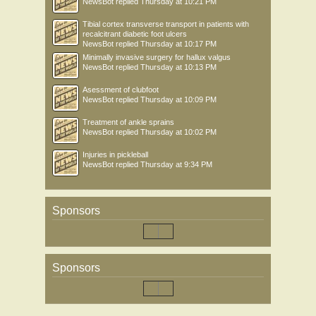
NewsBot
replied
Thursday at 10:21 PM
Tibial cortex transverse transport in patients with
recalcitrant diabetic foot ulcers
NewsBot
replied
Thursday at 10:17 PM
Minimally invasive surgery for hallux valgus
NewsBot
replied
Thursday at 10:13 PM
Asessment of clubfoot
NewsBot
replied
Thursday at 10:09 PM
Treatment of ankle sprains
NewsBot
replied
Thursday at 10:02 PM
Injuries in pickleball
NewsBot
replied
Thursday at 9:34 PM
Sponsors
Sponsors