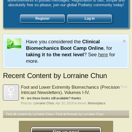
advertisements in posted messages. Registration is fast, simple and
absolutely free so please, join our global Podiatry community today!
Register
Log in
Have you considered the
Clinical
Biomechanics Boot Camp Online
, for
taking it to the next level
? See
here
for
more.
Recent Content by Lorraine Chun
Foot and Lower Extremity Biomechanics (Precision
Post
Intricast Newsletters). Volumes I-IV.
Hi - are these books still available? thanks
Post by:
Lorraine Chun
,
Apr 10, 2018
in forum:
Marketplace
Find all content by Lorraine Chun
Find all threads by Lorraine Chun