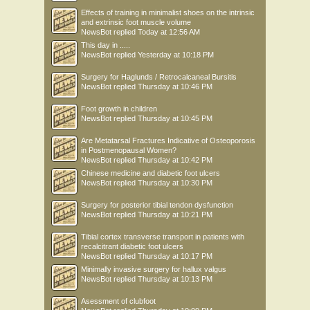
Effects of training in minimalist shoes on the intrinsic
and extrinsic foot muscle volume
NewsBot
replied
Today at 12:56 AM
This day in .....
NewsBot
replied
Yesterday at 10:18 PM
Surgery for Haglunds / Retrocalcaneal Bursitis
NewsBot
replied
Thursday at 10:46 PM
Foot growth in children
NewsBot
replied
Thursday at 10:45 PM
Are Metatarsal Fractures Indicative of Osteoporosis
in Postmenopausal Women?
NewsBot
replied
Thursday at 10:42 PM
Chinese medicine and diabetic foot ulcers
NewsBot
replied
Thursday at 10:30 PM
Surgery for posterior tibial tendon dysfunction
NewsBot
replied
Thursday at 10:21 PM
Tibial cortex transverse transport in patients with
recalcitrant diabetic foot ulcers
NewsBot
replied
Thursday at 10:17 PM
Minimally invasive surgery for hallux valgus
NewsBot
replied
Thursday at 10:13 PM
Asessment of clubfoot