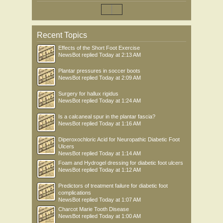
Recent Topics
Effects of the Short Foot Exercise
NewsBot
replied
Today at 2:13 AM
Plantar pressures in soccer boots
NewsBot
replied
Today at 2:09 AM
Surgery for hallux rigidus
NewsBot
replied
Today at 1:24 AM
Is a calcaneal spur in the plantar fascia?
NewsBot
replied
Today at 1:16 AM
Diperoxochloric Acid for Neuropathic Diabetic Foot
Ulcers
NewsBot
replied
Today at 1:14 AM
Foam and Hydrogel dressing for diabetic foot ulcers
NewsBot
replied
Today at 1:12 AM
Predictors of treatment failure for diabetic foot
complications
NewsBot
replied
Today at 1:07 AM
Charcot Marie Tooth Disease
NewsBot
replied
Today at 1:00 AM