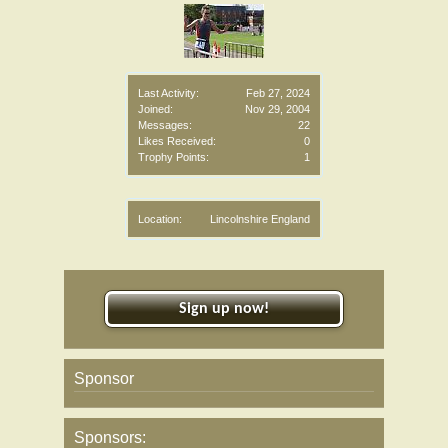
Last Activity:
Feb 27, 2024
Joined:
Nov 29, 2004
Messages:
22
Likes Received:
0
Trophy Points:
1
Location:
Lincolnshire England
Sign up now!
Sponsor
Sponsors: