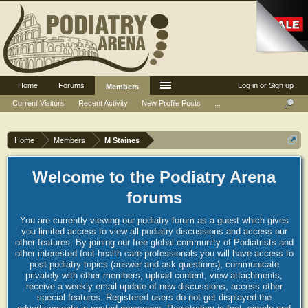
Home
Forums
Log in or Sign up
Members
Current Visitors
Recent Activity
New Profile Posts
...
Home
Members
M Staines
Welcome to the Podiatry Arena
forums
You are currently viewing our podiatry forum as a guest which gives
you limited access to view all podiatry discussions and access our
other features. By joining our free global community of Podiatrists and
other interested foot health care professionals you will have access to
post podiatry topics (answer and ask questions), communicate
privately with other members, upload content, view attachments,
receive a weekly email update of new discussions, access other
special features. Registered users do not get displayed the