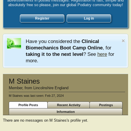
advertisements in posted messages. Registration is fast, simple and
absolutely free so please, join our global Podiatry community today!
Register
Log in
Have you considered the
Clinical
Biomechanics Boot Camp Online
, for
taking it to the next level
? See
here
for
more.
M Staines
Member
,
from
Lincolnshire England
M Staines was last seen:
Feb 27, 2024
Profile Posts
Recent Activity
Postings
Information
There are no messages on M Staines's profile yet.