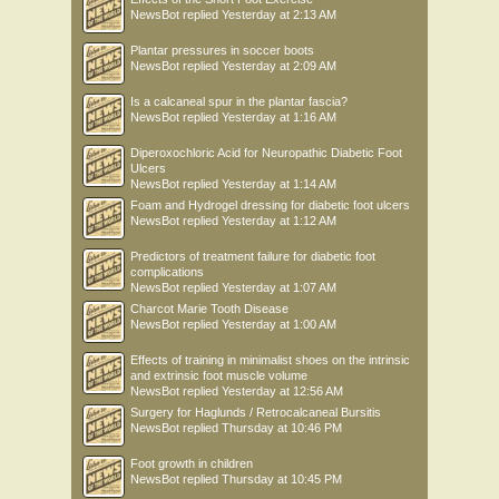
NewsBot
replied
Yesterday at 2:13 AM
Plantar pressures in soccer boots
NewsBot
replied
Yesterday at 2:09 AM
Is a calcaneal spur in the plantar fascia?
NewsBot
replied
Yesterday at 1:16 AM
Diperoxochloric Acid for Neuropathic Diabetic Foot
Ulcers
NewsBot
replied
Yesterday at 1:14 AM
Foam and Hydrogel dressing for diabetic foot ulcers
NewsBot
replied
Yesterday at 1:12 AM
Predictors of treatment failure for diabetic foot
complications
NewsBot
replied
Yesterday at 1:07 AM
Charcot Marie Tooth Disease
NewsBot
replied
Yesterday at 1:00 AM
Effects of training in minimalist shoes on the intrinsic
and extrinsic foot muscle volume
NewsBot
replied
Yesterday at 12:56 AM
Surgery for Haglunds / Retrocalcaneal Bursitis
NewsBot
replied
Thursday at 10:46 PM
Foot growth in children
NewsBot
replied
Thursday at 10:45 PM