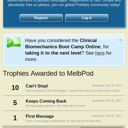
advertisements in posted messages. Registration is fast, simple and
absolutely free so please, join our global Podiatry community today!
Register
Log in
Have you considered the
Clinical
Biomechanics Boot Camp Online
, for
taking it to the next level
? See
here
for
more.
Trophies Awarded to MelbPod
10
Can't Stop!
Awarded:
Feb 6, 2017
You've posted 100 messages. I hope this took you more than a day!
5
Keeps Coming Back
Awarded:
Feb 6, 2017
30 messages posted. You must like it here!
1
First Message
Awarded:
Feb 6, 2017
Post a message somewhere on the site to receive this.