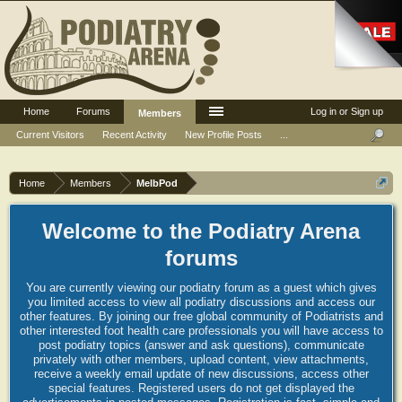
Home
Forums
Log in or Sign up
Members
Current Visitors
Recent Activity
New Profile Posts
...
Home
Members
MelbPod
Welcome to the Podiatry Arena
forums
You are currently viewing our podiatry forum as a guest which gives
you limited access to view all podiatry discussions and access our
other features. By joining our free global community of Podiatrists and
other interested foot health care professionals you will have access to
post podiatry topics (answer and ask questions), communicate
privately with other members, upload content, view attachments,
receive a weekly email update of new discussions, access other
special features. Registered users do not get displayed the