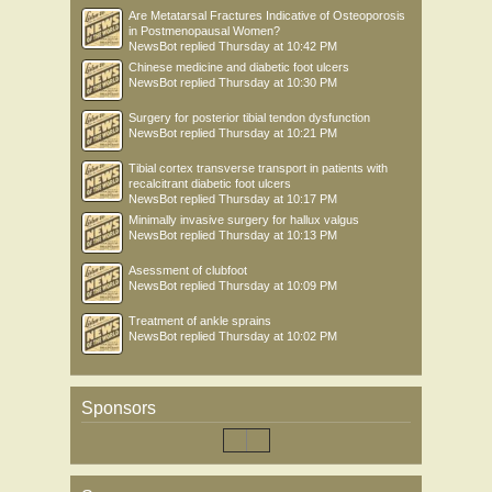
Are Metatarsal Fractures Indicative of Osteoporosis
in Postmenopausal Women?
NewsBot
replied
Thursday at 10:42 PM
Chinese medicine and diabetic foot ulcers
NewsBot
replied
Thursday at 10:30 PM
Surgery for posterior tibial tendon dysfunction
NewsBot
replied
Thursday at 10:21 PM
Tibial cortex transverse transport in patients with
recalcitrant diabetic foot ulcers
NewsBot
replied
Thursday at 10:17 PM
Minimally invasive surgery for hallux valgus
NewsBot
replied
Thursday at 10:13 PM
Asessment of clubfoot
NewsBot
replied
Thursday at 10:09 PM
Treatment of ankle sprains
NewsBot
replied
Thursday at 10:02 PM
Sponsors