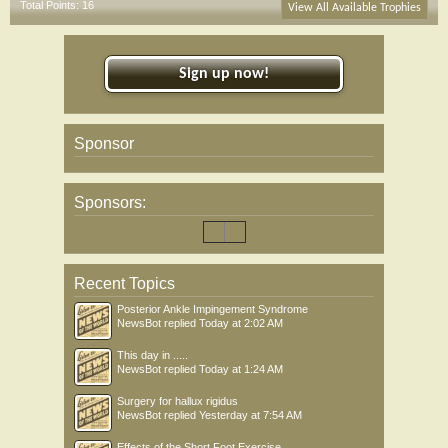
Total Points: 16
View All Available Trophies
Sign up now!
Sponsor
Sponsors:
Recent Topics
Posterior Ankle Impingement Syndrome
NewsBot
replied
Today at 2:02 AM
This day in .....
NewsBot
replied
Today at 1:24 AM
Surgery for hallux rigidus
NewsBot
replied
Yesterday at 7:54 AM
Effects of the Short Foot Exercise