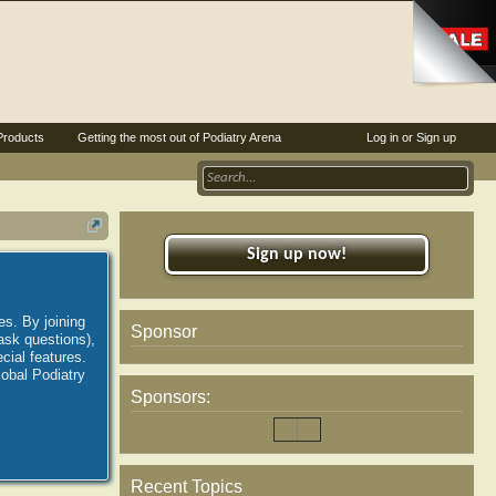
Products
Getting the most out of Podiatry Arena
Log in or Sign up
Sign up now!
es. By joining
Sponsor
ask questions),
ial features.
lobal Podiatry
Sponsors:
Recent Topics