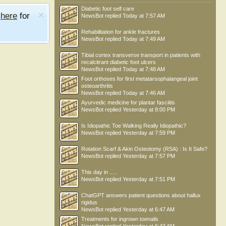
Diabetic foot self care
e
here
for
NewsBot
replied
Today at 7:57 AM
Rehabilitation for ankle fractures
NewsBot
replied
Today at 7:49 AM
Tibial cortex transverse transport in patients with
recalcitrant diabetic foot ulcers
NewsBot
replied
Today at 7:48 AM
Foot orthoses for first metatarsophalangeal joint
osteoarthritis
NewsBot
replied
Today at 7:46 AM
Ayurvedic medicine for plantar fasciitis
NewsBot
replied
Yesterday at 8:00 PM
Is Idiopathic Toe Walking Really Idiopathic?
NewsBot
replied
Yesterday at 7:59 PM
Rotation Scarf & Akin Osteotomy (RSA) : Is It Safe?
NewsBot
replied
Yesterday at 7:57 PM
This day in .....
NewsBot
replied
Yesterday at 7:51 PM
ChatGPT answers patient questions about hallux
rigidus
NewsBot
replied
Yesterday at 6:47 AM
Treatments for ingrown toenails