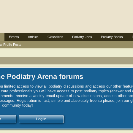
Events
Articles
Classifieds
Podiatry Jobs
Podiatry Books
w Profile Posts
e Podiatry Arena forums
u limited access to view all podiatry discussions and access our other featur
h care professionals you will have access to post podiatry topics (answer and 
hments, receive a weekly email update of new discussions, access other spec
sages. Registration is fast, simple and absolutely free so please, join our g
community today!
r
Log in