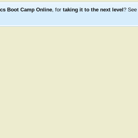
ics Boot Camp Online
, for
taking it to the next level
? Se