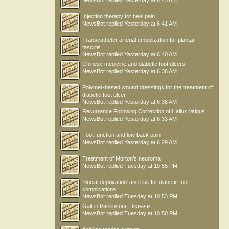
NewsBot
replied
Yesterday at 6:43 AM
Injection therapy for heel pain
NewsBot
replied
Yesterday at 6:41 AM
Transcatheter arterial embolization for plantar
fasciitis
NewsBot
replied
Yesterday at 6:40 AM
Chinese medicine and diabetic foot ulcers
NewsBot
replied
Yesterday at 6:38 AM
Polymer-based wound dressings for the treatment of
diabetic foot ulcer
NewsBot
replied
Yesterday at 6:36 AM
Recurrence Following Correction of Hallux Valgus
NewsBot
replied
Yesterday at 6:33 AM
Foot function and low back pain
NewsBot
replied
Yesterday at 6:29 AM
Treatment of Morton’s neuroma
NewsBot
replied
Tuesday at 10:55 PM
'Social deprivation' and risk for diabetic foot
complications
NewsBot
replied
Tuesday at 10:53 PM
Gait in Parkinsons Disease
NewsBot
replied
Tuesday at 10:50 PM