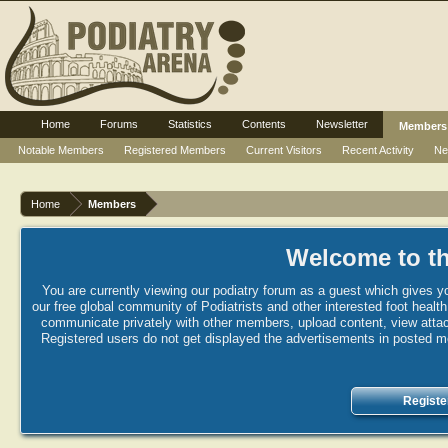
Home
Forums
Statistics
Contents
Newsletter
Members
Notable Members
Registered Members
Current Visitors
Recent Activity
Ne
Home
Members
Welcome to th
You are currently viewing our podiatry forum as a guest which gives yo
our free global community of Podiatrists and other interested foot healt
communicate privately with other members, upload content, view attac
Registered users do not get displayed the advertisements in posted mes
Registe