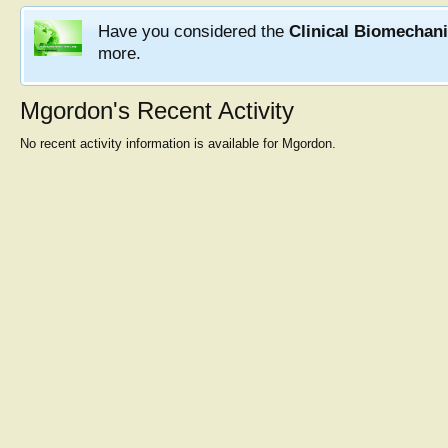
Have you considered the
Clinical Biomechan
more.
Mgordon's Recent Activity
No recent activity information is available for Mgordon.