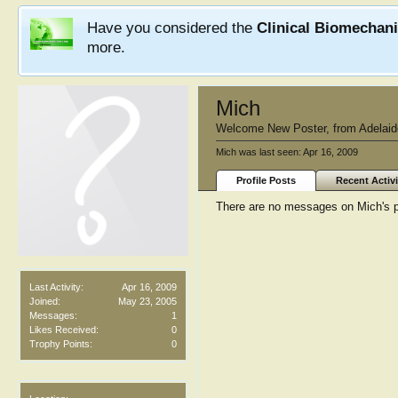
Have you considered the
Clinical Biomechan
more.
Mich
Welcome New Poster
,
from
Adelaid
Mich was last seen:
Apr 16, 2009
Profile Posts
Recent Activi
There are no messages on Mich's pr
Last Activity:
Apr 16, 2009
Joined:
May 23, 2005
Messages:
1
Likes Received:
0
Trophy Points:
0