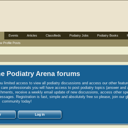
Events
Articles
Classifieds
Podiatry Jobs
Podiatry Books
w Profile Posts
e Podiatry Arena forums
u limited access to view all podiatry discussions and access our other featur
h care professionals you will have access to post podiatry topics (answer and 
hments, receive a weekly email update of new discussions, access other spec
sages. Registration is fast, simple and absolutely free so please, join our g
community today!
r
Log in