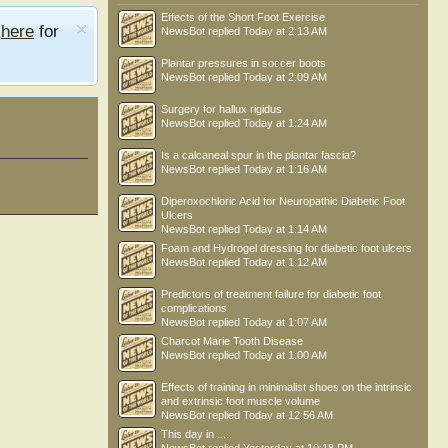
Effects of the Short Foot Exercise
e
here
for
NewsBot
replied
Today at 2:13 AM
Plantar pressures in soccer boots
NewsBot
replied
Today at 2:09 AM
Surgery for hallux rigidus
NewsBot
replied
Today at 1:24 AM
Is a calcaneal spur in the plantar fascia?
NewsBot
replied
Today at 1:16 AM
Diperoxochloric Acid for Neuropathic Diabetic Foot
Ulcers
NewsBot
replied
Today at 1:14 AM
Foam and Hydrogel dressing for diabetic foot ulcers
NewsBot
replied
Today at 1:12 AM
Predictors of treatment failure for diabetic foot
complications
NewsBot
replied
Today at 1:07 AM
Charcot Marie Tooth Disease
NewsBot
replied
Today at 1:00 AM
Effects of training in minimalist shoes on the intrinsic
and extrinsic foot muscle volume
NewsBot
replied
Today at 12:56 AM
This day in .....