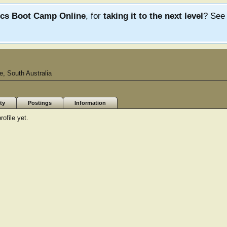
ics Boot Camp Online
, for
taking it to the next level
? Se
e, South Australia
ty
Postings
Information
ofile yet.