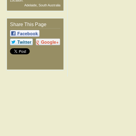
Location:
Adelaide, South Australia
Share This Page
Facebook
Twitter
Google+