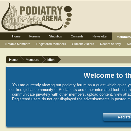
Home
Forums
Statistics
Contents
Newsletter
Members
Notable Members
Registered Members
Current Visitors
Recent Activity
Ne
Home
Members
Mich
Welcome to th
You are currently viewing our podiatry forum as a guest which gives yo
our free global community of Podiatrists and other interested foot healt
communicate privately with other members, upload content, view attac
Registered users do not get displayed the advertisements in posted mes
Registe