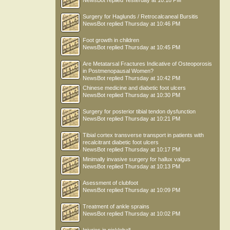
NewsBot
replied
Yesterday at 10:18 PM
Surgery for Haglunds / Retrocalcaneal Bursitis
NewsBot
replied
Thursday at 10:46 PM
Foot growth in children
NewsBot
replied
Thursday at 10:45 PM
Are Metatarsal Fractures Indicative of Osteoporosis
in Postmenopausal Women?
NewsBot
replied
Thursday at 10:42 PM
Chinese medicine and diabetic foot ulcers
NewsBot
replied
Thursday at 10:30 PM
Surgery for posterior tibial tendon dysfunction
NewsBot
replied
Thursday at 10:21 PM
Tibial cortex transverse transport in patients with
recalcitrant diabetic foot ulcers
NewsBot
replied
Thursday at 10:17 PM
Minimally invasive surgery for hallux valgus
NewsBot
replied
Thursday at 10:13 PM
Asessment of clubfoot
NewsBot
replied
Thursday at 10:09 PM
Treatment of ankle sprains
NewsBot
replied
Thursday at 10:02 PM