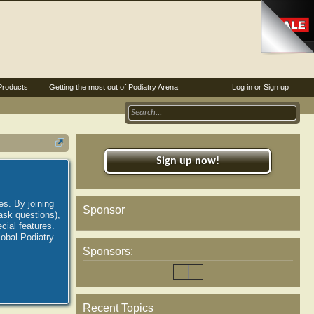
Products
Getting the most out of Podiatry Arena
Log in or Sign up
Sign up now!
es. By joining
Sponsor
ask questions),
ial features.
lobal Podiatry
Sponsors:
Recent Topics