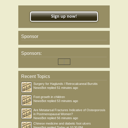
Sign up now!
Sponsor
Sponsors:
Recent Topics
Surgery for Haglunds / Retrocalcaneal Bursitis
NewsBot
replied
51 minutes ago
Foot growth in children
NewsBot
replied
53 minutes ago
Are Metatarsal Fractures Indicative of Osteoporosis
in Postmenopausal Women?
NewsBot
replied
56 minutes ago
Chinese medicine and diabetic foot ulcers
NewsBot
replied
Today at 10:30 PM