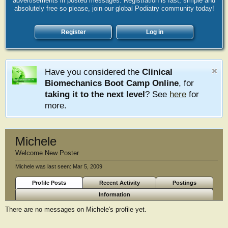
advertisements in posted messages. Registration is fast, simple and
absolutely free so please, join our global Podiatry community today!
Register
Log in
Have you considered the
Clinical
Biomechanics Boot Camp Online
, for
taking it to the next level
? See
here
for
more.
Michele
Welcome New Poster
Michele was last seen:
Mar 5, 2009
Profile Posts
Recent Activity
Postings
Information
There are no messages on Michele's profile yet.