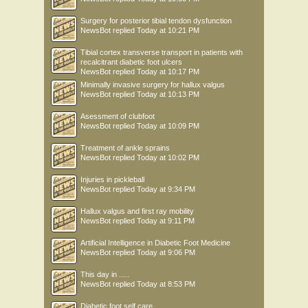
Surgery for posterior tibial tendon dysfunction
NewsBot
replied
Today at 10:21 PM
Tibial cortex transverse transport in patients with
recalcitrant diabetic foot ulcers
NewsBot
replied
Today at 10:17 PM
Minimally invasive surgery for hallux valgus
NewsBot
replied
Today at 10:13 PM
Asessment of clubfoot
NewsBot
replied
Today at 10:09 PM
Treatment of ankle sprains
NewsBot
replied
Today at 10:02 PM
Injuries in pickleball
NewsBot
replied
Today at 9:34 PM
Hallux valgus and first ray mobility
NewsBot
replied
Today at 9:11 PM
Artificial Intelligence in Diabetic Foot Medicine
NewsBot
replied
Today at 9:06 PM
This day in .....
NewsBot
replied
Today at 8:53 PM
Diabetic foot self care