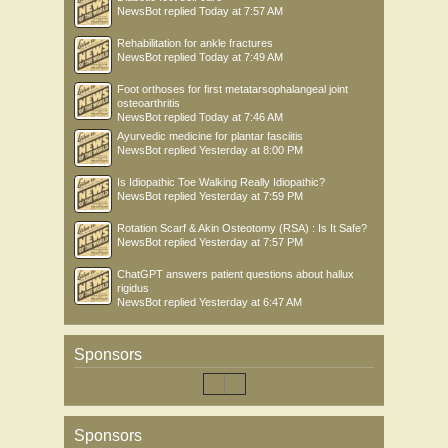
NewsBot
replied
Today at 7:57 AM
Rehabilitation for ankle fractures
NewsBot
replied
Today at 7:49 AM
Foot orthoses for first metatarsophalangeal joint
osteoarthritis
NewsBot
replied
Today at 7:46 AM
Ayurvedic medicine for plantar fasciitis
NewsBot
replied
Yesterday at 8:00 PM
Is Idiopathic Toe Walking Really Idiopathic?
NewsBot
replied
Yesterday at 7:59 PM
Rotation Scarf & Akin Osteotomy (RSA) : Is It Safe?
NewsBot
replied
Yesterday at 7:57 PM
ChatGPT answers patient questions about hallux
rigidus
NewsBot
replied
Yesterday at 6:47 AM
Sponsors
Sponsors