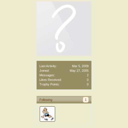
Last Activity:
Mar 5, 2009
Joined:
May 27, 2005
Messages:
2
Likes Received:
0
Trophy Points:
0
Following
1