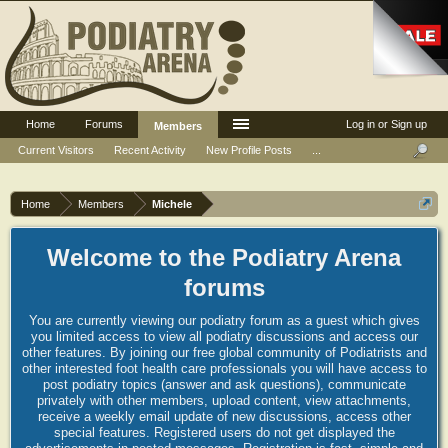
Home
Forums
Log in or Sign up
Members
Current Visitors
Recent Activity
New Profile Posts
...
Home
Members
Michele
Welcome to the Podiatry Arena
forums
You are currently viewing our podiatry forum as a guest which gives
you limited access to view all podiatry discussions and access our
other features. By joining our free global community of Podiatrists and
other interested foot health care professionals you will have access to
post podiatry topics (answer and ask questions), communicate
privately with other members, upload content, view attachments,
receive a weekly email update of new discussions, access other
special features. Registered users do not get displayed the