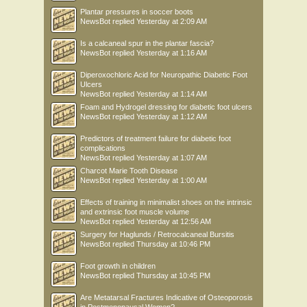
Plantar pressures in soccer boots
NewsBot
replied
Yesterday at 2:09 AM
Is a calcaneal spur in the plantar fascia?
NewsBot
replied
Yesterday at 1:16 AM
Diperoxochloric Acid for Neuropathic Diabetic Foot
Ulcers
NewsBot
replied
Yesterday at 1:14 AM
Foam and Hydrogel dressing for diabetic foot ulcers
NewsBot
replied
Yesterday at 1:12 AM
Predictors of treatment failure for diabetic foot
complications
NewsBot
replied
Yesterday at 1:07 AM
Charcot Marie Tooth Disease
NewsBot
replied
Yesterday at 1:00 AM
Effects of training in minimalist shoes on the intrinsic
and extrinsic foot muscle volume
NewsBot
replied
Yesterday at 12:56 AM
Surgery for Haglunds / Retrocalcaneal Bursitis
NewsBot
replied
Thursday at 10:46 PM
Foot growth in children
NewsBot
replied
Thursday at 10:45 PM
Are Metatarsal Fractures Indicative of Osteoporosis