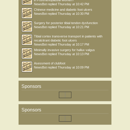
in Postmenopausal Women?
NewsBot
replied
Thursday at 10:42 PM
Chinese medicine and diabetic foot ulcers
NewsBot
replied
Thursday at 10:30 PM
Surgery for posterior tibial tendon dysfunction
NewsBot
replied
Thursday at 10:21 PM
Tibial cortex transverse transport in patients with
recalcitrant diabetic foot ulcers
NewsBot
replied
Thursday at 10:17 PM
Minimally invasive surgery for hallux valgus
NewsBot
replied
Thursday at 10:13 PM
Asessment of clubfoot
NewsBot
replied
Thursday at 10:09 PM
Sponsors
Sponsors