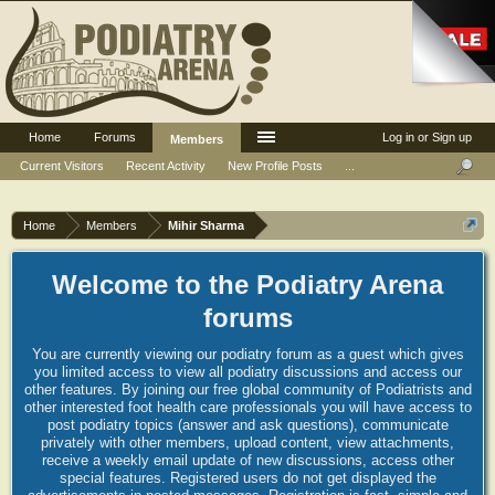
Home
Forums
Log in or Sign up
Members
Current Visitors
Recent Activity
New Profile Posts
...
Home
Members
Mihir Sharma
Welcome to the Podiatry Arena
forums
You are currently viewing our podiatry forum as a guest which gives
you limited access to view all podiatry discussions and access our
other features. By joining our free global community of Podiatrists and
other interested foot health care professionals you will have access to
post podiatry topics (answer and ask questions), communicate
privately with other members, upload content, view attachments,
receive a weekly email update of new discussions, access other
special features. Registered users do not get displayed the