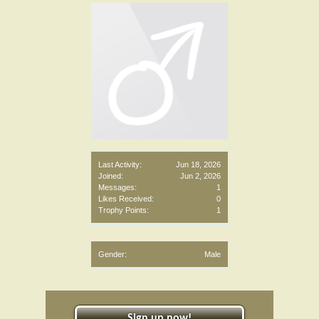
Last Activity:
Jun 18, 2026
Joined:
Jun 2, 2026
Messages:
1
Likes Received:
0
Trophy Points:
1
Gender:
Male
Sign up now!