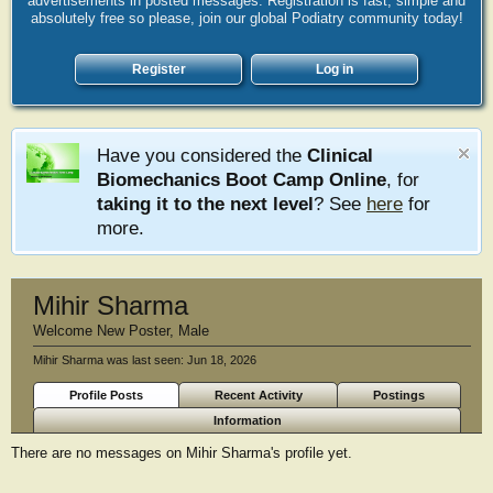
advertisements in posted messages. Registration is fast, simple and
absolutely free so please, join our global Podiatry community today!
Register
Log in
Have you considered the
Clinical
Biomechanics Boot Camp Online
, for
taking it to the next level
? See
here
for
more.
Mihir Sharma
Welcome New Poster
, Male
Mihir Sharma was last seen:
Jun 18, 2026
Profile Posts
Recent Activity
Postings
Information
There are no messages on Mihir Sharma's profile yet.