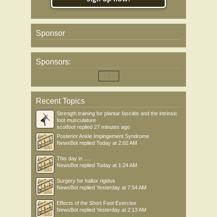
Sponsor
Sponsors:
Recent Topics
Strength training for plantar fasciitis and the intrinsic
foot musculature
scotfoot
replied
27 minutes ago
Posterior Ankle Impingement Syndrome
NewsBot
replied
Today at 2:02 AM
This day in .....
NewsBot
replied
Today at 1:24 AM
Surgery for hallux rigidus
NewsBot
replied
Yesterday at 7:54 AM
Effects of the Short Foot Exercise
NewsBot
replied
Yesterday at 2:13 AM