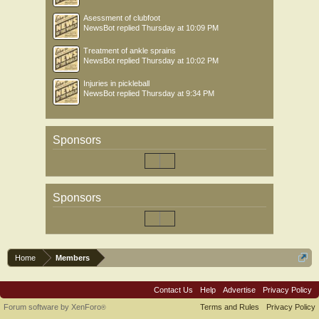
Asessment of clubfoot
NewsBot
replied
Thursday at 10:09 PM
Treatment of ankle sprains
NewsBot
replied
Thursday at 10:02 PM
Injuries in pickleball
NewsBot
replied
Thursday at 9:34 PM
Sponsors
Sponsors
Home
Members
Contact Us
Help
Advertise
Privacy Policy
Forum software by XenForo
Terms and Rules
Privacy Policy
®