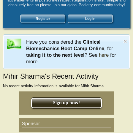
advertisements in posted messages. Registration is fast, simple and
absolutely free so please, join our global Podiatry community today!
Register
Log in
Have you considered the
Clinical
Biomechanics Boot Camp Online
, for
taking it to the next level
? See
here
for
more.
Mihir Sharma's Recent Activity
No recent activity information is available for Mihir Sharma.
Sign up now!
Sponsor