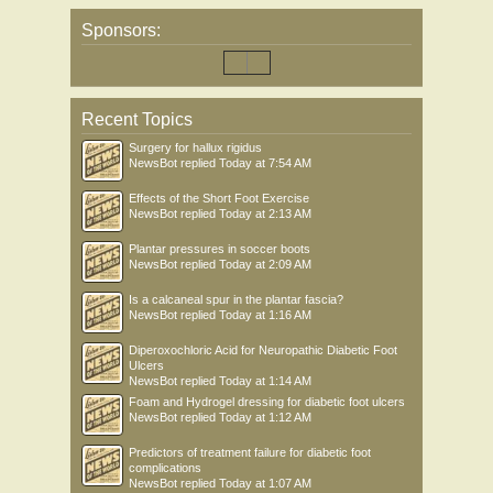
Sponsors:
Recent Topics
Surgery for hallux rigidus
NewsBot
replied
Today at 7:54 AM
Effects of the Short Foot Exercise
NewsBot
replied
Today at 2:13 AM
Plantar pressures in soccer boots
NewsBot
replied
Today at 2:09 AM
Is a calcaneal spur in the plantar fascia?
NewsBot
replied
Today at 1:16 AM
Diperoxochloric Acid for Neuropathic Diabetic Foot
Ulcers
NewsBot
replied
Today at 1:14 AM
Foam and Hydrogel dressing for diabetic foot ulcers
NewsBot
replied
Today at 1:12 AM
Predictors of treatment failure for diabetic foot
complications
NewsBot
replied
Today at 1:07 AM