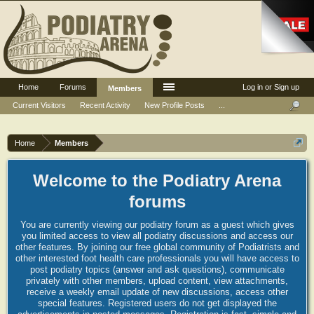
Home
Forums
Log in or Sign up
Members
Current Visitors
Recent Activity
New Profile Posts
...
Home
Members
Welcome to the Podiatry Arena
forums
You are currently viewing our podiatry forum as a guest which gives
you limited access to view all podiatry discussions and access our
other features. By joining our free global community of Podiatrists and
other interested foot health care professionals you will have access to
post podiatry topics (answer and ask questions), communicate
privately with other members, upload content, view attachments,
receive a weekly email update of new discussions, access other
special features. Registered users do not get displayed the