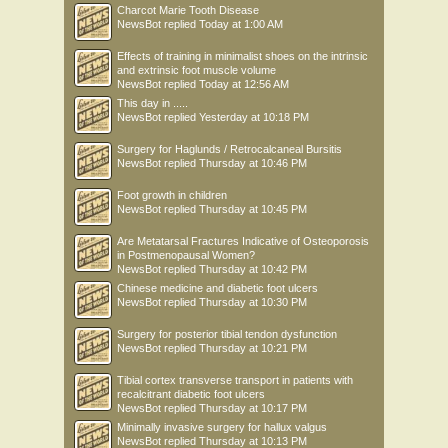
Charcot Marie Tooth Disease
NewsBot
replied
Today at 1:00 AM
Effects of training in minimalist shoes on the intrinsic
and extrinsic foot muscle volume
NewsBot
replied
Today at 12:56 AM
This day in .....
NewsBot
replied
Yesterday at 10:18 PM
Surgery for Haglunds / Retrocalcaneal Bursitis
NewsBot
replied
Thursday at 10:46 PM
Foot growth in children
NewsBot
replied
Thursday at 10:45 PM
Are Metatarsal Fractures Indicative of Osteoporosis
in Postmenopausal Women?
NewsBot
replied
Thursday at 10:42 PM
Chinese medicine and diabetic foot ulcers
NewsBot
replied
Thursday at 10:30 PM
Surgery for posterior tibial tendon dysfunction
NewsBot
replied
Thursday at 10:21 PM
Tibial cortex transverse transport in patients with
recalcitrant diabetic foot ulcers
NewsBot
replied
Thursday at 10:17 PM
Minimally invasive surgery for hallux valgus
NewsBot
replied
Thursday at 10:13 PM