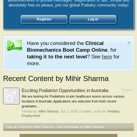
advertisements in posted messages. Registration is fast, simple and
absolutely free so please, join our global Podiatry community today!
Register
Log in
Have you considered the
Clinical
Biomechanics Boot Camp Online
, for
taking it to the next level
? See
here
for
more.
Recent Content by Mihir Sharma
Exciting Podiatrist Opportunities in Australia
Thread
We are looking for Podiatrists to join healthcare teams across various
locations in Australia. Applications are welcome from both recent
graduates...
Thread by:
Mihir Sharma
,
Jun 2, 2026
, 0 replies, in forum:
Podiatry
Employment
Find all content by Mihir Sharma
Find all threads by Mihir Sharma