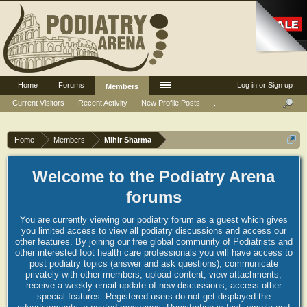
Home
Forums
Log in or Sign up
Members
Current Visitors
Recent Activity
New Profile Posts
...
Home
Members
Mihir Sharma
Welcome to the Podiatry Arena
forums
You are currently viewing our podiatry forum as a guest which gives
you limited access to view all podiatry discussions and access our
other features. By joining our free global community of Podiatrists and
other interested foot health care professionals you will have access to
post podiatry topics (answer and ask questions), communicate
privately with other members, upload content, view attachments,
receive a weekly email update of new discussions, access other
special features. Registered users do not get displayed the