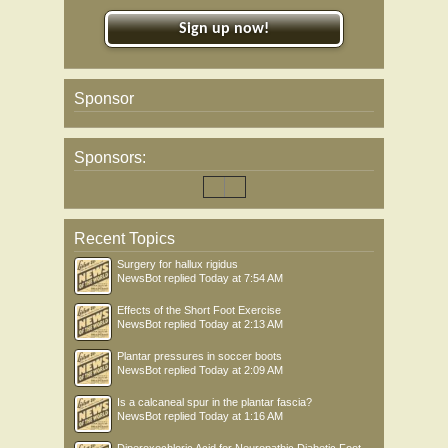
Sign up now!
Sponsor
Sponsors:
Recent Topics
Surgery for hallux rigidus
NewsBot
replied
Today at 7:54 AM
Effects of the Short Foot Exercise
NewsBot
replied
Today at 2:13 AM
Plantar pressures in soccer boots
NewsBot
replied
Today at 2:09 AM
Is a calcaneal spur in the plantar fascia?
NewsBot
replied
Today at 1:16 AM