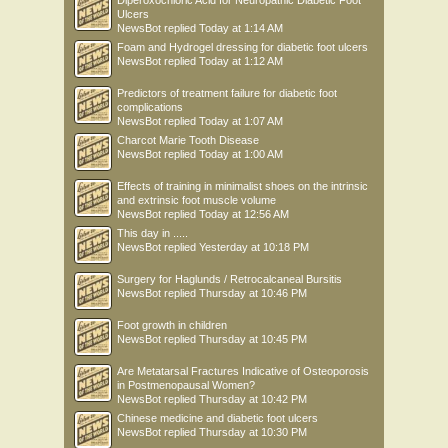
Diperoxochloric Acid for Neuropathic Diabetic Foot
Ulcers
NewsBot
replied
Today at 1:14 AM
Foam and Hydrogel dressing for diabetic foot ulcers
NewsBot
replied
Today at 1:12 AM
Predictors of treatment failure for diabetic foot
complications
NewsBot
replied
Today at 1:07 AM
Charcot Marie Tooth Disease
NewsBot
replied
Today at 1:00 AM
Effects of training in minimalist shoes on the intrinsic
and extrinsic foot muscle volume
NewsBot
replied
Today at 12:56 AM
This day in .....
NewsBot
replied
Yesterday at 10:18 PM
Surgery for Haglunds / Retrocalcaneal Bursitis
NewsBot
replied
Thursday at 10:46 PM
Foot growth in children
NewsBot
replied
Thursday at 10:45 PM
Are Metatarsal Fractures Indicative of Osteoporosis
in Postmenopausal Women?
NewsBot
replied
Thursday at 10:42 PM
Chinese medicine and diabetic foot ulcers
NewsBot
replied
Thursday at 10:30 PM