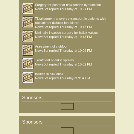
Surgery for posterior tibial tendon dysfunction
NewsBot
replied
Thursday at 10:21 PM
Tibial cortex transverse transport in patients with
recalcitrant diabetic foot ulcers
NewsBot
replied
Thursday at 10:17 PM
Minimally invasive surgery for hallux valgus
NewsBot
replied
Thursday at 10:13 PM
Asessment of clubfoot
NewsBot
replied
Thursday at 10:09 PM
Treatment of ankle sprains
NewsBot
replied
Thursday at 10:02 PM
Injuries in pickleball
NewsBot
replied
Thursday at 9:34 PM
Sponsors
Sponsors