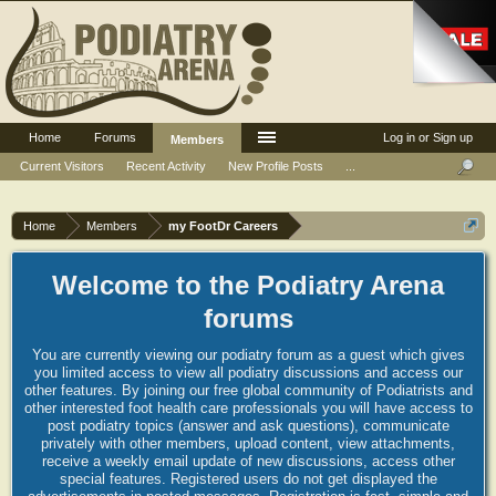
Home
Forums
Log in or Sign up
Members
Current Visitors
Recent Activity
New Profile Posts
...
Home
Members
my FootDr Careers
Welcome to the Podiatry Arena
forums
You are currently viewing our podiatry forum as a guest which gives
you limited access to view all podiatry discussions and access our
other features. By joining our free global community of Podiatrists and
other interested foot health care professionals you will have access to
post podiatry topics (answer and ask questions), communicate
privately with other members, upload content, view attachments,
receive a weekly email update of new discussions, access other
special features. Registered users do not get displayed the