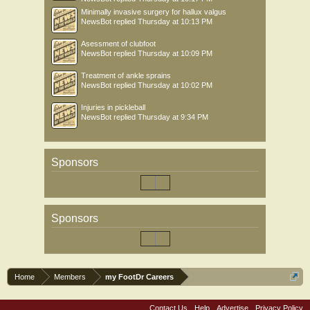
Minimally invasive surgery for hallux valgus
NewsBot
replied
Thursday at 10:13 PM
Asessment of clubfoot
NewsBot
replied
Thursday at 10:09 PM
Treatment of ankle sprains
NewsBot
replied
Thursday at 10:02 PM
Injuries in pickleball
NewsBot
replied
Thursday at 9:34 PM
Sponsors
Sponsors
Home
Members
my FootDr Careers
Contact Us
Help
Advertise
Privacy Policy