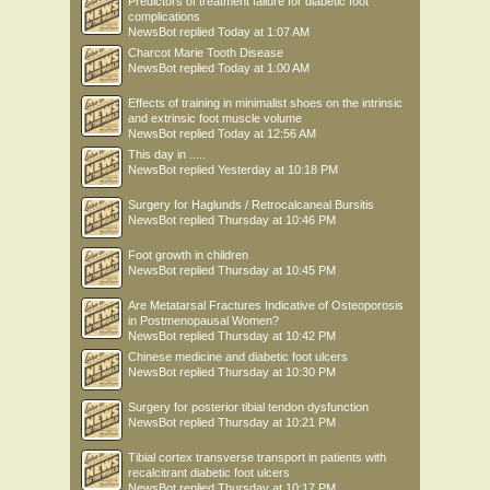
Predictors of treatment failure for diabetic foot
complications
NewsBot
replied
Today at 1:07 AM
Charcot Marie Tooth Disease
NewsBot
replied
Today at 1:00 AM
Effects of training in minimalist shoes on the intrinsic
and extrinsic foot muscle volume
NewsBot
replied
Today at 12:56 AM
This day in .....
NewsBot
replied
Yesterday at 10:18 PM
Surgery for Haglunds / Retrocalcaneal Bursitis
NewsBot
replied
Thursday at 10:46 PM
Foot growth in children
NewsBot
replied
Thursday at 10:45 PM
Are Metatarsal Fractures Indicative of Osteoporosis
in Postmenopausal Women?
NewsBot
replied
Thursday at 10:42 PM
Chinese medicine and diabetic foot ulcers
NewsBot
replied
Thursday at 10:30 PM
Surgery for posterior tibial tendon dysfunction
NewsBot
replied
Thursday at 10:21 PM
Tibial cortex transverse transport in patients with
recalcitrant diabetic foot ulcers
NewsBot
replied
Thursday at 10:17 PM