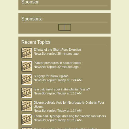
Sponsor
Sponsors:
Recent Topics
Effects of the Short Foot Exercise
NewsBot
replied
28 minutes ago
Plantar pressures in soccer boots
NewsBot
replied
32 minutes ago
Surgery for hallux rigidus
NewsBot
replied
Today at 1:24 AM
Is a calcaneal spur in the plantar fascia?
NewsBot
replied
Today at 1:16 AM
Diperoxochloric Acid for Neuropathic Diabetic Foot
Ulcers
NewsBot
replied
Today at 1:14 AM
Foam and Hydrogel dressing for diabetic foot ulcers
NewsBot
replied
Today at 1:12 AM