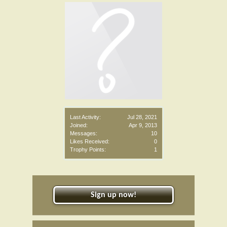
Last Activity:
Jul 28, 2021
Joined:
Apr 9, 2013
Messages:
10
Likes Received:
0
Trophy Points:
1
Sign up now!