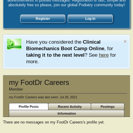
advertisements in posted messages. Registration is fast, simple and
absolutely free so please, join our global Podiatry community today!
Register
Log in
Have you considered the
Clinical
Biomechanics Boot Camp Online
, for
taking it to the next level
? See
here
for
more.
my FootDr Careers
Member
my FootDr Careers was last seen:
Jul 28, 2021
Profile Posts
Recent Activity
Postings
Information
There are no messages on my FootDr Careers's profile yet.