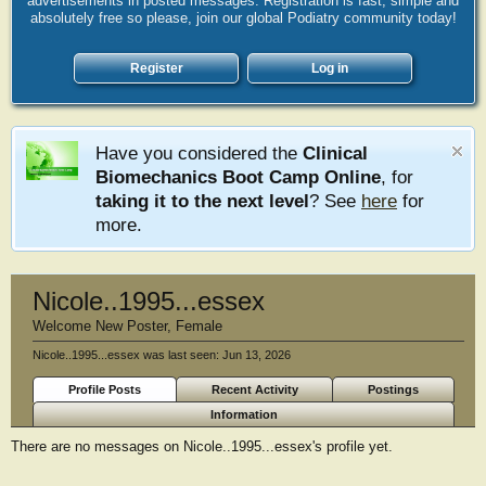
advertisements in posted messages. Registration is fast, simple and
absolutely free so please, join our global Podiatry community today!
Register
Log in
Have you considered the
Clinical
Biomechanics Boot Camp Online
, for
taking it to the next level
? See
here
for
more.
Nicole..1995...essex
Welcome New Poster
, Female
Nicole..1995...essex was last seen:
Jun 13, 2026
Profile Posts
Recent Activity
Postings
Information
There are no messages on Nicole..1995...essex's profile yet.