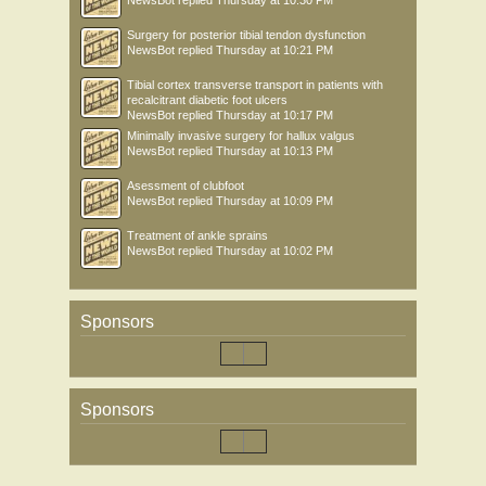
NewsBot
replied
Thursday at 10:30 PM
Surgery for posterior tibial tendon dysfunction
NewsBot
replied
Thursday at 10:21 PM
Tibial cortex transverse transport in patients with
recalcitrant diabetic foot ulcers
NewsBot
replied
Thursday at 10:17 PM
Minimally invasive surgery for hallux valgus
NewsBot
replied
Thursday at 10:13 PM
Asessment of clubfoot
NewsBot
replied
Thursday at 10:09 PM
Treatment of ankle sprains
NewsBot
replied
Thursday at 10:02 PM
Sponsors
Sponsors