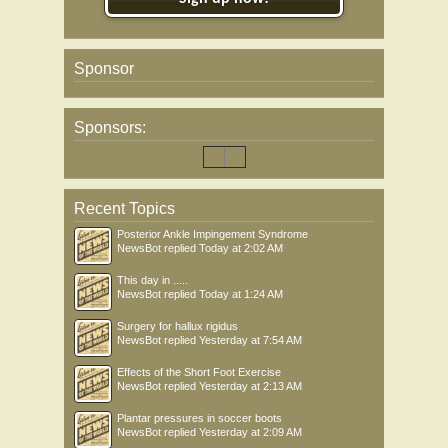
Sponsor
Sponsors:
Recent Topics
Posterior Ankle Impingement Syndrome
NewsBot
replied
Today at 2:02 AM
This day in .....
NewsBot
replied
Today at 1:24 AM
Surgery for hallux rigidus
NewsBot
replied
Yesterday at 7:54 AM
Effects of the Short Foot Exercise
NewsBot
replied
Yesterday at 2:13 AM
Plantar pressures in soccer boots
NewsBot
replied
Yesterday at 2:09 AM