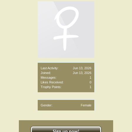
Last Activity:
Jun 13, 2026
Joined:
Jun 13, 2026
Messages:
1
Likes Received:
0
Trophy Points:
1
Gender:
Female
Sign up now!