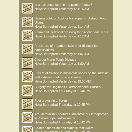
Is a calcaneal spur in the plantar fascia?
NewsBot
replied
Yesterday at 1:16 AM
Diperoxochloric Acid for Neuropathic Diabetic Foot
Ulcers
NewsBot
replied
Yesterday at 1:14 AM
Foam and Hydrogel dressing for diabetic foot ulcers
NewsBot
replied
Yesterday at 1:12 AM
Predictors of treatment failure for diabetic foot
complications
NewsBot
replied
Yesterday at 1:07 AM
Charcot Marie Tooth Disease
NewsBot
replied
Yesterday at 1:00 AM
Effects of training in minimalist shoes on the intrinsic
and extrinsic foot muscle volume
NewsBot
replied
Yesterday at 12:56 AM
Surgery for Haglunds / Retrocalcaneal Bursitis
NewsBot
replied
Thursday at 10:46 PM
Foot growth in children
NewsBot
replied
Thursday at 10:45 PM
Are Metatarsal Fractures Indicative of Osteoporosis
in Postmenopausal Women?
NewsBot
replied
Thursday at 10:42 PM
Chinese medicine and diabetic foot ulcers