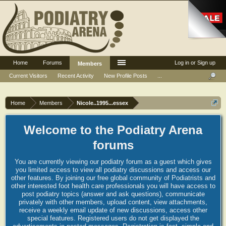
Home
Forums
Log in or Sign up
Members
Current Visitors
Recent Activity
New Profile Posts
...
Home
Members
Nicole..1995...essex
Welcome to the Podiatry Arena
forums
You are currently viewing our podiatry forum as a guest which gives
you limited access to view all podiatry discussions and access our
other features. By joining our free global community of Podiatrists and
other interested foot health care professionals you will have access to
post podiatry topics (answer and ask questions), communicate
privately with other members, upload content, view attachments,
receive a weekly email update of new discussions, access other
special features. Registered users do not get displayed the