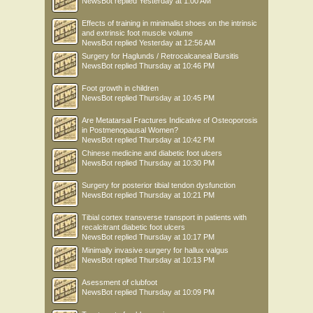
NewsBot
replied
Yesterday at 1:00 AM
Effects of training in minimalist shoes on the intrinsic
and extrinsic foot muscle volume
NewsBot
replied
Yesterday at 12:56 AM
Surgery for Haglunds / Retrocalcaneal Bursitis
NewsBot
replied
Thursday at 10:46 PM
Foot growth in children
NewsBot
replied
Thursday at 10:45 PM
Are Metatarsal Fractures Indicative of Osteoporosis
in Postmenopausal Women?
NewsBot
replied
Thursday at 10:42 PM
Chinese medicine and diabetic foot ulcers
NewsBot
replied
Thursday at 10:30 PM
Surgery for posterior tibial tendon dysfunction
NewsBot
replied
Thursday at 10:21 PM
Tibial cortex transverse transport in patients with
recalcitrant diabetic foot ulcers
NewsBot
replied
Thursday at 10:17 PM
Minimally invasive surgery for hallux valgus
NewsBot
replied
Thursday at 10:13 PM
Asessment of clubfoot
NewsBot
replied
Thursday at 10:09 PM