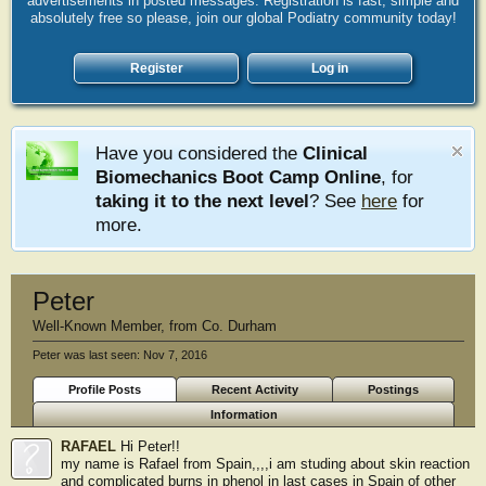
advertisements in posted messages. Registration is fast, simple and
absolutely free so please, join our global Podiatry community today!
Register
Log in
Have you considered the
Clinical
Biomechanics Boot Camp Online
, for
taking it to the next level
? See
here
for
more.
Peter
Well-Known Member
,
from
Co. Durham
Peter was last seen:
Nov 7, 2016
Profile Posts
Recent Activity
Postings
Information
RAFAEL
Hi Peter!!
my name is Rafael from Spain,,,,i am studing about skin reaction
and complicated burns in phenol in last cases in Spain of other