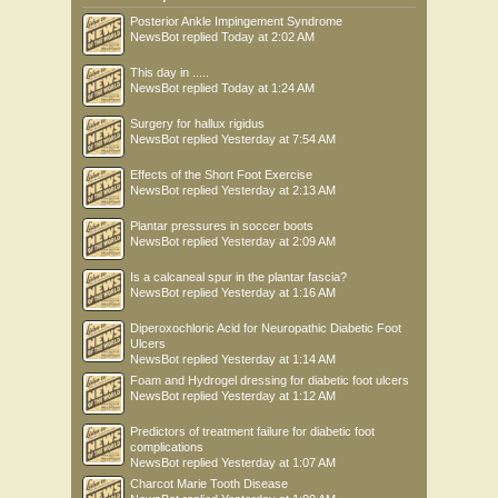
Posterior Ankle Impingement Syndrome
NewsBot
replied
Today at 2:02 AM
This day in .....
NewsBot
replied
Today at 1:24 AM
Surgery for hallux rigidus
NewsBot
replied
Yesterday at 7:54 AM
Effects of the Short Foot Exercise
NewsBot
replied
Yesterday at 2:13 AM
Plantar pressures in soccer boots
NewsBot
replied
Yesterday at 2:09 AM
Is a calcaneal spur in the plantar fascia?
NewsBot
replied
Yesterday at 1:16 AM
Diperoxochloric Acid for Neuropathic Diabetic Foot
Ulcers
NewsBot
replied
Yesterday at 1:14 AM
Foam and Hydrogel dressing for diabetic foot ulcers
NewsBot
replied
Yesterday at 1:12 AM
Predictors of treatment failure for diabetic foot
complications
NewsBot
replied
Yesterday at 1:07 AM
Charcot Marie Tooth Disease