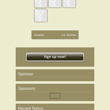
Location:
Co. Durham
Sign up now!
Sponsor
Sponsors:
Recent Topics