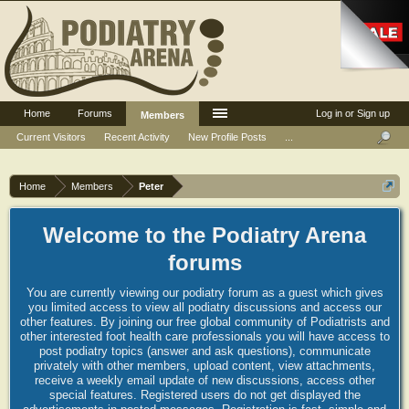
Home
Forums
Log in or Sign up
Members
Current Visitors
Recent Activity
New Profile Posts
...
Home
Members
Peter
Welcome to the Podiatry Arena
forums
You are currently viewing our podiatry forum as a guest which gives
you limited access to view all podiatry discussions and access our
other features. By joining our free global community of Podiatrists and
other interested foot health care professionals you will have access to
post podiatry topics (answer and ask questions), communicate
privately with other members, upload content, view attachments,
receive a weekly email update of new discussions, access other
special features. Registered users do not get displayed the