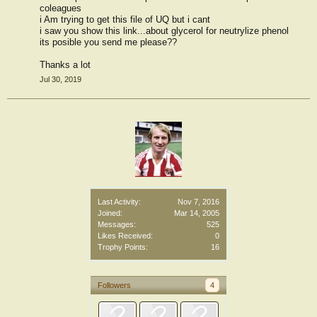
coleagues
i Am trying to get this file of UQ but i cant
i saw you show this link...about glycerol for neutrylize phenol
its posible you send me please??
Thanks a lot
Jul 30, 2019
Last Activity:
Nov 7, 2016
Joined:
Mar 14, 2005
Messages:
525
Likes Received:
0
Trophy Points:
16
Followers
4