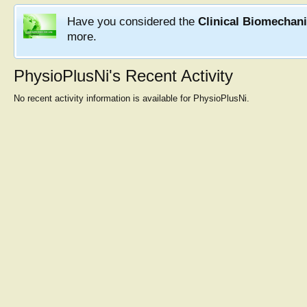
Have you considered the
Clinical Biomechan
more.
PhysioPlusNi's Recent Activity
No recent activity information is available for PhysioPlusNi.