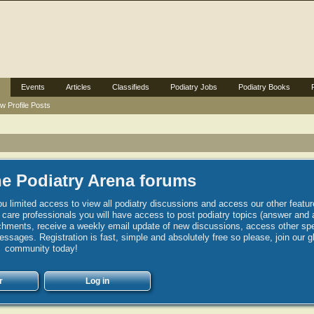
Events
Articles
Classifieds
Podiatry Jobs
Podiatry Books
w Profile Posts
e Podiatry Arena forums
u limited access to view all podiatry discussions and access our other featur
h care professionals you will have access to post podiatry topics (answer and 
hments, receive a weekly email update of new discussions, access other spec
sages. Registration is fast, simple and absolutely free so please, join our g
community today!
r
Log in