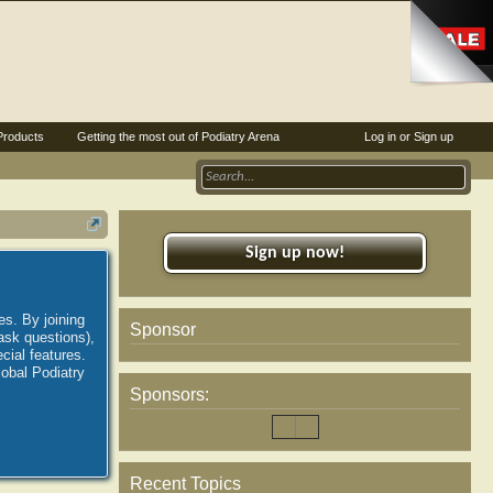
Products
Getting the most out of Podiatry Arena
Log in or Sign up
Sign up now!
es. By joining
Sponsor
ask questions),
ial features.
lobal Podiatry
Sponsors:
Recent Topics