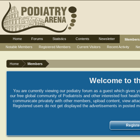
Home
Forums
Statistics
Contents
Newsletter
Members
Notable Members
Registered Members
Current Visitors
Recent Activity
Ne
Home
Members
Welcome to th
You are currently viewing our podiatry forum as a guest which gives yo
our free global community of Podiatrists and other interested foot healt
communicate privately with other members, upload content, view attac
Registered users do not get displayed the advertisements in posted mes
Registe