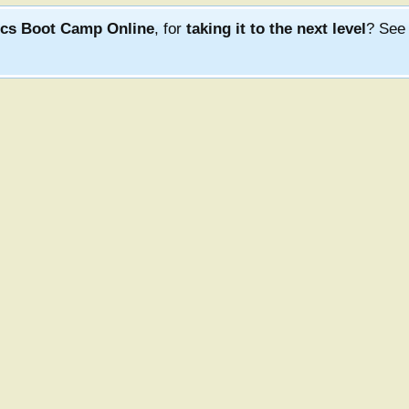
ics Boot Camp Online
, for
taking it to the next level
? Se