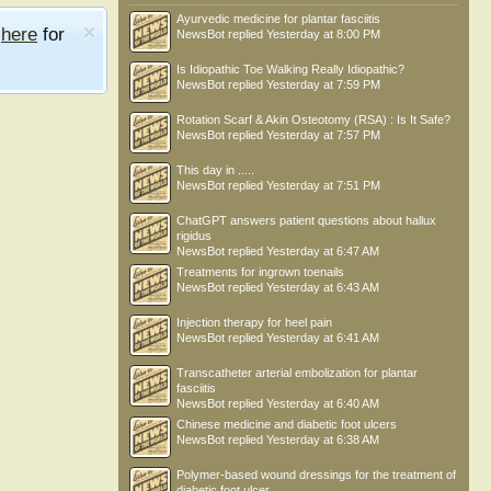
Ayurvedic medicine for plantar fasciitis
e
here
for
NewsBot
replied
Yesterday at 8:00 PM
Is Idiopathic Toe Walking Really Idiopathic?
NewsBot
replied
Yesterday at 7:59 PM
Rotation Scarf & Akin Osteotomy (RSA) : Is It Safe?
NewsBot
replied
Yesterday at 7:57 PM
This day in .....
NewsBot
replied
Yesterday at 7:51 PM
ChatGPT answers patient questions about hallux
rigidus
NewsBot
replied
Yesterday at 6:47 AM
Treatments for ingrown toenails
NewsBot
replied
Yesterday at 6:43 AM
Injection therapy for heel pain
NewsBot
replied
Yesterday at 6:41 AM
Transcatheter arterial embolization for plantar
fasciitis
NewsBot
replied
Yesterday at 6:40 AM
Chinese medicine and diabetic foot ulcers
NewsBot
replied
Yesterday at 6:38 AM
Polymer-based wound dressings for the treatment of
diabetic foot ulcer