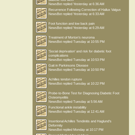
NewsBot
replied
Yesterday at 6:36 AM
Recurrence Following Correction of Hallux Valgus
NewsBot
replied
Yesterday at 6:33 AM
Foot function and low back pain
NewsBot
replied
Yesterday at 6:29 AM
Treatment of Morton’s neuroma
NewsBot
replied
Tuesday at 10:55 PM
'Social deprivation' and risk for diabetic foot
complications
NewsBot
replied
Tuesday at 10:53 PM
Gait in Parkinsons Disease
NewsBot
replied
Tuesday at 10:50 PM
Achilles tendon rupture
NewsBot
replied
Tuesday at 10:22 PM
Probe-to-Bone Test for Diagnosing Diabetic Foot
Osteomyelitis
NewsBot
replied
Tuesday at 5:56 AM
Functional ankle instability
NewsBot
replied
Tuesday at 12:41 AM
Insertional Achilles Tendinitis and Haglund's
Deformity
NewsBot
replied
Monday at 10:17 PM