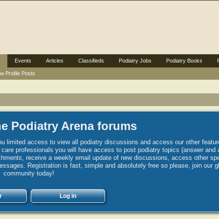
Events
Articles
Classifieds
Podiatry Jobs
Podiatry Books
w Profile Posts
e Podiatry Arena forums
u limited access to view all podiatry discussions and access our other featur
h care professionals you will have access to post podiatry topics (answer and 
hments, receive a weekly email update of new discussions, access other spec
sages. Registration is fast, simple and absolutely free so please, join our g
community today!
r
Log in