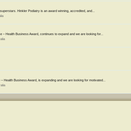
f superstars. Hinkler Podiatry is an award winning, accredited, and...
lia
 – Health Business Award, continues to expand and we are looking for...
alia
 Health Business Award, is expanding and we are looking for motivated...
alia