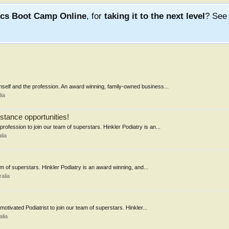
ics Boot Camp Online
, for
taking it to the next level
? Se
emself and the profession. An award winning, family-owned business...
ia
stance opportunities!
profession to join our team of superstars. Hinkler Podiatry is an...
lia
am of superstars. Hinkler Podiatry is an award winning, and...
alia
otivated Podiatrist to join our team of superstars. Hinkler...
lia