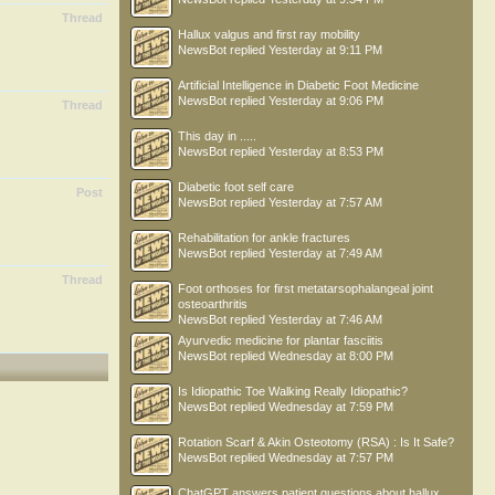
Thread
Hallux valgus and first ray mobility
NewsBot
replied
Yesterday at 9:11 PM
Artificial Intelligence in Diabetic Foot Medicine
NewsBot
replied
Yesterday at 9:06 PM
Thread
This day in .....
NewsBot
replied
Yesterday at 8:53 PM
Diabetic foot self care
Post
NewsBot
replied
Yesterday at 7:57 AM
Rehabilitation for ankle fractures
NewsBot
replied
Yesterday at 7:49 AM
Thread
Foot orthoses for first metatarsophalangeal joint
osteoarthritis
NewsBot
replied
Yesterday at 7:46 AM
Ayurvedic medicine for plantar fasciitis
NewsBot
replied
Wednesday at 8:00 PM
Is Idiopathic Toe Walking Really Idiopathic?
NewsBot
replied
Wednesday at 7:59 PM
Rotation Scarf & Akin Osteotomy (RSA) : Is It Safe?
NewsBot
replied
Wednesday at 7:57 PM
ChatGPT answers patient questions about hallux