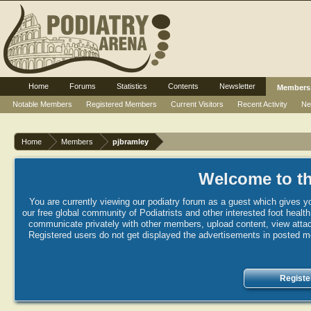
Home
Forums
Statistics
Contents
Newsletter
Members
Notable Members
Registered Members
Current Visitors
Recent Activity
Ne
Home
Members
pjbramley
Welcome to th
You are currently viewing our podiatry forum as a guest which gives yo
our free global community of Podiatrists and other interested foot healt
communicate privately with other members, upload content, view attac
Registered users do not get displayed the advertisements in posted mes
Registe