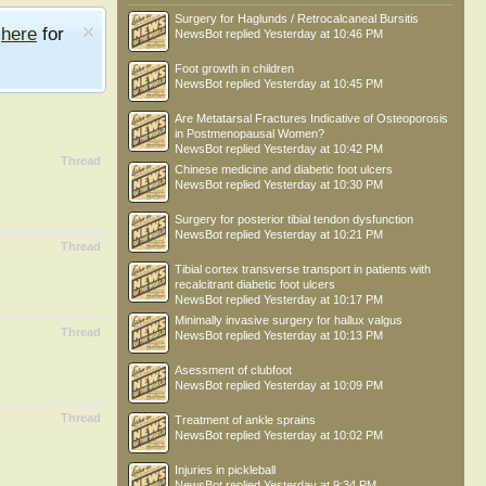
Surgery for Haglunds / Retrocalcaneal Bursitis
e
here
for
NewsBot
replied
Yesterday at 10:46 PM
Foot growth in children
NewsBot
replied
Yesterday at 10:45 PM
Are Metatarsal Fractures Indicative of Osteoporosis
in Postmenopausal Women?
NewsBot
replied
Yesterday at 10:42 PM
Thread
Chinese medicine and diabetic foot ulcers
NewsBot
replied
Yesterday at 10:30 PM
Surgery for posterior tibial tendon dysfunction
NewsBot
replied
Yesterday at 10:21 PM
Thread
Tibial cortex transverse transport in patients with
recalcitrant diabetic foot ulcers
NewsBot
replied
Yesterday at 10:17 PM
Minimally invasive surgery for hallux valgus
Thread
NewsBot
replied
Yesterday at 10:13 PM
Asessment of clubfoot
NewsBot
replied
Yesterday at 10:09 PM
Thread
Treatment of ankle sprains
NewsBot
replied
Yesterday at 10:02 PM
Injuries in pickleball
NewsBot
replied
Yesterday at 9:34 PM