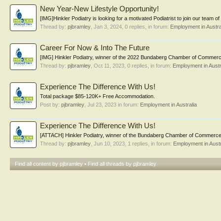
New Year-New Lifestyle Opportunity!
[IMG]Hinkler Podiatry is looking for a motivated Podiatrist to join our team o
Thread by:
pjbramley
,
Jan 3, 2024
, 0 replies, in forum:
Employment in Austra
Career For Now & Into The Future
[IMG] Hinkler Podiatry, winner of the 2022 Bundaberg Chamber of Commerce
Thread by:
pjbramley
,
Oct 11, 2023
, 0 replies, in forum:
Employment in Austr
Experience The Difference With Us!
Total package $85-120K+ Free Accommodation.
Post by:
pjbramley
,
Jul 23, 2023
in forum:
Employment in Australia
Experience The Difference With Us!
[ATTACH] Hinkler Podiatry, winner of the Bundaberg Chamber of Commerce –
Thread by:
pjbramley
,
Jun 10, 2023
, 1 replies, in forum:
Employment in Austr
Find all content by pjbramley
Find all threads by pjbramley