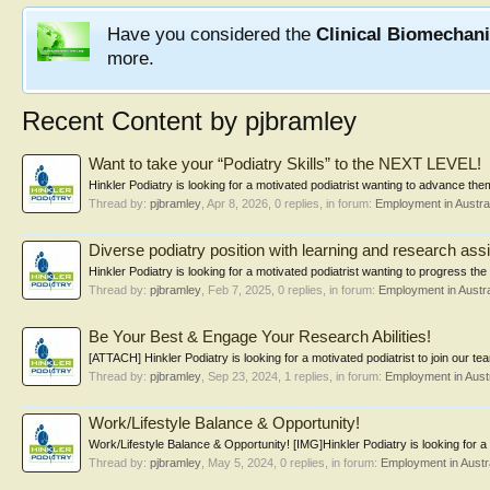
Have you considered the
Clinical Biomechan
more.
Recent Content by pjbramley
Want to take your “Podiatry Skills” to the NEXT LEVEL!
Hinkler Podiatry is looking for a motivated podiatrist wanting to advance th
Thread by:
pjbramley
,
Apr 8, 2026
, 0 replies, in forum:
Employment in Austral
Diverse podiatry position with learning and research assi
Hinkler Podiatry is looking for a motivated podiatrist wanting to progress the 
Thread by:
pjbramley
,
Feb 7, 2025
, 0 replies, in forum:
Employment in Austra
Be Your Best & Engage Your Research Abilities!
[ATTACH] Hinkler Podiatry is looking for a motivated podiatrist to join our te
Thread by:
pjbramley
,
Sep 23, 2024
, 1 replies, in forum:
Employment in Austr
Work/Lifestyle Balance & Opportunity!
Work/Lifestyle Balance & Opportunity! [IMG]Hinkler Podiatry is looking for a m
Thread by:
pjbramley
,
May 5, 2024
, 0 replies, in forum:
Employment in Austra