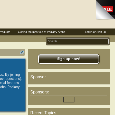
Products
Getting the most out of Podiatry Arena
Log in or Sign up
Sign up now!
es. By joining
Sponsor
ask questions),
ial features.
lobal Podiatry
Sponsors:
Recent Topics