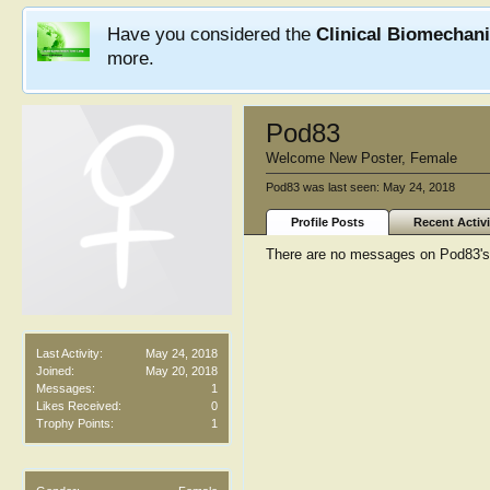
Have you considered the
Clinical Biomechan
more.
Pod83
Welcome New Poster
, Female
Pod83 was last seen:
May 24, 2018
Profile Posts
Recent Activi
There are no messages on Pod83's p
Last Activity:
May 24, 2018
Joined:
May 20, 2018
Messages:
1
Likes Received:
0
Trophy Points:
1