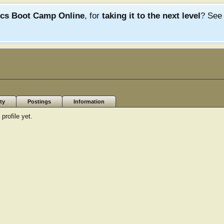
ics Boot Camp Online
, for
taking it to the next level
? Se
ty
Postings
Information
rofile yet.