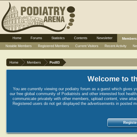
Home
Forums
Statistics
Contents
Newsletter
Members
Notable Members
Registered Members
Current Visitors
Recent Activity
Ne
Home
Members
Pod83
Welcome to th
You are currently viewing our podiatry forum as a guest which gives yo
our free global community of Podiatrists and other interested foot healt
communicate privately with other members, upload content, view attac
Registered users do not get displayed the advertisements in posted mes
Registe