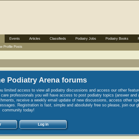
Events
Articles
Classifieds
Podiatry Jobs
Podiatry Books
w Profile Posts
e Podiatry Arena forums
u limited access to view all podiatry discussions and access our other featur
h care professionals you will have access to post podiatry topics (answer and 
hments, receive a weekly email update of new discussions, access other spec
sages. Registration is fast, simple and absolutely free so please, join our g
community today!
r
Log in