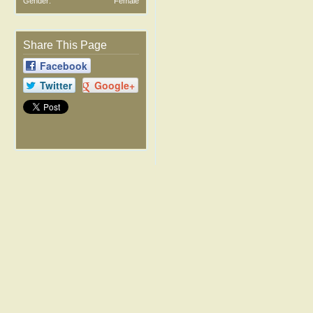
Gender:
Female
Share This Page
Facebook
Twitter
Google+