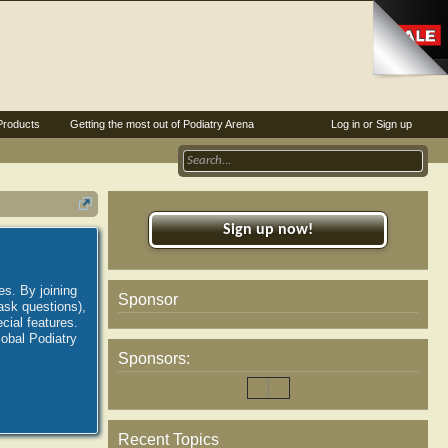
Products
Getting the most out of Podiatry Arena
Log in or Sign up
Sign up now!
es. By joining
Sponsor
ask questions),
ial features.
lobal Podiatry
Sponsors:
Recent Topics