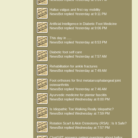
Hallux valgus and first ray mobility
NewsBot
replied
Yesterday at 9:11 PM
Artificial Intelligence in Diabetic Foot Medicine
NewsBot
replied
Yesterday at 9:06 PM
This day in .....
NewsBot
replied
Yesterday at 8:53 PM
Diabetic foot self care
NewsBot
replied
Yesterday at 7:57 AM
Rehabilitation for ankle fractures
NewsBot
replied
Yesterday at 7:49 AM
Foot orthoses for first metatarsophalangeal joint
osteoarthritis
NewsBot
replied
Yesterday at 7:46 AM
Ayurvedic medicine for plantar fasciitis
NewsBot
replied
Wednesday at 8:00 PM
Is Idiopathic Toe Walking Really Idiopathic?
NewsBot
replied
Wednesday at 7:59 PM
Rotation Scarf & Akin Osteotomy (RSA) : Is It Safe?
NewsBot
replied
Wednesday at 7:57 PM
ChatGPT answers patient questions about hallux