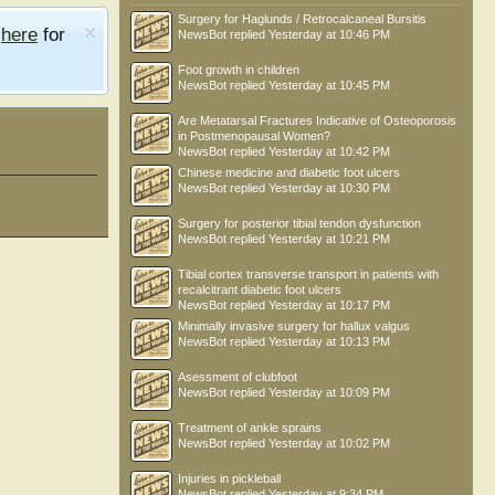
Surgery for Haglunds / Retrocalcaneal Bursitis
e
here
for
NewsBot
replied
Yesterday at 10:46 PM
Foot growth in children
NewsBot
replied
Yesterday at 10:45 PM
Are Metatarsal Fractures Indicative of Osteoporosis
in Postmenopausal Women?
NewsBot
replied
Yesterday at 10:42 PM
Chinese medicine and diabetic foot ulcers
NewsBot
replied
Yesterday at 10:30 PM
Surgery for posterior tibial tendon dysfunction
NewsBot
replied
Yesterday at 10:21 PM
Tibial cortex transverse transport in patients with
recalcitrant diabetic foot ulcers
NewsBot
replied
Yesterday at 10:17 PM
Minimally invasive surgery for hallux valgus
NewsBot
replied
Yesterday at 10:13 PM
Asessment of clubfoot
NewsBot
replied
Yesterday at 10:09 PM
Treatment of ankle sprains
NewsBot
replied
Yesterday at 10:02 PM
Injuries in pickleball
NewsBot
replied
Yesterday at 9:34 PM