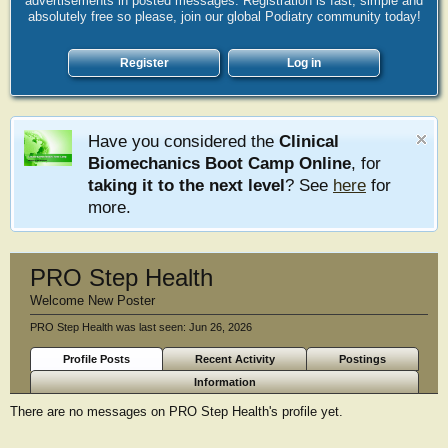
advertisements in posted messages. Registration is fast, simple and
absolutely free so please, join our global Podiatry community today!
Register
Log in
Have you considered the
Clinical
Biomechanics Boot Camp Online
, for
taking it to the next level
? See
here
for
more.
PRO Step Health
Welcome New Poster
PRO Step Health was last seen:
Jun 26, 2026
Profile Posts
Recent Activity
Postings
Information
There are no messages on PRO Step Health's profile yet.