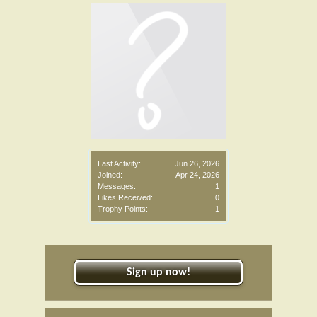
Last Activity:
Jun 26, 2026
Joined:
Apr 24, 2026
Messages:
1
Likes Received:
0
Trophy Points:
1
Sign up now!