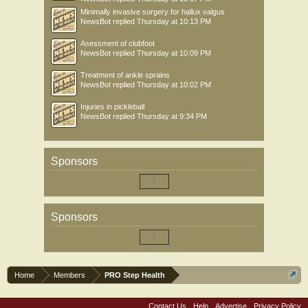
Minimally invasive surgery for hallux valgus
NewsBot
replied
Thursday at 10:13 PM
Asessment of clubfoot
NewsBot
replied
Thursday at 10:09 PM
Treatment of ankle sprains
NewsBot
replied
Thursday at 10:02 PM
Injuries in pickleball
NewsBot
replied
Thursday at 9:34 PM
Sponsors
Sponsors
Home
Members
PRO Step Health
Contact Us
Help
Advertise
Privacy Policy