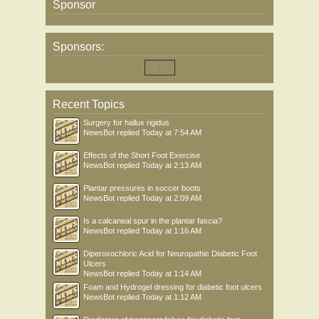
Sponsor
Sponsors:
Recent Topics
Surgery for hallux rigidus
NewsBot
replied
Today at 7:54 AM
Effects of the Short Foot Exercise
NewsBot
replied
Today at 2:13 AM
Plantar pressures in soccer boots
NewsBot
replied
Today at 2:09 AM
Is a calcaneal spur in the plantar fascia?
NewsBot
replied
Today at 1:16 AM
Diperoxochloric Acid for Neuropathic Diabetic Foot
Ulcers
NewsBot
replied
Today at 1:14 AM
Foam and Hydrogel dressing for diabetic foot ulcers
NewsBot
replied
Today at 1:12 AM