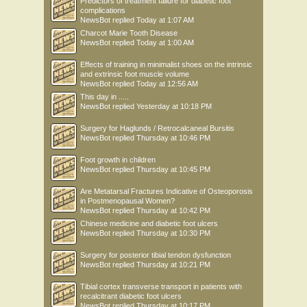
Predictors of treatment failure for diabetic foot
complications
NewsBot
replied
Today at 1:07 AM
Charcot Marie Tooth Disease
NewsBot
replied
Today at 1:00 AM
Effects of training in minimalist shoes on the intrinsic
and extrinsic foot muscle volume
NewsBot
replied
Today at 12:56 AM
This day in .....
NewsBot
replied
Yesterday at 10:18 PM
Surgery for Haglunds / Retrocalcaneal Bursitis
NewsBot
replied
Thursday at 10:46 PM
Foot growth in children
NewsBot
replied
Thursday at 10:45 PM
Are Metatarsal Fractures Indicative of Osteoporosis
in Postmenopausal Women?
NewsBot
replied
Thursday at 10:42 PM
Chinese medicine and diabetic foot ulcers
NewsBot
replied
Thursday at 10:30 PM
Surgery for posterior tibial tendon dysfunction
NewsBot
replied
Thursday at 10:21 PM
Tibial cortex transverse transport in patients with
recalcitrant diabetic foot ulcers
NewsBot
replied
Thursday at 10:17 PM