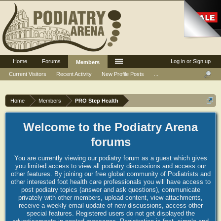
Home
Forums
Log in or Sign up
Members
Current Visitors
Recent Activity
New Profile Posts
...
Home
Members
PRO Step Health
Welcome to the Podiatry Arena
forums
You are currently viewing our podiatry forum as a guest which gives
you limited access to view all podiatry discussions and access our
other features. By joining our free global community of Podiatrists and
other interested foot health care professionals you will have access to
post podiatry topics (answer and ask questions), communicate
privately with other members, upload content, view attachments,
receive a weekly email update of new discussions, access other
special features. Registered users do not get displayed the