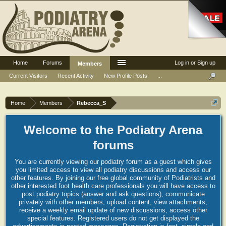
Home
Forums
Log in or Sign up
Members
Current Visitors
Recent Activity
New Profile Posts
...
Home
Members
Rebecca_S
Welcome to the Podiatry Arena
forums
You are currently viewing our podiatry forum as a guest which gives
you limited access to view all podiatry discussions and access our
other features. By joining our free global community of Podiatrists and
other interested foot health care professionals you will have access to
post podiatry topics (answer and ask questions), communicate
privately with other members, upload content, view attachments,
receive a weekly email update of new discussions, access other
special features. Registered users do not get displayed the