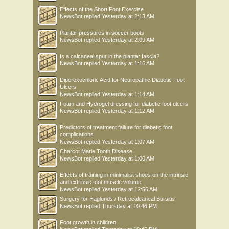
Effects of the Short Foot Exercise
NewsBot
replied
Yesterday at 2:13 AM
Plantar pressures in soccer boots
NewsBot
replied
Yesterday at 2:09 AM
Is a calcaneal spur in the plantar fascia?
NewsBot
replied
Yesterday at 1:16 AM
Diperoxochloric Acid for Neuropathic Diabetic Foot
Ulcers
NewsBot
replied
Yesterday at 1:14 AM
Foam and Hydrogel dressing for diabetic foot ulcers
NewsBot
replied
Yesterday at 1:12 AM
Predictors of treatment failure for diabetic foot
complications
NewsBot
replied
Yesterday at 1:07 AM
Charcot Marie Tooth Disease
NewsBot
replied
Yesterday at 1:00 AM
Effects of training in minimalist shoes on the intrinsic
and extrinsic foot muscle volume
NewsBot
replied
Yesterday at 12:56 AM
Surgery for Haglunds / Retrocalcaneal Bursitis
NewsBot
replied
Thursday at 10:46 PM
Foot growth in children