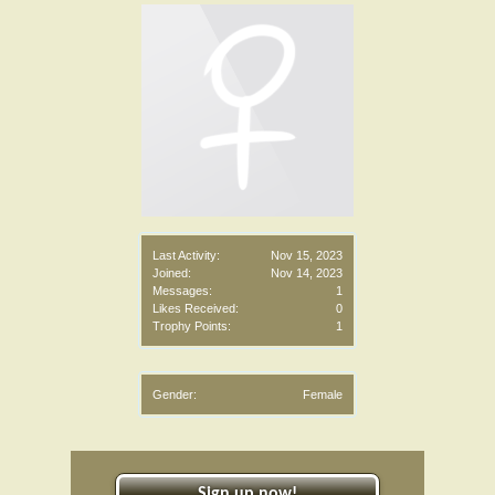
Last Activity:
Nov 15, 2023
Joined:
Nov 14, 2023
Messages:
1
Likes Received:
0
Trophy Points:
1
Gender:
Female
Sign up now!