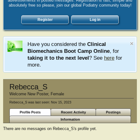
advertisements in posted messages. Registration is fast, simple and
absolutely free so please, join our global Podiatry community today!
Register
Log in
Have you considered the
Clinical
Biomechanics Boot Camp Online
, for
taking it to the next level
? See
here
for
more.
Rebecca_S
Welcome New Poster
, Female
Rebecca_S was last seen:
Nov 15, 2023
Profile Posts
Recent Activity
Postings
Information
There are no messages on Rebecca_S's profile yet.