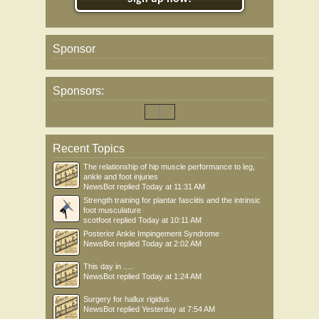
Sponsor
Sponsors:
Recent Topics
The relationship of hip muscle performance to leg,
ankle and foot injuries
NewsBot
replied
Today at 11:31 AM
Strength training for plantar fasciitis and the intrinsic
foot musculature
scotfoot
replied
Today at 10:11 AM
Posterior Ankle Impingement Syndrome
NewsBot
replied
Today at 2:02 AM
This day in .....
NewsBot
replied
Today at 1:24 AM
Surgery for hallux rigidus
NewsBot
replied
Yesterday at 7:54 AM