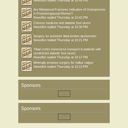
NewsBot
replied
Thursday at 10:45 PM
Are Metatarsal Fractures Indicative of Osteoporosis
in Postmenopausal Women?
NewsBot
replied
Thursday at 10:42 PM
Chinese medicine and diabetic foot ulcers
NewsBot
replied
Thursday at 10:30 PM
Surgery for posterior tibial tendon dysfunction
NewsBot
replied
Thursday at 10:21 PM
Tibial cortex transverse transport in patients with
recalcitrant diabetic foot ulcers
NewsBot
replied
Thursday at 10:17 PM
Minimally invasive surgery for hallux valgus
NewsBot
replied
Thursday at 10:13 PM
Sponsors
Sponsors