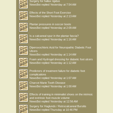
Surgery for hallux rigidus
NewsBot
replied
Yesterday at 7:54 AM
Effects of the Short Foot Exercise
NewsBot
replied
Yesterday at 2:13 AM
Plantar pressures in soccer boots
NewsBot
replied
Yesterday at 2:09 AM
Is a calcaneal spur in the plantar fascia?
NewsBot
replied
Yesterday at 1:16 AM
Diperoxochloric Acid for Neuropathic Diabetic Foot
Ulcers
NewsBot
replied
Yesterday at 1:14 AM
Foam and Hydrogel dressing for diabetic foot ulcers
NewsBot
replied
Yesterday at 1:12 AM
Predictors of treatment failure for diabetic foot
complications
NewsBot
replied
Yesterday at 1:07 AM
Charcot Marie Tooth Disease
NewsBot
replied
Yesterday at 1:00 AM
Effects of training in minimalist shoes on the intrinsic
and extrinsic foot muscle volume
NewsBot
replied
Yesterday at 12:56 AM
Surgery for Haglunds / Retrocalcaneal Bursitis
NewsBot
replied
Thursday at 10:46 PM