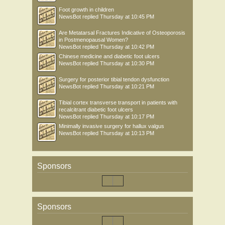
Foot growth in children
NewsBot
replied
Thursday at 10:45 PM
Are Metatarsal Fractures Indicative of Osteoporosis
in Postmenopausal Women?
NewsBot
replied
Thursday at 10:42 PM
Chinese medicine and diabetic foot ulcers
NewsBot
replied
Thursday at 10:30 PM
Surgery for posterior tibial tendon dysfunction
NewsBot
replied
Thursday at 10:21 PM
Tibial cortex transverse transport in patients with
recalcitrant diabetic foot ulcers
NewsBot
replied
Thursday at 10:17 PM
Minimally invasive surgery for hallux valgus
NewsBot
replied
Thursday at 10:13 PM
Sponsors
Sponsors