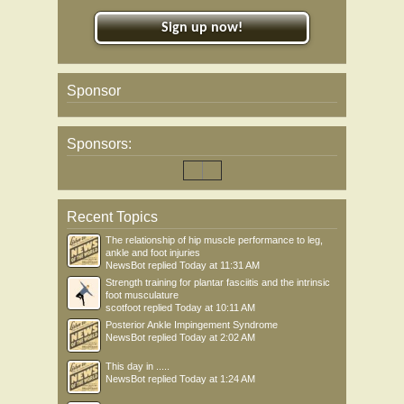
Sign up now!
Sponsor
Sponsors:
Recent Topics
The relationship of hip muscle performance to leg,
ankle and foot injuries
NewsBot
replied
Today at 11:31 AM
Strength training for plantar fasciitis and the intrinsic
foot musculature
scotfoot
replied
Today at 10:11 AM
Posterior Ankle Impingement Syndrome
NewsBot
replied
Today at 2:02 AM
This day in .....
NewsBot
replied
Today at 1:24 AM