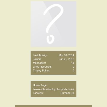
Last Activity:
Mar 18, 2014
Joined:
Jan 21, 2012
Messages:
41
Likes Received:
0
Trophy Points:
0
Home Page:
http://www.richardrobleychiropody.co.uk
Location:
Durham UK