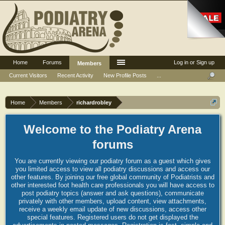
Home
Forums
Log in or Sign up
Members
Current Visitors
Recent Activity
New Profile Posts
...
Home
Members
richardrobley
Welcome to the Podiatry Arena
forums
You are currently viewing our podiatry forum as a guest which gives
you limited access to view all podiatry discussions and access our
other features. By joining our free global community of Podiatrists and
other interested foot health care professionals you will have access to
post podiatry topics (answer and ask questions), communicate
privately with other members, upload content, view attachments,
receive a weekly email update of new discussions, access other
special features. Registered users do not get displayed the