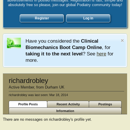
advertisements in posted messages. Registration is fast, simple and
absolutely free so please, join our global Podiatry community today!
Register
Log in
Have you considered the
Clinical
Biomechanics Boot Camp Online
, for
taking it to the next level
? See
here
for
more.
richardrobley
Active Member
,
from
Durham UK
richardrobley was last seen:
Mar 18, 2014
Profile Posts
Recent Activity
Postings
Information
There are no messages on richardrobley's profile yet.