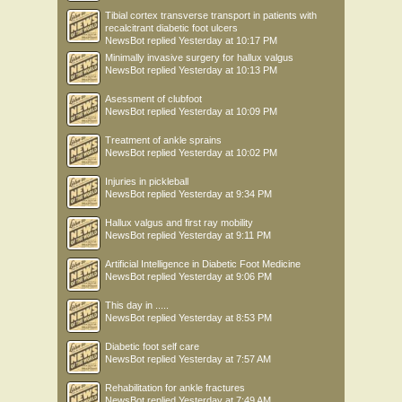
Tibial cortex transverse transport in patients with
recalcitrant diabetic foot ulcers
NewsBot
replied
Yesterday at 10:17 PM
Minimally invasive surgery for hallux valgus
NewsBot
replied
Yesterday at 10:13 PM
Asessment of clubfoot
NewsBot
replied
Yesterday at 10:09 PM
Treatment of ankle sprains
NewsBot
replied
Yesterday at 10:02 PM
Injuries in pickleball
NewsBot
replied
Yesterday at 9:34 PM
Hallux valgus and first ray mobility
NewsBot
replied
Yesterday at 9:11 PM
Artificial Intelligence in Diabetic Foot Medicine
NewsBot
replied
Yesterday at 9:06 PM
This day in .....
NewsBot
replied
Yesterday at 8:53 PM
Diabetic foot self care
NewsBot
replied
Yesterday at 7:57 AM
Rehabilitation for ankle fractures
NewsBot
replied
Yesterday at 7:49 AM