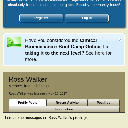
advertisements in posted messages. Registration is fast, simple and
absolutely free so please, join our global Podiatry community today!
Register
Log in
Have you considered the
Clinical
Biomechanics Boot Camp Online
, for
taking it to the next level
? See
here
for
more.
Ross Walker
Member
,
from
edinburgh
Ross Walker was last seen:
Nov 28, 2017
Profile Posts
Recent Activity
Postings
Information
There are no messages on Ross Walker's profile yet.