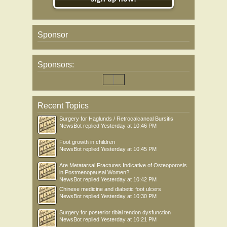
Sponsor
Sponsors:
Recent Topics
Surgery for Haglunds / Retrocalcaneal Bursitis
NewsBot
replied
Yesterday at 10:46 PM
Foot growth in children
NewsBot
replied
Yesterday at 10:45 PM
Are Metatarsal Fractures Indicative of Osteoporosis
in Postmenopausal Women?
NewsBot
replied
Yesterday at 10:42 PM
Chinese medicine and diabetic foot ulcers
NewsBot
replied
Yesterday at 10:30 PM
Surgery for posterior tibial tendon dysfunction
NewsBot
replied
Yesterday at 10:21 PM