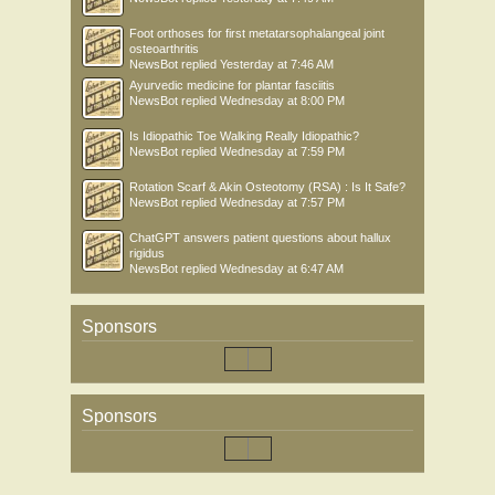
Foot orthoses for first metatarsophalangeal joint
osteoarthritis
NewsBot
replied
Yesterday at 7:46 AM
Ayurvedic medicine for plantar fasciitis
NewsBot
replied
Wednesday at 8:00 PM
Is Idiopathic Toe Walking Really Idiopathic?
NewsBot
replied
Wednesday at 7:59 PM
Rotation Scarf & Akin Osteotomy (RSA) : Is It Safe?
NewsBot
replied
Wednesday at 7:57 PM
ChatGPT answers patient questions about hallux
rigidus
NewsBot
replied
Wednesday at 6:47 AM
Sponsors
Sponsors