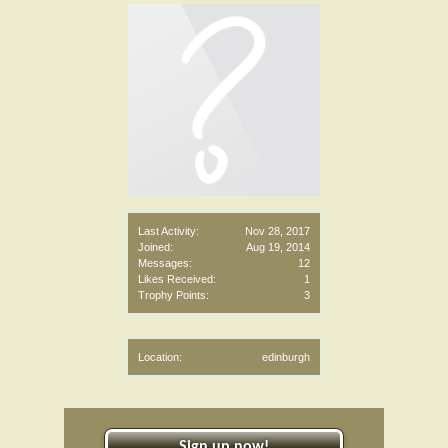
Last Activity:
Nov 28, 2017
Joined:
Aug 19, 2014
Messages:
12
Likes Received:
1
Trophy Points:
3
Location:
edinburgh
Sign up now!