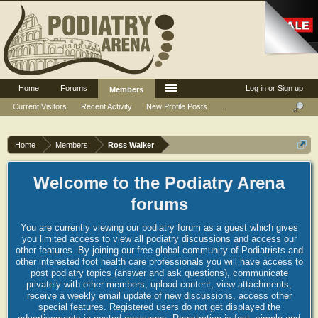
Home
Forums
Log in or Sign up
Members
Current Visitors
Recent Activity
New Profile Posts
...
Home
Members
Ross Walker
Welcome to the Podiatry Arena
forums
You are currently viewing our podiatry forum as a guest which gives
you limited access to view all podiatry discussions and access our
other features. By joining our free global community of Podiatrists and
other interested foot health care professionals you will have access to
post podiatry topics (answer and ask questions), communicate
privately with other members, upload content, view attachments,
receive a weekly email update of new discussions, access other
special features. Registered users do not get displayed the