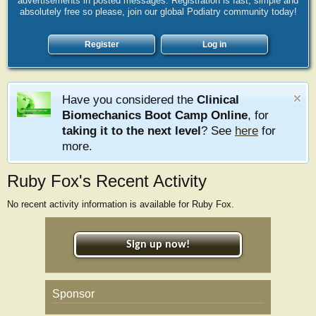
advertisements in posted messages. Registration is fast, simple and
absolutely free so please, join our global Podiatry community today!
Register
Log in
Have you considered the
Clinical
Biomechanics Boot Camp Online
, for
taking it to the next level
? See
here
for
more.
Ruby Fox's Recent Activity
No recent activity information is available for Ruby Fox.
Sign up now!
Sponsor