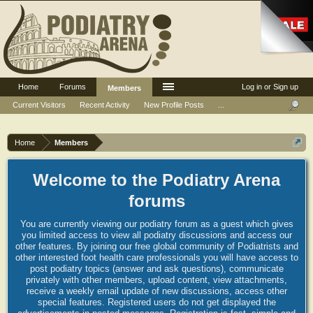
Home
Forums
Log in or Sign up
Members
Current Visitors
Recent Activity
New Profile Posts
...
Home
Members
Welcome to the Podiatry Arena
forums
You are currently viewing our podiatry forum as a guest which gives
you limited access to view all podiatry discussions and access our
other features. By joining our free global community of Podiatrists and
other interested foot health care professionals you will have access to
post podiatry topics (answer and ask questions), communicate
privately with other members, upload content, view attachments,
receive a weekly email update of new discussions, access other
special features. Registered users do not get displayed the