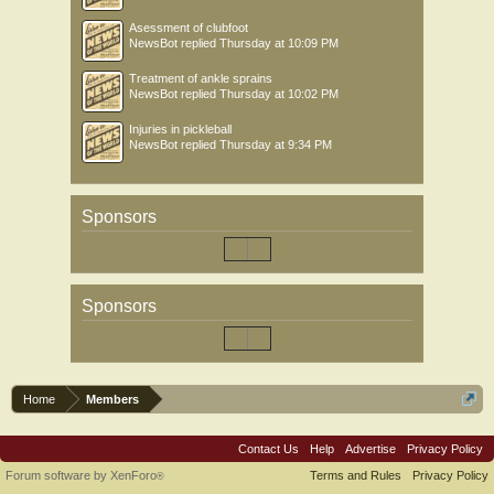
Asessment of clubfoot
NewsBot
replied
Thursday at 10:09 PM
Treatment of ankle sprains
NewsBot
replied
Thursday at 10:02 PM
Injuries in pickleball
NewsBot
replied
Thursday at 9:34 PM
Sponsors
Sponsors
Home
Members
Contact Us
Help
Advertise
Privacy Policy
Forum software by XenForo
Terms and Rules
Privacy Policy
®