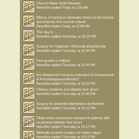
Charcot Marie Tooth Disease
NewsBot
replied
Today at 1:00 AM
Effects of training in minimalist shoes on the intrinsic
and extrinsic foot muscle volume
NewsBot
replied
Today at 12:56 AM
This day in .....
NewsBot
replied
Yesterday at 10:18 PM
Surgery for Haglunds / Retrocalcaneal Bursitis
NewsBot
replied
Thursday at 10:46 PM
Foot growth in children
NewsBot
replied
Thursday at 10:45 PM
Are Metatarsal Fractures Indicative of Osteoporosis
in Postmenopausal Women?
NewsBot
replied
Thursday at 10:42 PM
Chinese medicine and diabetic foot ulcers
NewsBot
replied
Thursday at 10:30 PM
Surgery for posterior tibial tendon dysfunction
NewsBot
replied
Thursday at 10:21 PM
Tibial cortex transverse transport in patients with
recalcitrant diabetic foot ulcers
NewsBot
replied
Thursday at 10:17 PM
Minimally invasive surgery for hallux valgus
NewsBot
replied
Thursday at 10:13 PM