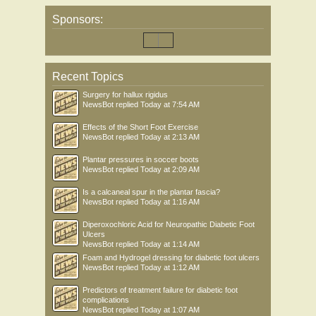
Sponsors:
Recent Topics
Surgery for hallux rigidus
NewsBot
replied
Today at 7:54 AM
Effects of the Short Foot Exercise
NewsBot
replied
Today at 2:13 AM
Plantar pressures in soccer boots
NewsBot
replied
Today at 2:09 AM
Is a calcaneal spur in the plantar fascia?
NewsBot
replied
Today at 1:16 AM
Diperoxochloric Acid for Neuropathic Diabetic Foot
Ulcers
NewsBot
replied
Today at 1:14 AM
Foam and Hydrogel dressing for diabetic foot ulcers
NewsBot
replied
Today at 1:12 AM
Predictors of treatment failure for diabetic foot
complications
NewsBot
replied
Today at 1:07 AM