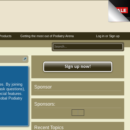
Products
Getting the most out of Podiatry Arena
Log in or Sign up
Sign up now!
es. By joining
Sponsor
ask questions),
ial features.
lobal Podiatry
Sponsors:
Recent Topics