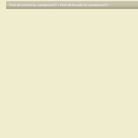
Find all content by sandancer67
Find all threads by sandancer67