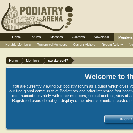
Home
Forums
Statistics
Contents
Newsletter
Members
Notable Members
Registered Members
Current Visitors
Recent Activity
Ne
Home
Members
sandancer67
Welcome to th
You are currently viewing our podiatry forum as a guest which gives yo
our free global community of Podiatrists and other interested foot healt
communicate privately with other members, upload content, view attac
Registered users do not get displayed the advertisements in posted mes
Registe