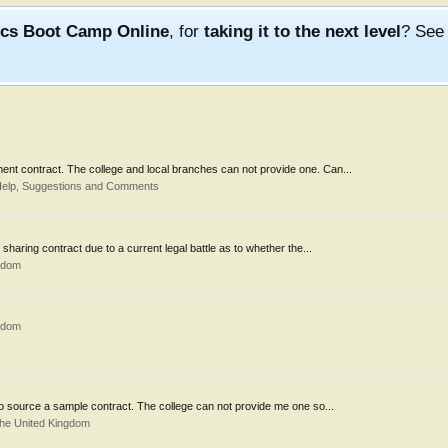
ics Boot Camp Online
, for
taking it to the next level
? Se
ment contract. The college and local branches can not provide one. Can...
Help, Suggestions and Comments
sharing contract due to a current legal battle as to whether the...
gdom
gdom
 to source a sample contract. The college can not provide me one so...
the United Kingdom