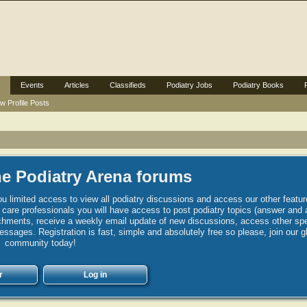
Events
Articles
Classifieds
Podiatry Jobs
Podiatry Books
w Profile Posts
e Podiatry Arena forums
u limited access to view all podiatry discussions and access our other featur
h care professionals you will have access to post podiatry topics (answer and 
hments, receive a weekly email update of new discussions, access other spec
sages. Registration is fast, simple and absolutely free so please, join our g
community today!
r
Log in