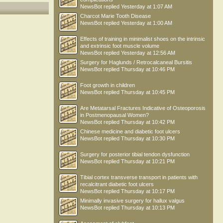
NewsBot
replied
Yesterday at 1:07 AM
Charcot Marie Tooth Disease
NewsBot
replied
Yesterday at 1:00 AM
Effects of training in minimalist shoes on the intrinsic
and extrinsic foot muscle volume
NewsBot
replied
Yesterday at 12:56 AM
Surgery for Haglunds / Retrocalcaneal Bursitis
NewsBot
replied
Thursday at 10:46 PM
Foot growth in children
NewsBot
replied
Thursday at 10:45 PM
Are Metatarsal Fractures Indicative of Osteoporosis
in Postmenopausal Women?
NewsBot
replied
Thursday at 10:42 PM
Chinese medicine and diabetic foot ulcers
NewsBot
replied
Thursday at 10:30 PM
Surgery for posterior tibial tendon dysfunction
NewsBot
replied
Thursday at 10:21 PM
Tibial cortex transverse transport in patients with
recalcitrant diabetic foot ulcers
NewsBot
replied
Thursday at 10:17 PM
Minimally invasive surgery for hallux valgus
NewsBot
replied
Thursday at 10:13 PM