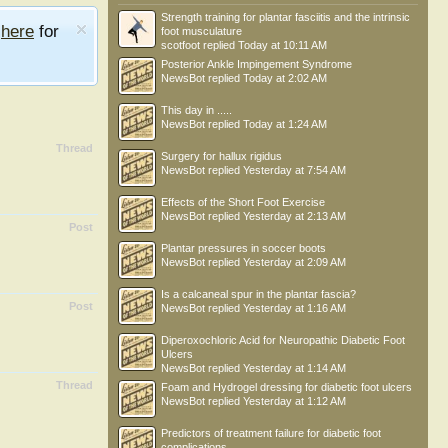
Strength training for plantar fasciitis and the intrinsic
e
here
for
foot musculature
scotfoot
replied
Today at 10:11 AM
Posterior Ankle Impingement Syndrome
NewsBot
replied
Today at 2:02 AM
This day in .....
NewsBot
replied
Today at 1:24 AM
Thread
Surgery for hallux rigidus
NewsBot
replied
Yesterday at 7:54 AM
Effects of the Short Foot Exercise
NewsBot
replied
Yesterday at 2:13 AM
Post
Plantar pressures in soccer boots
NewsBot
replied
Yesterday at 2:09 AM
Is a calcaneal spur in the plantar fascia?
Post
NewsBot
replied
Yesterday at 1:16 AM
Diperoxochloric Acid for Neuropathic Diabetic Foot
Ulcers
NewsBot
replied
Yesterday at 1:14 AM
Thread
Foam and Hydrogel dressing for diabetic foot ulcers
NewsBot
replied
Yesterday at 1:12 AM
Predictors of treatment failure for diabetic foot
complications