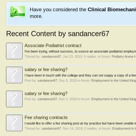
Have you considered the
Clinical Biomechan
more.
Recent Content by sandancer67
Associate Podiatrist contract
I've been trying, without success, to source an associate podiatrist employ
Thread by:
sandancer67
,
Jun 23, 2019
, 0 replies, in forum:
Podiatry Arena 
salary or fee sharing?
I have been in touch with the college and they can not suppy a copy of a fee 
Post by:
sandancer67
,
Dec 5, 2018
in forum:
Employment in the United Kin
salary or fee sharing?
Post by:
sandancer67
,
Dec 5, 2018
in forum:
Employment in the United Kin
Fee sharing contracts
I would like to offer a fee sharing post at my practice but have been unable
Thread by:
sandancer67
,
Nov 14, 2018
, 0 replies, in forum:
Employment in 