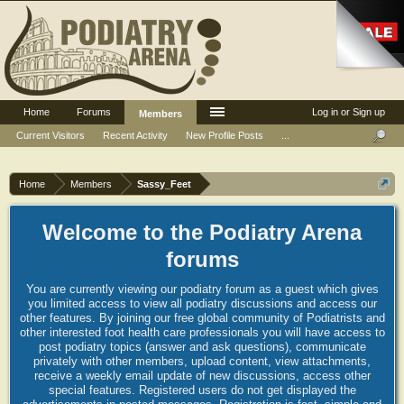
Home
Forums
Log in or Sign up
Members
Current Visitors
Recent Activity
New Profile Posts
...
Home
Members
Sassy_Feet
Welcome to the Podiatry Arena
forums
You are currently viewing our podiatry forum as a guest which gives
you limited access to view all podiatry discussions and access our
other features. By joining our free global community of Podiatrists and
other interested foot health care professionals you will have access to
post podiatry topics (answer and ask questions), communicate
privately with other members, upload content, view attachments,
receive a weekly email update of new discussions, access other
special features. Registered users do not get displayed the