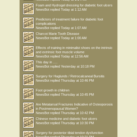
Foam and Hydrogel dressing for diabetic foot ulcers
NewsBot
replied
Today at 1:12 AM
Predictors of treatment failure for diabetic foot
complications
NewsBot
replied
Today at 1:07 AM
Charcot Marie Tooth Disease
NewsBot
replied
Today at 1:00 AM
Effects of training in minimalist shoes on the intrinsic
and extrinsic foot muscle volume
NewsBot
replied
Today at 12:56 AM
This day in .....
NewsBot
replied
Yesterday at 10:18 PM
Surgery for Haglunds / Retrocalcaneal Bursitis
NewsBot
replied
Thursday at 10:46 PM
Foot growth in children
NewsBot
replied
Thursday at 10:45 PM
Are Metatarsal Fractures Indicative of Osteoporosis
in Postmenopausal Women?
NewsBot
replied
Thursday at 10:42 PM
Chinese medicine and diabetic foot ulcers
NewsBot
replied
Thursday at 10:30 PM
Surgery for posterior tibial tendon dysfunction