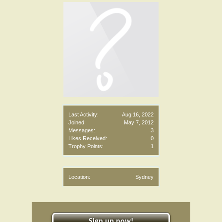
Last Activity:
Aug 16, 2022
Joined:
May 7, 2012
Messages:
3
Likes Received:
0
Trophy Points:
1
Location:
Sydney
Sign up now!