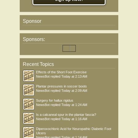
Sponsor
Sponsors:
Recent Topics
Effects of the Short Foot Exercise
NewsBot
replied
Today at 2:13 AM
Plantar pressures in soccer boots
NewsBot
replied
Today at 2:09 AM
Surgery for hallux rigidus
NewsBot
replied
Today at 1:24 AM
Is a calcaneal spur in the plantar fascia?
NewsBot
replied
Today at 1:16 AM
Diperoxochloric Acid for Neuropathic Diabetic Foot
Ulcers
NewsBot
replied
Today at 1:14 AM