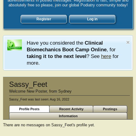
advertisements in posted messages. Registration is fast, simple and
absolutely free so please, join our global Podiatry community today!
Register
Log in
Have you considered the
Clinical
Biomechanics Boot Camp Online
, for
taking it to the next level
? See
here
for
more.
Sassy_Feet
Welcome New Poster
,
from
Sydney
Sassy_Feet was last seen:
Aug 16, 2022
Profile Posts
Recent Activity
Postings
Information
There are no messages on Sassy_Feet's profile yet.