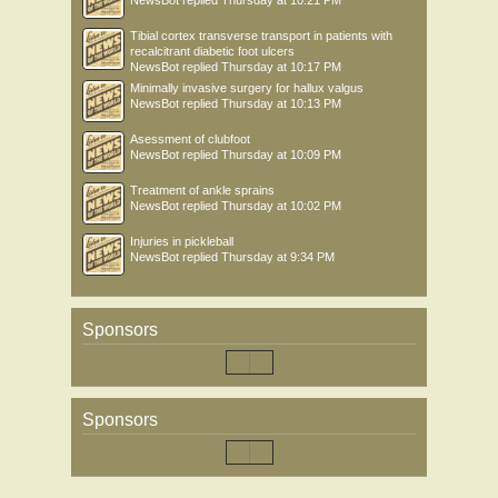
NewsBot
replied
Thursday at 10:21 PM
Tibial cortex transverse transport in patients with
recalcitrant diabetic foot ulcers
NewsBot
replied
Thursday at 10:17 PM
Minimally invasive surgery for hallux valgus
NewsBot
replied
Thursday at 10:13 PM
Asessment of clubfoot
NewsBot
replied
Thursday at 10:09 PM
Treatment of ankle sprains
NewsBot
replied
Thursday at 10:02 PM
Injuries in pickleball
NewsBot
replied
Thursday at 9:34 PM
Sponsors
Sponsors