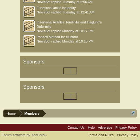
NewsBot
replied
Tuesday at 5:56 AM
Functional ankle instability
NewsBot
replied
Tuesday at 12:41 AM
Insertional Achilles Tendinitis and Haglund's
Deformity
NewsBot
replied
Monday at 10:17 PM
Ponseti Method for clubfoot
NewsBot
replied
Monday at 10:16 PM
Sponsors
Sponsors
Home
Members
Contact Us
Help
Advertise
Privacy Policy
Forum software by XenForo
Terms and Rules
Privacy Policy
®