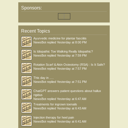
Sponsors:
Recent Topics
Ayurvedic medicine for plantar fasciitis
NewsBot
replied
Yesterday at 8:00 PM
Is Idiopathic Toe Walking Really Idiopathic?
NewsBot
replied
Yesterday at 7:59 PM
Rotation Scarf & Akin Osteotomy (RSA) : Is It Safe?
NewsBot
replied
Yesterday at 7:57 PM
This day in .....
NewsBot
replied
Yesterday at 7:51 PM
ChatGPT answers patient questions about hallux
rigidus
NewsBot
replied
Yesterday at 6:47 AM
Treatments for ingrown toenails
NewsBot
replied
Yesterday at 6:43 AM
Injection therapy for heel pain
NewsBot
replied
Yesterday at 6:41 AM