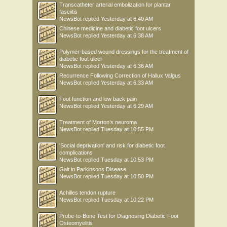
Transcatheter arterial embolization for plantar
fasciitis
NewsBot
replied
Yesterday at 6:40 AM
Chinese medicine and diabetic foot ulcers
NewsBot
replied
Yesterday at 6:38 AM
Polymer-based wound dressings for the treatment of
diabetic foot ulcer
NewsBot
replied
Yesterday at 6:36 AM
Recurrence Following Correction of Hallux Valgus
NewsBot
replied
Yesterday at 6:33 AM
Foot function and low back pain
NewsBot
replied
Yesterday at 6:29 AM
Treatment of Morton’s neuroma
NewsBot
replied
Tuesday at 10:55 PM
'Social deprivation' and risk for diabetic foot
complications
NewsBot
replied
Tuesday at 10:53 PM
Gait in Parkinsons Disease
NewsBot
replied
Tuesday at 10:50 PM
Achilles tendon rupture
NewsBot
replied
Tuesday at 10:22 PM
Probe-to-Bone Test for Diagnosing Diabetic Foot
Osteomyelitis