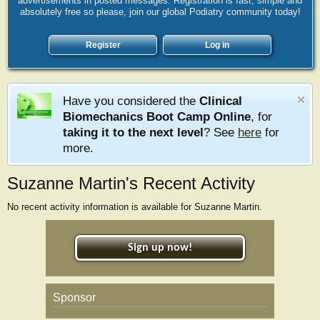
advertisements in posted messages. Registration is fast, simple and
absolutely free so please, join our global Podiatry community today!
Register
Log in
Have you considered the
Clinical
Biomechanics Boot Camp Online
, for
taking it to the next level
? See
here
for
more.
Suzanne Martin's Recent Activity
No recent activity information is available for Suzanne Martin.
Sign up now!
Sponsor