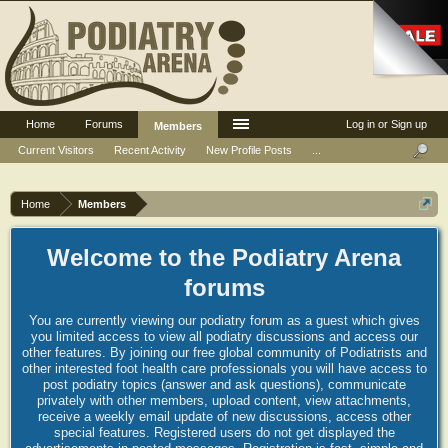
Home
Forums
Log in or Sign up
Members
Current Visitors
Recent Activity
New Profile Posts
...
Home
Members
Welcome to the Podiatry Arena
forums
You are currently viewing our podiatry forum as a guest which gives
you limited access to view all podiatry discussions and access our
other features. By joining our free global community of Podiatrists and
other interested foot health care professionals you will have access to
post podiatry topics (answer and ask questions), communicate
privately with other members, upload content, view attachments,
receive a weekly email update of new discussions, access other
special features. Registered users do not get displayed the