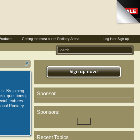
Products
Getting the most out of Podiatry Arena
Log in or Sign up
Sign up now!
es. By joining
Sponsor
ask questions),
ial features.
lobal Podiatry
Sponsors:
Recent Topics