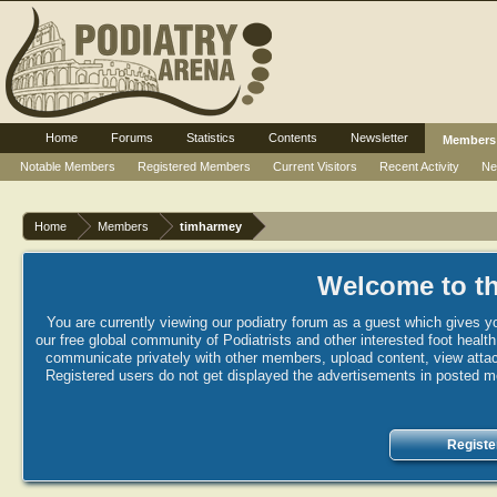
Home
Forums
Statistics
Contents
Newsletter
Members
Notable Members
Registered Members
Current Visitors
Recent Activity
Ne
Home
Members
timharmey
Welcome to th
You are currently viewing our podiatry forum as a guest which gives yo
our free global community of Podiatrists and other interested foot healt
communicate privately with other members, upload content, view attac
Registered users do not get displayed the advertisements in posted mes
Registe