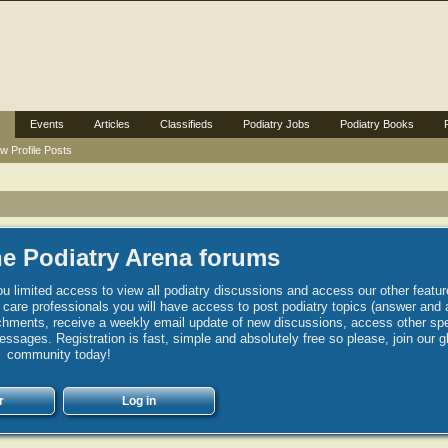
Events
Articles
Classifieds
Podiatry Jobs
Podiatry Books
w Profile Posts
e Podiatry Arena forums
u limited access to view all podiatry discussions and access our other featur
h care professionals you will have access to post podiatry topics (answer and 
hments, receive a weekly email update of new discussions, access other spec
sages. Registration is fast, simple and absolutely free so please, join our g
community today!
r
Log in