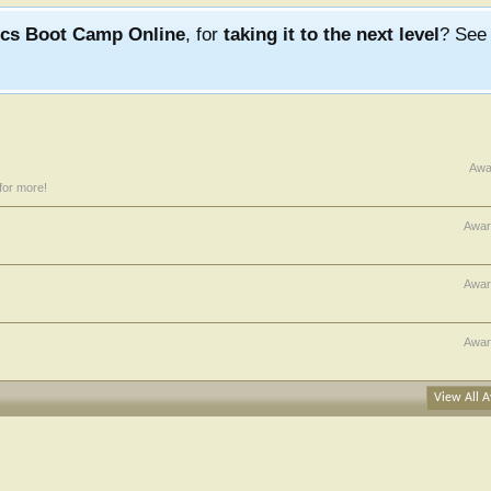
ics Boot Camp Online
, for
taking it to the next level
? Se
Awa
for more!
Awar
Awar
Awar
View All A