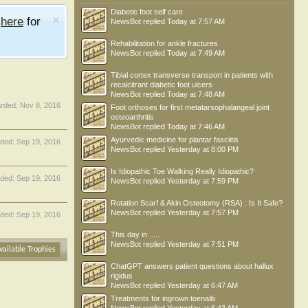
Diabetic foot self care
e
here
for
NewsBot
replied
Today at 7:57 AM
Rehabilitation for ankle fractures
NewsBot
replied
Today at 7:49 AM
Tibial cortex transverse transport in patients with
recalcitrant diabetic foot ulcers
NewsBot
replied
Today at 7:48 AM
rded:
Nov 8, 2016
Foot orthoses for first metatarsophalangeal joint
osteoarthritis
NewsBot
replied
Today at 7:46 AM
Ayurvedic medicine for plantar fasciitis
ded:
Sep 19, 2016
NewsBot
replied
Yesterday at 8:00 PM
Is Idiopathic Toe Walking Really Idiopathic?
ded:
Sep 19, 2016
NewsBot
replied
Yesterday at 7:59 PM
Rotation Scarf & Akin Osteotomy (RSA) : Is It Safe?
NewsBot
replied
Yesterday at 7:57 PM
ded:
Sep 19, 2016
This day in .....
NewsBot
replied
Yesterday at 7:51 PM
vailable Trophies
ChatGPT answers patient questions about hallux
rigidus
NewsBot
replied
Yesterday at 6:47 AM
Treatments for ingrown toenails