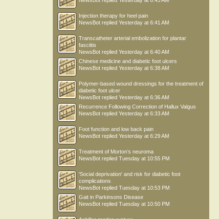
NewsBot
replied
Yesterday at 6:43 AM
Injection therapy for heel pain
NewsBot
replied
Yesterday at 6:41 AM
Transcatheter arterial embolization for plantar
fasciitis
NewsBot
replied
Yesterday at 6:40 AM
Chinese medicine and diabetic foot ulcers
NewsBot
replied
Yesterday at 6:38 AM
Polymer-based wound dressings for the treatment of
diabetic foot ulcer
NewsBot
replied
Yesterday at 6:36 AM
Recurrence Following Correction of Hallux Valgus
NewsBot
replied
Yesterday at 6:33 AM
Foot function and low back pain
NewsBot
replied
Yesterday at 6:29 AM
Treatment of Morton’s neuroma
NewsBot
replied
Tuesday at 10:55 PM
'Social deprivation' and risk for diabetic foot
complications
NewsBot
replied
Tuesday at 10:53 PM
Gait in Parkinsons Disease
NewsBot
replied
Tuesday at 10:50 PM