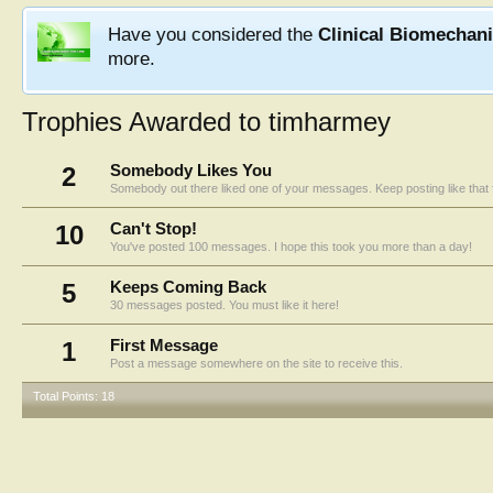
Have you considered the
Clinical Biomechan
more.
Trophies Awarded to timharmey
2
Somebody Likes You
Somebody out there liked one of your messages. Keep posting like that 
10
Can't Stop!
You've posted 100 messages. I hope this took you more than a day!
5
Keeps Coming Back
30 messages posted. You must like it here!
1
First Message
Post a message somewhere on the site to receive this.
Total Points: 18