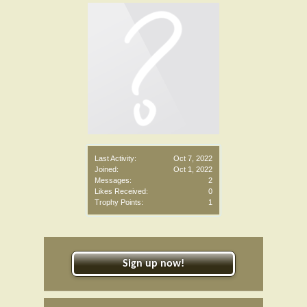
Last Activity:
Oct 7, 2022
Joined:
Oct 1, 2022
Messages:
2
Likes Received:
0
Trophy Points:
1
Sign up now!