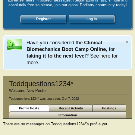
advertisements in posted messages. Registration is fast, simple and
absolutely free so please, join our global Podiatry community today!
Register
Log in
Have you considered the
Clinical
Biomechanics Boot Camp Online
, for
taking it to the next level
? See
here
for
more.
Toddquestions1234*
Welcome New Poster
Toddquestions1234* was last seen:
Oct 7, 2022
Profile Posts
Recent Activity
Postings
Information
There are no messages on Toddquestions1234*'s profile yet.