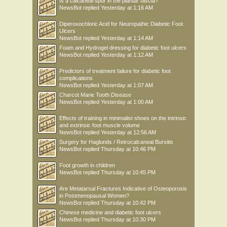
Is a calcaneal spur in the plantar fascia?
NewsBot
replied
Yesterday at 1:16 AM
Diperoxochloric Acid for Neuropathic Diabetic Foot
Ulcers
NewsBot
replied
Yesterday at 1:14 AM
Foam and Hydrogel dressing for diabetic foot ulcers
NewsBot
replied
Yesterday at 1:12 AM
Predictors of treatment failure for diabetic foot
complications
NewsBot
replied
Yesterday at 1:07 AM
Charcot Marie Tooth Disease
NewsBot
replied
Yesterday at 1:00 AM
Effects of training in minimalist shoes on the intrinsic
and extrinsic foot muscle volume
NewsBot
replied
Yesterday at 12:56 AM
Surgery for Haglunds / Retrocalcaneal Bursitis
NewsBot
replied
Thursday at 10:46 PM
Foot growth in children
NewsBot
replied
Thursday at 10:45 PM
Are Metatarsal Fractures Indicative of Osteoporosis
in Postmenopausal Women?
NewsBot
replied
Thursday at 10:42 PM
Chinese medicine and diabetic foot ulcers
NewsBot
replied
Thursday at 10:30 PM