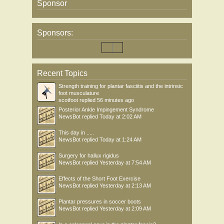
Sponsor
Sponsors:
Recent Topics
Strength training for plantar fasciitis and the intrinsic
foot musculature
scotfoot
replied
56 minutes ago
Posterior Ankle Impingement Syndrome
NewsBot
replied
Today at 2:02 AM
This day in .....
NewsBot
replied
Today at 1:24 AM
Surgery for hallux rigidus
NewsBot
replied
Yesterday at 7:54 AM
Effects of the Short Foot Exercise
NewsBot
replied
Yesterday at 2:13 AM
Plantar pressures in soccer boots
NewsBot
replied
Yesterday at 2:09 AM