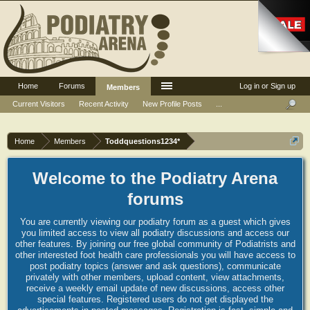
Home
Forums
Log in or Sign up
Members
Current Visitors
Recent Activity
New Profile Posts
...
Home
Members
Toddquestions1234*
Welcome to the Podiatry Arena
forums
You are currently viewing our podiatry forum as a guest which gives
you limited access to view all podiatry discussions and access our
other features. By joining our free global community of Podiatrists and
other interested foot health care professionals you will have access to
post podiatry topics (answer and ask questions), communicate
privately with other members, upload content, view attachments,
receive a weekly email update of new discussions, access other
special features. Registered users do not get displayed the