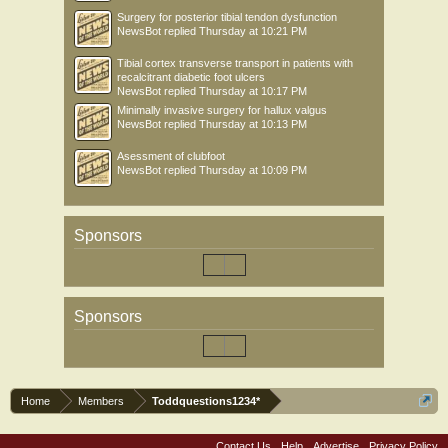
Surgery for posterior tibial tendon dysfunction
NewsBot
replied
Thursday at 10:21 PM
Tibial cortex transverse transport in patients with
recalcitrant diabetic foot ulcers
NewsBot
replied
Thursday at 10:17 PM
Minimally invasive surgery for hallux valgus
NewsBot
replied
Thursday at 10:13 PM
Asessment of clubfoot
NewsBot
replied
Thursday at 10:09 PM
Sponsors
Sponsors
Home
Members
Toddquestions1234*
Contact Us
Help
Advertise
Privacy Policy