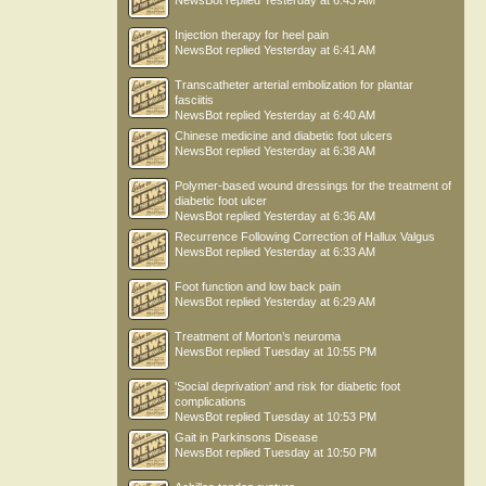
NewsBot
replied
Yesterday at 6:43 AM
Injection therapy for heel pain
NewsBot
replied
Yesterday at 6:41 AM
Transcatheter arterial embolization for plantar
fasciitis
NewsBot
replied
Yesterday at 6:40 AM
Chinese medicine and diabetic foot ulcers
NewsBot
replied
Yesterday at 6:38 AM
Polymer-based wound dressings for the treatment of
diabetic foot ulcer
NewsBot
replied
Yesterday at 6:36 AM
Recurrence Following Correction of Hallux Valgus
NewsBot
replied
Yesterday at 6:33 AM
Foot function and low back pain
NewsBot
replied
Yesterday at 6:29 AM
Treatment of Morton’s neuroma
NewsBot
replied
Tuesday at 10:55 PM
'Social deprivation' and risk for diabetic foot
complications
NewsBot
replied
Tuesday at 10:53 PM
Gait in Parkinsons Disease
NewsBot
replied
Tuesday at 10:50 PM