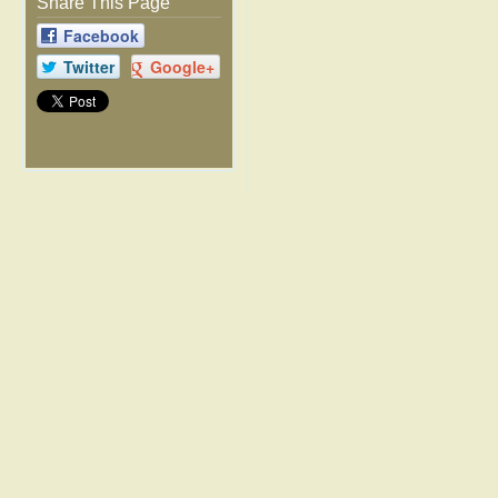
Share This Page
Facebook
Twitter
Google+