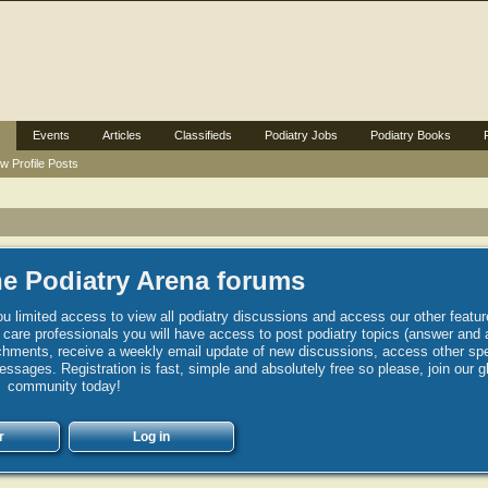
Events
Articles
Classifieds
Podiatry Jobs
Podiatry Books
w Profile Posts
e Podiatry Arena forums
u limited access to view all podiatry discussions and access our other featur
h care professionals you will have access to post podiatry topics (answer and 
hments, receive a weekly email update of new discussions, access other spec
sages. Registration is fast, simple and absolutely free so please, join our g
community today!
r
Log in