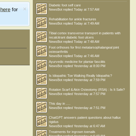
Diabetic foot self care
e
here
for
NewsBot
replied
Today at 7:57 AM
Rehabilitation for ankle fractures
NewsBot
replied
Today at 7:49 AM
Tibial cortex transverse transport in patients with
recalcitrant diabetic foot ulcers
NewsBot
replied
Today at 7:48 AM
Foot orthoses for first metatarsophalangeal joint
osteoarthritis
NewsBot
replied
Today at 7:46 AM
Ayurvedic medicine for plantar fasciitis
NewsBot
replied
Yesterday at 8:00 PM
Is Idiopathic Toe Walking Really Idiopathic?
NewsBot
replied
Yesterday at 7:59 PM
Rotation Scarf & Akin Osteotomy (RSA) : Is It Safe?
NewsBot
replied
Yesterday at 7:57 PM
This day in .....
NewsBot
replied
Yesterday at 7:51 PM
ChatGPT answers patient questions about hallux
rigidus
NewsBot
replied
Yesterday at 6:47 AM
Treatments for ingrown toenails