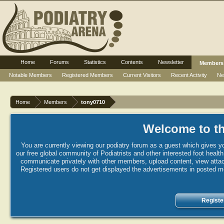
Home
Forums
Statistics
Contents
Newsletter
Members
Notable Members
Registered Members
Current Visitors
Recent Activity
Ne
Home
Members
tony0710
Welcome to th
You are currently viewing our podiatry forum as a guest which gives yo
our free global community of Podiatrists and other interested foot healt
communicate privately with other members, upload content, view attac
Registered users do not get displayed the advertisements in posted mes
Registe