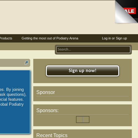
Products
Getting the most out of Podiatry Arena
Log in or Sign up
Sign up now!
es. By joining
Sponsor
ask questions),
ial features.
lobal Podiatry
Sponsors:
Recent Topics