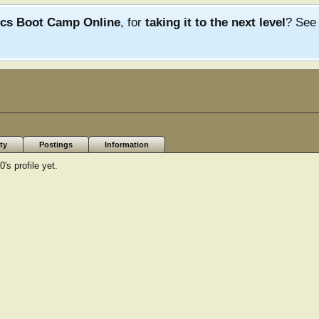
ics Boot Camp Online
, for
taking it to the next level
? Se
ty
Postings
Information
s profile yet.