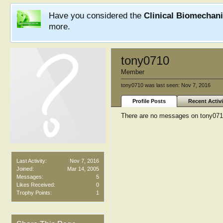
Have you considered the
Clinical Biomechan
more.
tony0710
Member
tony0710 was last seen:
Nov 7, 2016
Profile Posts
Recent Activi
There are no messages on tony0710'
Last Activity:
Nov 7, 2016
Joined:
Mar 14, 2005
Messages:
5
Likes Received:
0
Trophy Points:
1