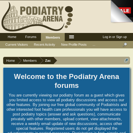
Home
Forums
Log in or Sign up
Members
Current Visitors
Recent Activity
New Profile Posts
...
Home
Members
Zac
Welcome to the Podiatry Arena
forums
You are currently viewing our podiatry forum as a guest which gives
you limited access to view all podiatry discussions and access our
other features. By joining our free global community of Podiatrists and
other interested foot health care professionals you will have access to
post podiatry topics (answer and ask questions), communicate
privately with other members, upload content, view attachments,
receive a weekly email update of new discussions, access other
special features. Registered users do not get displayed the