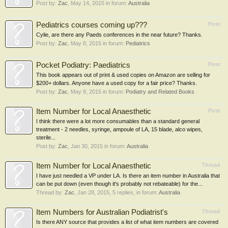
Post by:
Zac
,
May 14, 2015
in forum:
Australia
Pediatrics courses coming up???
Post
Cylie, are there any Paeds conferences in the near future? Thanks.
Post by:
Zac
,
May 8, 2015
in forum:
Pediatrics
Pocket Podiatry: Paediatrics
Post
This book appears out of print & used copies on Amazon are selling for
$200+ dollars. Anyone have a used copy for a fair price? Thanks.
Post by:
Zac
,
May 8, 2015
in forum:
Podiatry and Related Books
Item Number for Local Anaesthetic
Post
I think there were a lot more consumables than a standard general
treatment - 2 needles, syringe, ampoule of LA, 15 blade, alco wipes,
sterile...
Post by:
Zac
,
Jan 30, 2015
in forum:
Australia
Item Number for Local Anaesthetic
Thread
I have just needled a VP under LA. Is there an item number in Australia that
can be put down (even though it's probably not rebateable) for the...
Thread by:
Zac
,
Jan 28, 2015
, 5 replies, in forum:
Australia
Item Numbers for Australian Podiatrist's
Thread
Is there ANY source that provides a list of what item numbers are covered