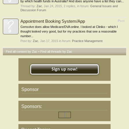
by which health funds in Australia? And does anyone have a list they can...
Thread by:
Zac
,
Jan 24, 2015
, 2 replies, in forum:
General Issues and
Discussion Forum
Appointment Booking System/App
Post
Gensolve does allow Medicare/DVA online. I looked at Cliniko - which I
thought looked very good, but for my practices that see a reasonable
number...
Post by:
Zac
,
Jan 17, 2015
in forum:
Practice Management
Find all content by Zac
Find all threads by Zac
Sign up now!
Sponsor
Sponsors: