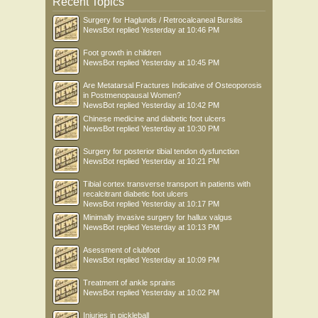
Recent Topics
Surgery for Haglunds / Retrocalcaneal Bursitis
NewsBot
replied
Yesterday at 10:46 PM
Foot growth in children
NewsBot
replied
Yesterday at 10:45 PM
Are Metatarsal Fractures Indicative of Osteoporosis
in Postmenopausal Women?
NewsBot
replied
Yesterday at 10:42 PM
Chinese medicine and diabetic foot ulcers
NewsBot
replied
Yesterday at 10:30 PM
Surgery for posterior tibial tendon dysfunction
NewsBot
replied
Yesterday at 10:21 PM
Tibial cortex transverse transport in patients with
recalcitrant diabetic foot ulcers
NewsBot
replied
Yesterday at 10:17 PM
Minimally invasive surgery for hallux valgus
NewsBot
replied
Yesterday at 10:13 PM
Asessment of clubfoot
NewsBot
replied
Yesterday at 10:09 PM
Treatment of ankle sprains
NewsBot
replied
Yesterday at 10:02 PM
Injuries in pickleball