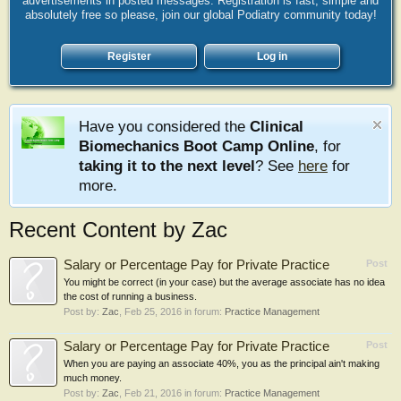
advertisements in posted messages. Registration is fast, simple and
absolutely free so please, join our global Podiatry community today!
Register
Log in
Have you considered the
Clinical
Biomechanics Boot Camp Online
, for
taking it to the next level
? See
here
for
more.
Recent Content by Zac
Salary or Percentage Pay for Private Practice
Post
You might be correct (in your case) but the average associate has no idea
the cost of running a business.
Post by:
Zac
,
Feb 25, 2016
in forum:
Practice Management
Salary or Percentage Pay for Private Practice
Post
When you are paying an associate 40%, you as the principal ain't making
much money.
Post by:
Zac
,
Feb 21, 2016
in forum:
Practice Management