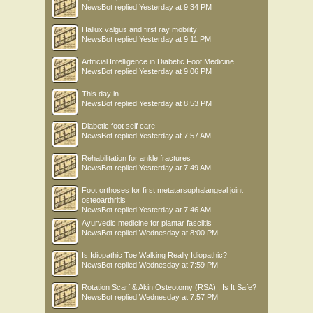
NewsBot
replied
Yesterday at 9:34 PM
Hallux valgus and first ray mobility
NewsBot
replied
Yesterday at 9:11 PM
Artificial Intelligence in Diabetic Foot Medicine
NewsBot
replied
Yesterday at 9:06 PM
This day in .....
NewsBot
replied
Yesterday at 8:53 PM
Diabetic foot self care
NewsBot
replied
Yesterday at 7:57 AM
Rehabilitation for ankle fractures
NewsBot
replied
Yesterday at 7:49 AM
Foot orthoses for first metatarsophalangeal joint
osteoarthritis
NewsBot
replied
Yesterday at 7:46 AM
Ayurvedic medicine for plantar fasciitis
NewsBot
replied
Wednesday at 8:00 PM
Is Idiopathic Toe Walking Really Idiopathic?
NewsBot
replied
Wednesday at 7:59 PM
Rotation Scarf & Akin Osteotomy (RSA) : Is It Safe?
NewsBot
replied
Wednesday at 7:57 PM