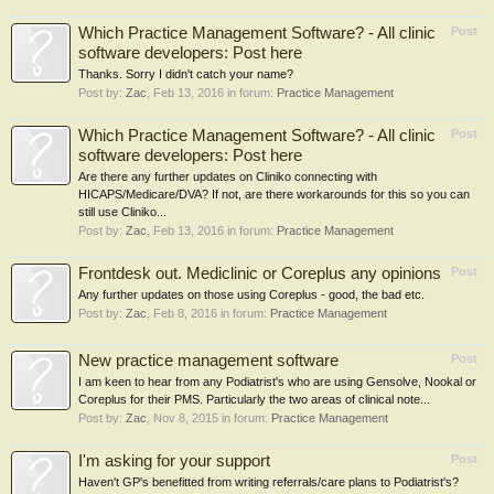
Which Practice Management Software? - All clinic
Post
software developers: Post here
Thanks. Sorry I didn't catch your name?
Post by:
Zac
,
Feb 13, 2016
in forum:
Practice Management
Which Practice Management Software? - All clinic
Post
software developers: Post here
Are there any further updates on Cliniko connecting with
HICAPS/Medicare/DVA? If not, are there workarounds for this so you can
still use Cliniko...
Post by:
Zac
,
Feb 13, 2016
in forum:
Practice Management
Frontdesk out. Mediclinic or Coreplus any opinions
Post
Any further updates on those using Coreplus - good, the bad etc.
Post by:
Zac
,
Feb 8, 2016
in forum:
Practice Management
New practice management software
Post
I am keen to hear from any Podiatrist's who are using Gensolve, Nookal or
Coreplus for their PMS. Particularly the two areas of clinical note...
Post by:
Zac
,
Nov 8, 2015
in forum:
Practice Management
I'm asking for your support
Post
Haven't GP's benefitted from writing referrals/care plans to Podiatrist's?