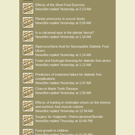
Effects of the Short Foot Exercise
NewsBot
replied
Yesterday at 2:13 AM
Plantar pressures in soccer boots
NewsBot
replied
Yesterday at 2:09 AM
Is a calcaneal spur in the plantar fascia?
NewsBot
replied
Yesterday at 1:16 AM
Diperoxochloric Acid for Neuropathic Diabetic Foot
Ulcers
NewsBot
replied
Yesterday at 1:14 AM
Foam and Hydrogel dressing for diabetic foot ulcers
NewsBot
replied
Yesterday at 1:12 AM
Predictors of treatment failure for diabetic foot
complications
NewsBot
replied
Yesterday at 1:07 AM
Charcot Marie Tooth Disease
NewsBot
replied
Yesterday at 1:00 AM
Effects of training in minimalist shoes on the intrinsic
and extrinsic foot muscle volume
NewsBot
replied
Yesterday at 12:56 AM
Surgery for Haglunds / Retrocalcaneal Bursitis
NewsBot
replied
Thursday at 10:46 PM
Foot growth in children
NewsBot
replied
Thursday at 10:45 PM