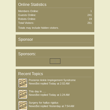
Online Statistics
Members Online:
1
Guests Online:
241
Robots Online:
19
Total Visitors:
261
Totals may include hidden visitors.
Sponsor
Sponsors:
Recent Topics
Posterior Ankle Impingement Syndrome
NewsBot
replied
Today at 2:02 AM
This day in .....
NewsBot
replied
Today at 1:24 AM
Surgery for hallux rigidus
NewsBot
replied
Yesterday at 7:54 AM