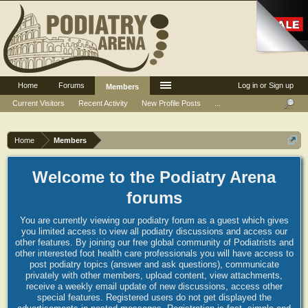
Home
Forums
Log in or Sign up
Members
Current Visitors
Recent Activity
New Profile Posts
...
Home
Members
Welcome to the Podiatry Arena
forums
You are currently viewing our podiatry forum as a guest which gives
you limited access to view all podiatry discussions and access our
other features. By joining our free global community of Podiatrists and
other interested foot health care professionals you will have access to
post podiatry topics (answer and ask questions), communicate
privately with other members, upload content, view attachments,
receive a weekly email update of new discussions, access other
special features. Registered users do not get displayed the