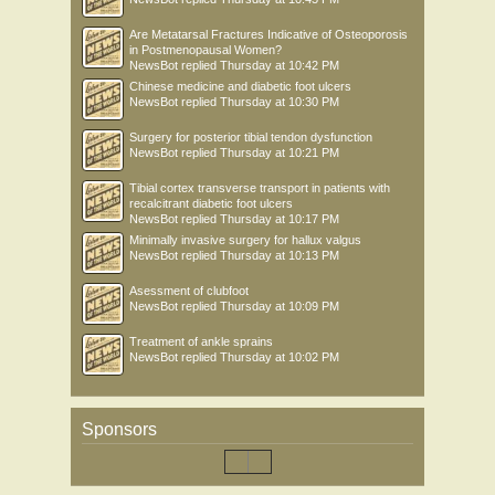
Are Metatarsal Fractures Indicative of Osteoporosis
in Postmenopausal Women?
NewsBot
replied
Thursday at 10:42 PM
Chinese medicine and diabetic foot ulcers
NewsBot
replied
Thursday at 10:30 PM
Surgery for posterior tibial tendon dysfunction
NewsBot
replied
Thursday at 10:21 PM
Tibial cortex transverse transport in patients with
recalcitrant diabetic foot ulcers
NewsBot
replied
Thursday at 10:17 PM
Minimally invasive surgery for hallux valgus
NewsBot
replied
Thursday at 10:13 PM
Asessment of clubfoot
NewsBot
replied
Thursday at 10:09 PM
Treatment of ankle sprains
NewsBot
replied
Thursday at 10:02 PM
Sponsors