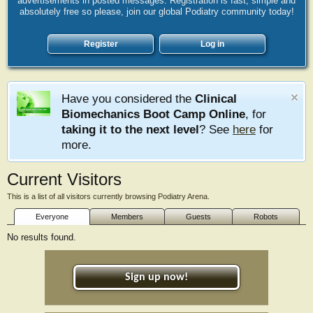
advertisements in posted messages. Registration is fast, simple and
absolutely free so please, join our global Podiatry community today!
Register
Log in
Have you considered the
Clinical
Biomechanics Boot Camp Online
, for
taking it to the next level
? See
here
for
more.
Current Visitors
This is a list of all visitors currently browsing Podiatry Arena.
Everyone
Members
Guests
Robots
No results found.
Sign up now!