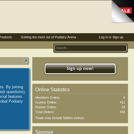
Products
Getting the most out of Podiatry Arena
Log in or Sign up
Sign up now!
es. By joining
Online Statistics
ask questions),
ial features.
Members Online:
0
lobal Podiatry
Guests Online:
412
Robots Online:
18
Total Visitors:
430
Totals may include hidden visitors.
Sponsor