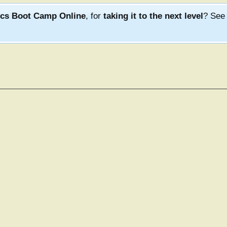
ics Boot Camp Online
, for
taking it to the next level
? Se