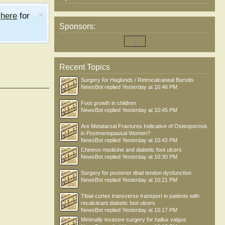
e
here
for
Sponsors:
Recent Topics
Surgery for Haglunds / Retrocalcaneal Bursitis
NewsBot
replied
Yesterday at 10:46 PM
Foot growth in children
NewsBot
replied
Yesterday at 10:45 PM
Are Metatarsal Fractures Indicative of Osteoporosis
in Postmenopausal Women?
NewsBot
replied
Yesterday at 10:42 PM
Chinese medicine and diabetic foot ulcers
NewsBot
replied
Yesterday at 10:30 PM
Surgery for posterior tibial tendon dysfunction
NewsBot
replied
Yesterday at 10:21 PM
Tibial cortex transverse transport in patients with
recalcitrant diabetic foot ulcers
NewsBot
replied
Yesterday at 10:17 PM
Minimally invasive surgery for hallux valgus