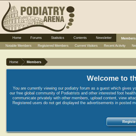
Home
Forums
Statistics
Contents
Newsletter
Members
Notable Members
Registered Members
Current Visitors
Recent Activity
Ne
Home
Members
Welcome to th
You are currently viewing our podiatry forum as a guest which gives yo
our free global community of Podiatrists and other interested foot healt
communicate privately with other members, upload content, view attac
Registered users do not get displayed the advertisements in posted mes
Registe