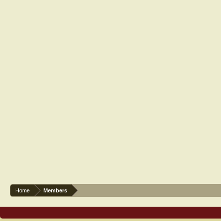
Home
Members