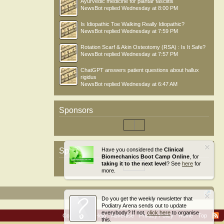
Ayurvedic medicine for plantar fasciitis
NewsBot
replied
Wednesday at 8:00 PM
Is Idiopathic Toe Walking Really Idiopathic?
NewsBot
replied
Wednesday at 7:59 PM
Rotation Scarf & Akin Osteotomy (RSA) : Is It Safe?
NewsBot
replied
Wednesday at 7:57 PM
ChatGPT answers patient questions about hallux
rigidus
NewsBot
replied
Wednesday at 6:47 AM
Sponsors
Sponsors
Have you considered the
Clinical
Biomechanics Boot Camp Online
, for
taking it to the next level
? See
here
for
more.
Do you get the weekly newsletter that
Podiatry Arena sends out to update
everybody? If not,
click here
to organise
Contact Us
Help
Advertise
Privacy Policy
Home
Top
this.