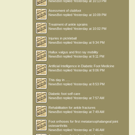
NewsBot
replied
Yesterday at 10:13 PM
Asessment of clubfoot
NewsBot
replied
Yesterday at 10:09 PM
Treatment of ankle sprains
NewsBot
replied
Yesterday at 10:02 PM
Injuries in pickleball
NewsBot
replied
Yesterday at 9:34 PM
Hallux valgus and first ray mobility
NewsBot
replied
Yesterday at 9:11 PM
Artificial Intelligence in Diabetic Foot Medicine
NewsBot
replied
Yesterday at 9:06 PM
This day in .....
NewsBot
replied
Yesterday at 8:53 PM
Diabetic foot self care
NewsBot
replied
Yesterday at 7:57 AM
Rehabilitation for ankle fractures
NewsBot
replied
Yesterday at 7:49 AM
Foot orthoses for first metatarsophalangeal joint
osteoarthritis
NewsBot
replied
Yesterday at 7:46 AM