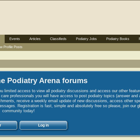
Events
Articles
Classifieds
Podiatry Jobs
Podiatry Books
w Profile Posts
e Podiatry Arena forums
u limited access to view all podiatry discussions and access our other featur
h care professionals you will have access to post podiatry topics (answer and 
hments, receive a weekly email update of new discussions, access other spec
sages. Registration is fast, simple and absolutely free so please, join our g
community today!
r
Log in